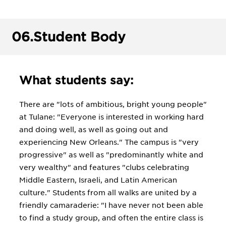
06.
Student Body
What students say:
There are "lots of ambitious, bright young people"
at Tulane: "Everyone is interested in working hard
and doing well, as well as going out and
experiencing New Orleans." The campus is "very
progressive" as well as "predominantly white and
very wealthy" and features "clubs celebrating
Middle Eastern, Israeli, and Latin American
culture." Students from all walks are united by a
friendly camaraderie: "I have never not been able
to find a study group, and often the entire class is