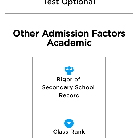
Test Optional
Other Admission Factors
Academic
Rigor of 
Secondary School 
Record
Class Rank