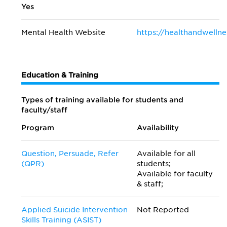
Yes
Mental Health Website
https://healthandwellne
Education & Training
Types of training available for students and
faculty/staff
Program
Availability
Question, Persuade, Refer
Available for all
(QPR)
students;
Available for faculty
& staff;
Applied Suicide Intervention
Not Reported
Skills Training (ASIST)