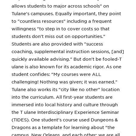
allows students to major across schools" on
Tulane's campuses. Equally important, they point
to "countless resources" including a frequent
willingness "to step in to cover costs so that
students don't miss out on opportunities."
Students are also provided with "success
coaching, supplemental instruction sessions, [and]
quickly available advising." But don't be fooled-T
ulane is also known for its academic rigor. As one
student confides: "My courses were ALL
challenging! Nothing was given; it was earned."
Tulane also works its "city like no other" location
into the curriculum. All first-year students are
immersed into local history and culture through
the T ulane Interdisciplinary Experience Seminar
(TIDES). One student's course used Dungeons &
Dragons as a template for learning about "the
campus, New Orleans, and each other; we are all