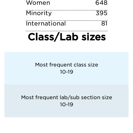
Women
648
Minority
395
International
81
Class/Lab sizes
Most frequent class size
10-19
Most frequent lab/sub section size
10-19