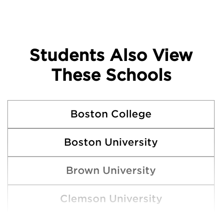
Students Also View
These Schools
Boston College
Boston University
Brown University
Clemson University