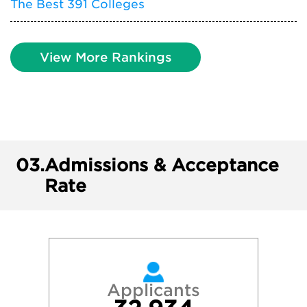
The Best 391 Colleges
View More Rankings
03.
Admissions & Acceptance
Rate
Applicants