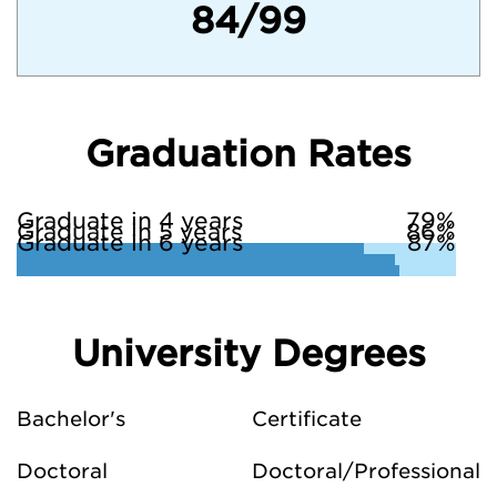
84/99
Graduation Rates
Graduate in 4 years
79%
Graduate in 5 years
86%
Graduate in 6 years
87%
University Degrees
Bachelor's
Certificate
Doctoral
Doctoral/Professional