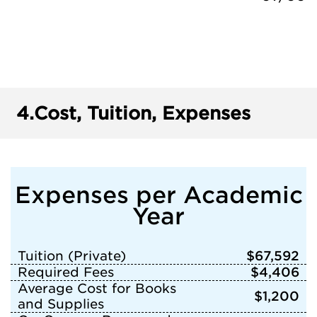
4.
Cost, Tuition, Expenses
Expenses per Academic
Year
Tuition (Private)
$67,592
Required Fees
$4,406
Average Cost for Books
$1,200
and Supplies