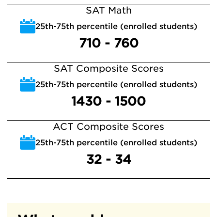
SAT Math
25th-75th percentile (enrolled students)
710 - 760
SAT Composite Scores
25th-75th percentile (enrolled students)
1430 - 1500
ACT Composite Scores
25th-75th percentile (enrolled students)
32 - 34