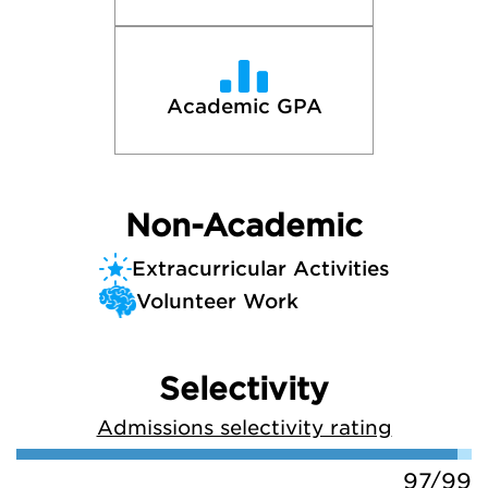
Academic GPA
Non-Academic
Extracurricular Activities
Volunteer Work
Selectivity
Admissions selectivity rating
97/99