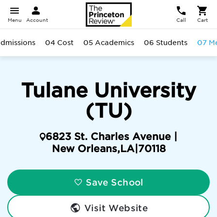
Menu
Account
Call
Cart
dmissions
04 Cost
05 Academics
06 Students
07 Me
Tulane University
(TU)
6823 St. Charles Avenue |
New Orleans
,
LA
|
70118
Save School
Visit Website