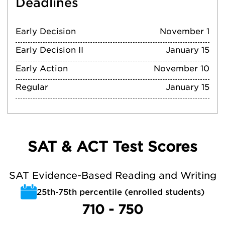
Deadlines
Early Decision
November 1
Early Decision II
January 15
Early Action
November 10
Regular
January 15
SAT & ACT Test Scores
SAT Evidence-Based Reading and Writing
25th-75th percentile (enrolled students)
710 - 750