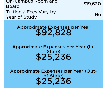
On-Campus Room and
$19,630
Board
Tuition / Fees Vary by
No
Year of Study
Approximate Expenses per Year
$92,828
Approximate Expenses per Year (In-
State)
$25,236
Approximate Expenses per Year (Out-
of-State)
$25,236