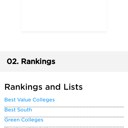
02.
Rankings
Rankings and Lists
Best Value Colleges
Best South
Green Colleges