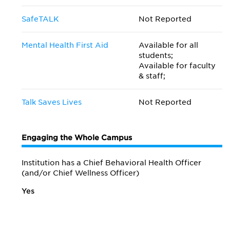
SafeTALK
Not Reported
Mental Health First Aid
Available for all
students;
Available for faculty
& staff;
Talk Saves Lives
Not Reported
Engaging the Whole Campus
Institution has a Chief Behavioral Health Officer
(and/or Chief Wellness Officer)
Yes