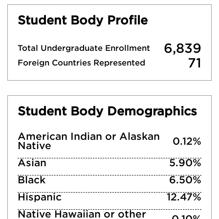
Student Body Profile
6,839
Total Undergraduate Enrollment
71
Foreign Countries Represented
Student Body Demographics
American Indian or Alaskan
0.12%
Native
Asian
5.90%
Black
6.50%
Hispanic
12.47%
Native Hawaiian or other
0.10%