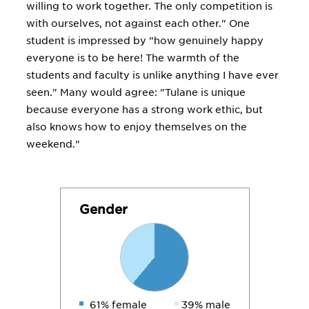
willing to work together. The only competition is
with ourselves, not against each other." One
student is impressed by "how genuinely happy
everyone is to be here! The warmth of the
students and faculty is unlike anything I have ever
seen." Many would agree: "Tulane is unique
because everyone has a strong work ethic, but
also knows how to enjoy themselves on the
weekend."
Gender
61% female
39% male