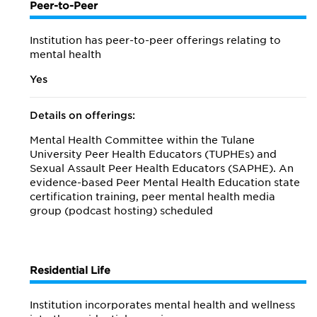
Peer-to-Peer
Institution has peer-to-peer offerings relating to
mental health
Yes
Details on offerings:
Mental Health Committee within the Tulane
University Peer Health Educators (TUPHEs) and
Sexual Assault Peer Health Educators (SAPHE). An
evidence-based Peer Mental Health Education state
certification training, peer mental health media
group (podcast hosting) scheduled
Residential Life
Institution incorporates mental health and wellness