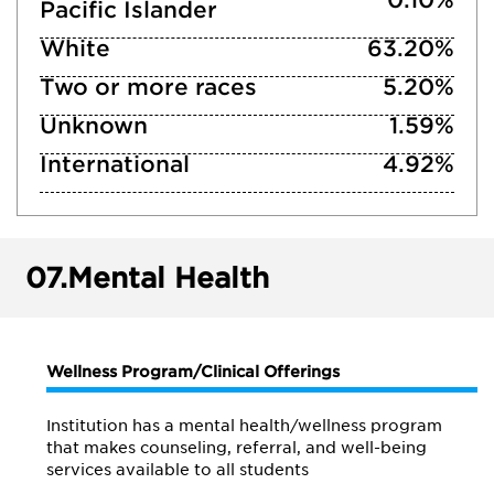
Pacific Islander
White
63.20%
Two or more races
5.20%
Unknown
1.59%
International
4.92%
07.
Mental Health
Wellness Program/Clinical Offerings
Institution has a mental health/wellness program
that makes counseling, referral, and well-being
services available to all students