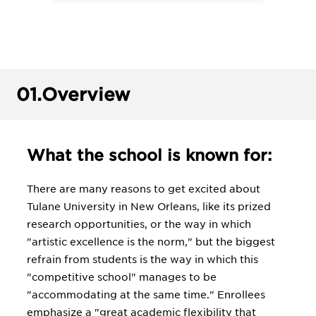
01.
Overview
What the school is known for:
There are many reasons to get excited about
Tulane University in New Orleans, like its prized
research opportunities, or the way in which
"artistic excellence is the norm," but the biggest
refrain from students is the way in which this
"competitive school" manages to be
"accommodating at the same time." Enrollees
emphasize a "great academic flexibility that