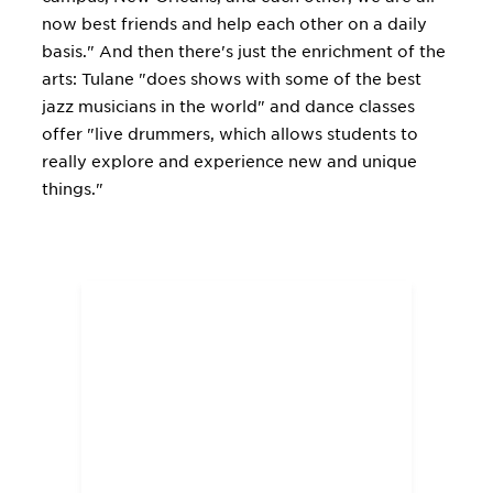
now best friends and help each other on a daily
basis." And then there's just the enrichment of the
arts: Tulane "does shows with some of the best
jazz musicians in the world" and dance classes
offer "live drummers, which allows students to
really explore and experience new and unique
things."