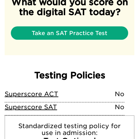
What would you score on
the digital SAT today?
Take an SAT Practice Test
Testing Policies
Superscore ACT
No
Superscore SAT
No
Standardized testing policy for
use in admission: