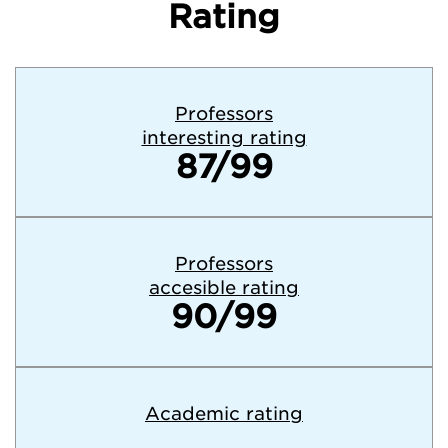
Rating
Professors
interesting rating
87/99
Professors
accesible rating
90/99
Academic rating