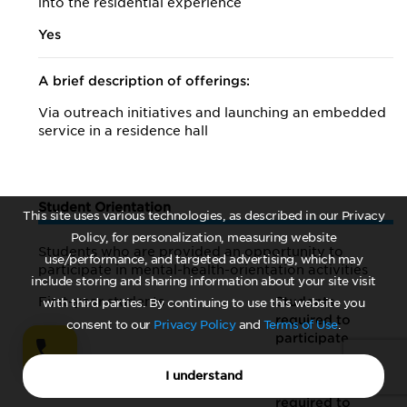
into the residential experience
Yes
A brief description of offerings:
Via outreach initiatives and launching an embedded
service in a residence hall
Student Orientation
This site uses various technologies, as described in our Privacy
Policy, for personalization, measuring website
Students who are provided an opportunity to
use/performance, and targeted advertising, which may
participate in mental-health-orientation activities
include storing and sharing information about your site visit
First-year students
Students
with third parties. By continuing to use this website you
required to
consent to our
Privacy Policy
and
Terms of Use
.
participate
I understand
Incoming transfer students
Students
required to