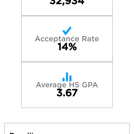
32,934
Acceptance Rate
14%
Average HS GPA
3.67