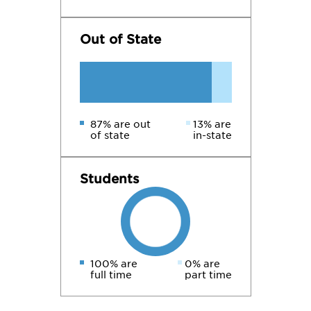
Out of State
87% are out
13% are
of state
in-state
Students
100% are
0% are
full time
part time