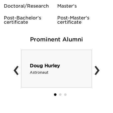
Doctoral/Research
Master's
Post-Bachelor's
Post-Master's
certificate
certificate
Prominent Alumni
‹
›
Doug Hurley
Astronaut