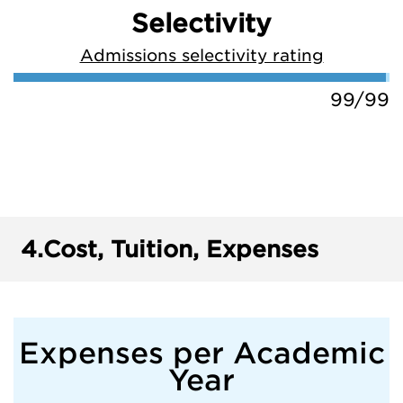
Selectivity
Admissions selectivity rating
99/99
4.
Cost, Tuition, Expenses
Expenses per Academic
Year