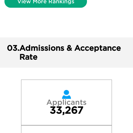
View More Rankings
03.
Admissions & Acceptance
Rate
Applicants
33,267