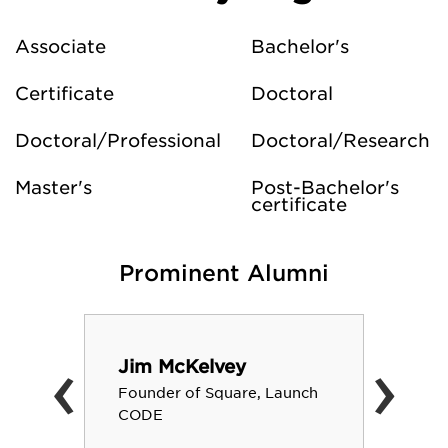
Associate
Bachelor's
Certificate
Doctoral
Doctoral/Professional
Doctoral/Research
Master's
Post-Bachelor's
certificate
Prominent Alumni
‹
›
Jim McKelvey
Founder of Square, Launch
CODE