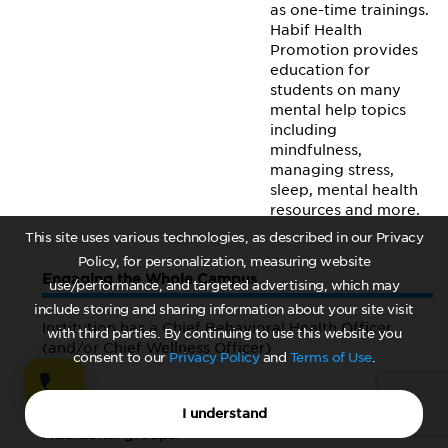
as one-time trainings.
Habif Health
Promotion provides
education for
students on many
mental help topics
including
mindfulness,
managing stress,
sleep, mental health
resources and more.
This site uses various technologies, as described in our Privacy
Policy, for personalization, measuring website
Engaging the Whole Campus
use/performance, and targeted advertising, which may
include storing and sharing information about your site visit
Institution has a Chief Behavioral Health Officer
with third parties. By continuing to use this website you
(and/or Chief Wellness Officer)
consent to our
Privacy Policy
and
Terms of Use
.
Yes
I understand
Additional groups: