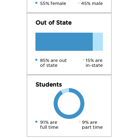
55% female
45% male
Out of State
85% are out
15% are
of state
in-state
Students
91% are
9% are
full time
part time