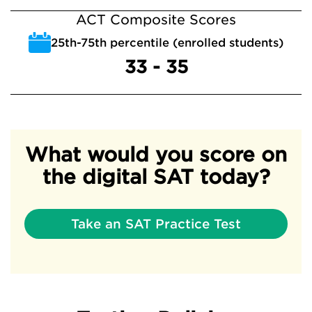
ACT Composite Scores
25th-75th percentile (enrolled students)
33 - 35
What would you score on
the digital SAT today?
Take an SAT Practice Test