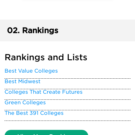
02.
Rankings
Rankings and Lists
Best Value Colleges
Best Midwest
Colleges That Create Futures
Green Colleges
The Best 391 Colleges