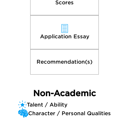
Scores
Application Essay
Recommendation(s)
Non-Academic
Talent / Ability
Character / Personal Qualities