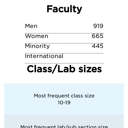
Faculty
Vanderbilt University
Yale University
Men
919
Women
665
Minority
445
International
Class/Lab sizes
Most frequent class size
10-19
Most frequent lab/sub section size