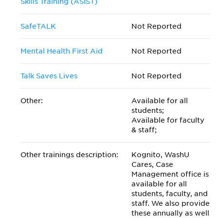
Skills Training (ASIST)
SafeTALK
Not Reported
Mental Health First Aid
Not Reported
Talk Saves Lives
Not Reported
Other:
Available for all
students;
Available for faculty
& staff;
Other trainings description:
Kognito, WashU
Cares, Case
Management office is
available for all
students, faculty, and
staff. We also provide
these annually as well