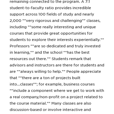
remaining connected to the program. A 7:1
student-to-faculty ratio provides incredible
support across 100 fields of study and nearly
2,000 ""very rigorous and challenging"" classes,
including ""some really interesting and unique
courses that provide great opportunities for
students to explore their interests experientially.""
Professors ""are so dedicated and truly invested
in learning,"" and the school ""has the best
resources out there."" Students remark that
advisors and instructors are there for students and
are ""always willing to help."" People appreciate
that ""there are a ton of projects built
into...classes""; for example, business courses
""include a component where we get to work with
a real company/non-profit on a project related to
the course material."" Many classes are also
discussion-based or involve interactive and