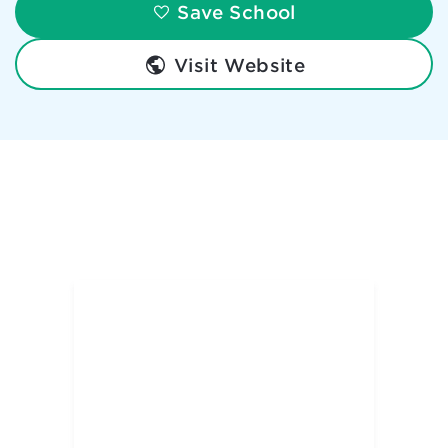
Save School
Visit Website