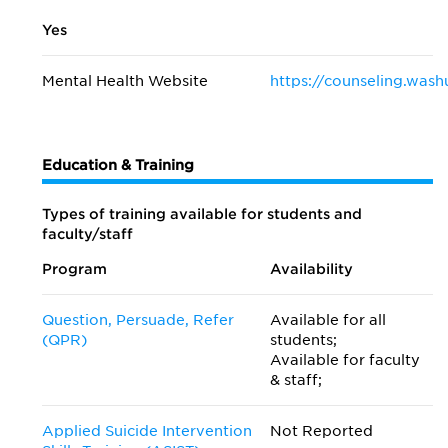
Yes
Mental Health Website
https://counseling.wash
Education & Training
Types of training available for students and
faculty/staff
Program
Availability
Question, Persuade, Refer
Available for all
(QPR)
students;
Available for faculty
& staff;
Applied Suicide Intervention
Not Reported