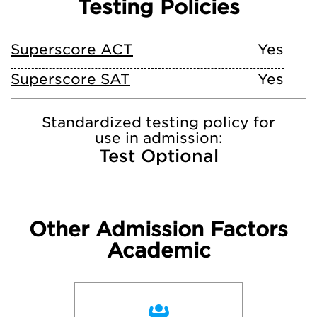
Testing Policies
Superscore ACT
Yes
Superscore SAT
Yes
Standardized testing policy for
use in admission:
Test Optional
Other Admission Factors
Academic