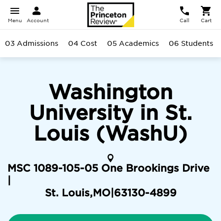
Menu
Account
Call
Cart
03 Admissions
04 Cost
05 Academics
06 Students
Washington
University in St.
Louis (WashU)
MSC 1089-105-05 One Brookings Drive
|
St. Louis
,
MO
|
63130-4899