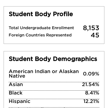
Student Body Profile
8,153
Total Undergraduate Enrollment
45
Foreign Countries Represented
Student Body Demographics
American Indian or Alaskan
0.09%
Native
Asian
21.54%
Black
8.41%
Hispanic
12.21%