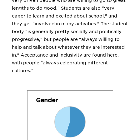
very driven people who are willing to go to great
lengths to do good." Students are also "very
eager to learn and excited about school," and
they get "involved in many activities." The student
body "is generally pretty socially and politically
progressive," but people are "always willing to
help and talk about whatever they are interested
in." Acceptance and inclusivity are found here,
with people "always celebrating different
cultures."
Gender