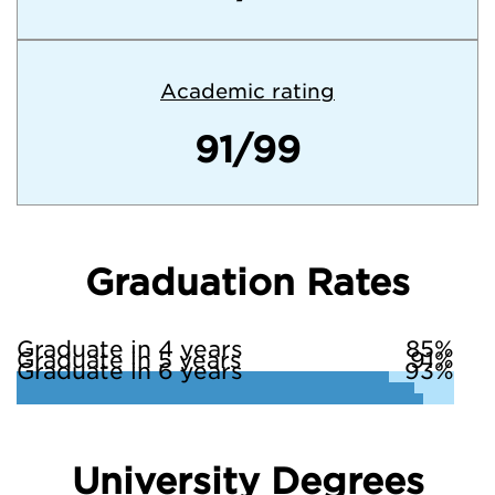
Academic rating
91/99
Graduation Rates
Graduate in 4 years
85%
Graduate in 5 years
91%
Graduate in 6 years
93%
University Degrees