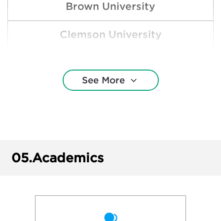
Brown University
Clemson University
Cornell University
See More
Dartmouth College
Duke University
George Washington University
05.
Academics
Georgetown University
Harvard College