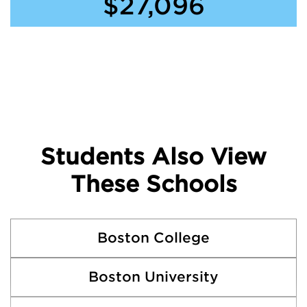
$27,096
Students Also View
These Schools
Boston College
Boston University