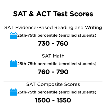
SAT & ACT Test Scores
SAT Evidence-Based Reading and Writing
25th-75th percentile (enrolled students)
730 - 760
SAT Math
25th-75th percentile (enrolled students)
760 - 790
SAT Composite Scores
25th-75th percentile (enrolled students)
1500 - 1550