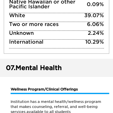
Native Hawaiian or other
0.09%
Pacific Islander
White
39.07%
Two or more races
6.06%
Unknown
2.24%
International
10.29%
07.
Mental Health
Wellness Program/Clinical Offerings
Institution has a mental health/wellness program
that makes counseling, referral, and well-being
services available to all students