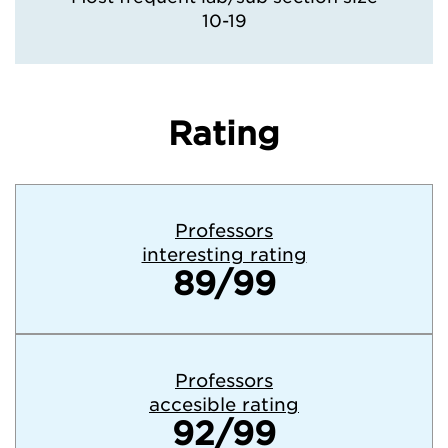
10-19
Rating
Professors
interesting rating
89/99
Professors
accesible rating
92/99