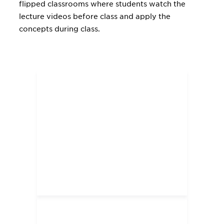
flipped classrooms where students watch the
lecture videos before class and apply the
concepts during class.