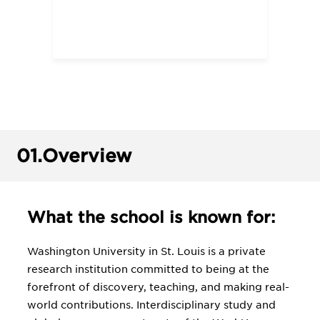
01.
Overview
What the school is known for:
Washington University in St. Louis is a private
research institution committed to being at the
forefront of discovery, teaching, and making real-
world contributions. Interdisciplinary study and