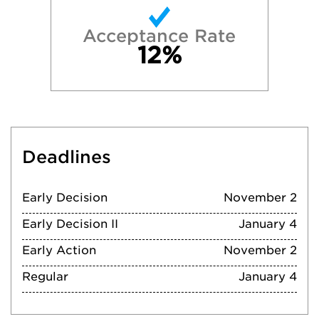
Acceptance Rate
12%
Deadlines
Early Decision
November 2
Early Decision II
January 4
Early Action
November 2
Regular
January 4