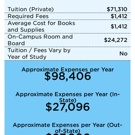
Tuition (Private)
$71,310
Required Fees
$1,412
Average Cost for Books
$1,412
and Supplies
On-Campus Room and
$24,272
Board
Tuition / Fees Vary by
No
Year of Study
Approximate Expenses per Year
$98,406
Approximate Expenses per Year (In-
State)
$27,096
Approximate Expenses per Year (Out-
of-State)