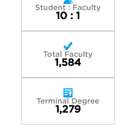
New York University
Student : Faculty
10 : 1
Northwestern University
Princeton University
Total Faculty
Stanford University
1,584
The University of Chicago
Tufts University
Terminal Degree
1,279
University of Pennsylvania
University of Virginia