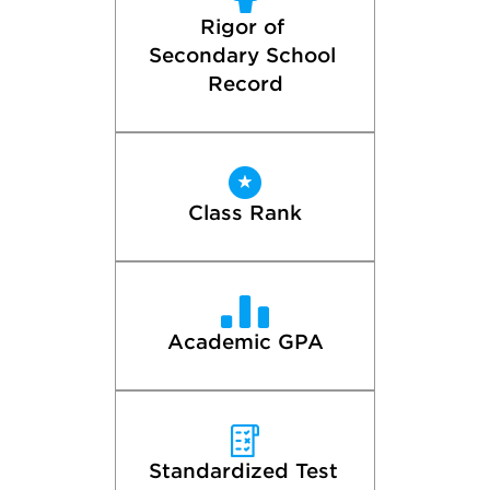
Rigor of 
Secondary School 
Record
Class Rank
Academic GPA
Standardized Test 