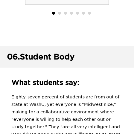
06.
Student Body
What students say:
Eighty-seven percent of students are from out of
state at WashU, yet everyone is "Midwest nice,"
making for a collaborative environment where
"everyone is willing to help each other out or
study together." They "are all very intelligent and