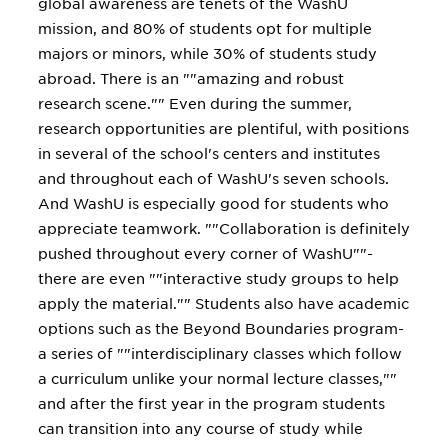
global awareness are tenets of the WashU
mission, and 80% of students opt for multiple
majors or minors, while 30% of students study
abroad. There is an ""amazing and robust
research scene."" Even during the summer,
research opportunities are plentiful, with positions
in several of the school's centers and institutes
and throughout each of WashU's seven schools.
And WashU is especially good for students who
appreciate teamwork. ""Collaboration is definitely
pushed throughout every corner of WashU""-
there are even ""interactive study groups to help
apply the material."" Students also have academic
options such as the Beyond Boundaries program-
a series of ""interdisciplinary classes which follow
a curriculum unlike your normal lecture classes,""
and after the first year in the program students
can transition into any course of study while