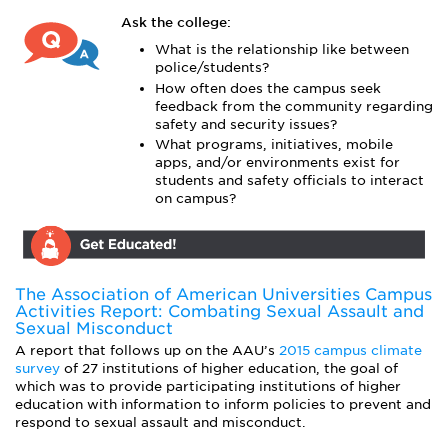
Ask the college:
What is the relationship like between
police/students?
How often does the campus seek
feedback from the community regarding
safety and security issues?
What programs, initiatives, mobile
apps, and/or environments exist for
students and safety officials to interact
on campus?
The Association of American Universities Campus
Activities Report: Combating Sexual Assault and
Sexual Misconduct
A report that follows up on the AAU’s
2015 campus climate
survey
of 27 institutions of higher education, the goal of
which was to provide participating institutions of higher
education with information to inform policies to prevent and
respond to sexual assault and misconduct.