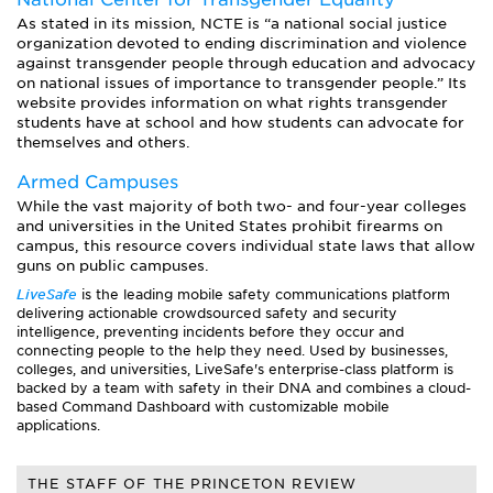
As stated in its mission, NCTE is “a national social justice
organization devoted to ending discrimination and violence
against transgender people through education and advocacy
on national issues of importance to transgender people.” Its
website provides information on what rights transgender
students have at school and how students can advocate for
themselves and others.
Armed Campuses
While the vast majority of both two- and four-year colleges
and universities in the United States prohibit firearms on
campus, this resource covers individual state laws that allow
guns on public campuses.
LiveSafe
is the leading mobile safety communications platform
delivering actionable crowdsourced safety and security
intelligence, preventing incidents before they occur and
connecting people to the help they need. Used by businesses,
colleges, and universities, LiveSafe's enterprise-class platform is
backed by a team with safety in their DNA and combines a cloud-
based Command Dashboard with customizable mobile
applications.
THE STAFF OF THE PRINCETON REVIEW