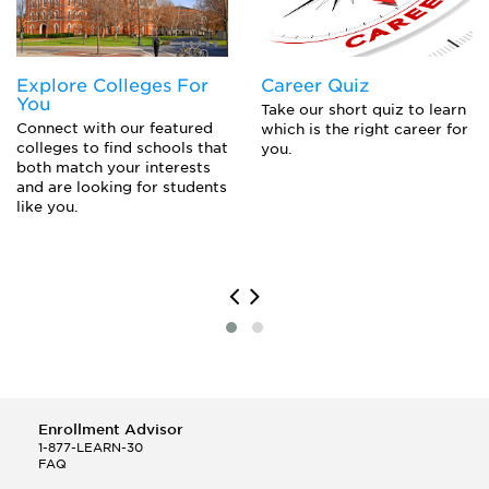
or Parent PLUS Loans
Explore Colleges For
Career Quiz
You
Take our short quiz to learn
Connect with our featured
which is the right career for
colleges to find schools that
you.
both match your interests
and are looking for students
like you.
Enrollment Advisor
1-877-LEARN-30
FAQ