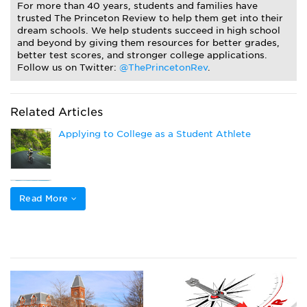
For more than 40 years, students and families have
trusted The Princeton Review to help them get into their
dream schools. We help students succeed in high school
and beyond by giving them resources for better grades,
better test scores, and stronger college applications.
Follow us on Twitter:
@ThePrincetonRev
.
Related Articles
Applying to College as a Student Athlete
How to Get Athletic Scholarships
Read More
Popular College Application Essay Topics (and
How to Answer Them)
Closing the Gap to Pay for College: Navigating
Private Loans, Co-Signing a Private Student Loan,