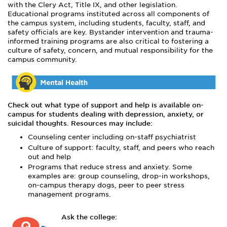
with the Clery Act, Title IX, and other legislation.
Educational programs instituted across all components of
the campus system, including students, faculty, staff, and
safety officials are key. Bystander intervention and trauma-
informed training programs are also critical to fostering a
culture of safety, concern, and mutual responsibility for the
campus community.
Check out what type of support and help is available on-
campus for students dealing with depression, anxiety, or
suicidal thoughts. Resources may include:
Counseling center including on-staff psychiatrist
Culture of support: faculty, staff, and peers who reach
out and help
Programs that reduce stress and anxiety. Some
examples are: group counseling, drop-in workshops,
on-campus therapy dogs, peer to peer stress
management programs.
Ask the college: