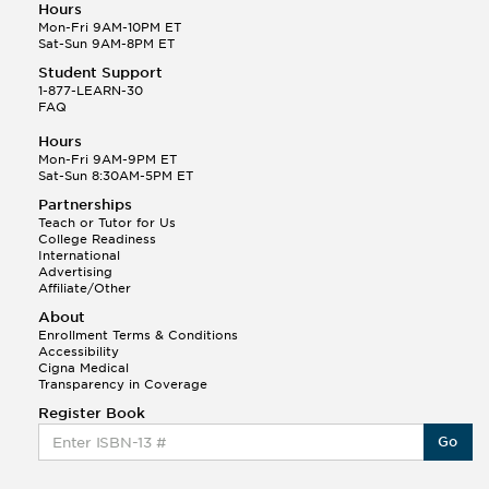
Hours
Mon-Fri 9AM-10PM ET
Sat-Sun 9AM-8PM ET
Student Support
1-877-LEARN-30
FAQ
Hours
Mon-Fri 9AM-9PM ET
Sat-Sun 8:30AM-5PM ET
Partnerships
Teach or Tutor for Us
College Readiness
International
Advertising
Affiliate/Other
About
Enrollment Terms & Conditions
Accessibility
Cigna Medical
Transparency in Coverage
Register Book
Go