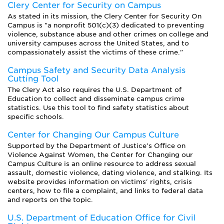
Clery Center for Security on Campus
As stated in its mission, the Clery Center for Security On
Campus is "a nonprofit 501(c)(3) dedicated to preventing
violence, substance abuse and other crimes on college and
university campuses across the United States, and to
compassionately assist the victims of these crime."
Campus Safety and Security Data Analysis
Cutting Tool
The Clery Act also requires the U.S. Department of
Education to collect and disseminate campus crime
statistics. Use this tool to find safety statistics about
specific schools.
Center for Changing Our Campus Culture
Supported by the Department of Justice’s Office on
Violence Against Women, the Center for Changing our
Campus Culture is an online resource to address sexual
assault, domestic violence, dating violence, and stalking. Its
website provides information on victims' rights, crisis
centers, how to file a complaint, and links to federal data
and reports on the topic.
U.S. Department of Education Office for Civil