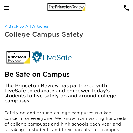
< Back to All Articles
College Campus Safety
Be Safe on Campus
The Princeton Review has partnered with
LiveSafe to educate and empower today's
students to live safely on and around college
campuses.
Safety on and around college campuses is a key
concern for everyone. We know from visiting hundreds
of college campuses and high schools each year and
speaking to students and their parents that campus