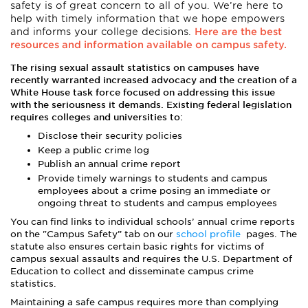
safety is of great concern to all of you. We’re here to
help with timely information that we hope empowers
and informs your college decisions.
Here are the best
resources and information available on campus safety.
The rising sexual assault statistics on campuses have
recently warranted increased advocacy and the creation of a
White House task force focused on addressing this issue
with the seriousness it demands. Existing federal legislation
requires colleges and universities to:
Disclose their security policies
Keep a public crime log
Publish an annual crime report
Provide timely warnings to students and campus
employees about a crime posing an immediate or
ongoing threat to students and campus employees
You can find links to individual schools’ annual crime reports
on the "Campus Safety” tab on our
school profile
pages. The
statute also ensures certain basic rights for victims of
campus sexual assaults and requires the U.S. Department of
Education to collect and disseminate campus crime
statistics.
Maintaining a safe campus requires more than complying