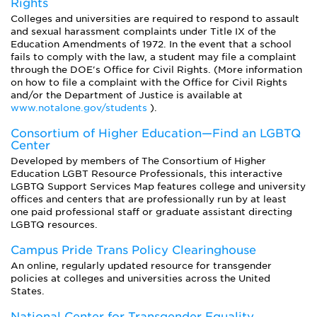
Rights
Colleges and universities are required to respond to assault
and sexual harassment complaints under Title IX of the
Education Amendments of 1972. In the event that a school
fails to comply with the law, a student may file a complaint
through the DOE's Office for Civil Rights. (More information
on how to file a complaint with the Office for Civil Rights
and/or the Department of Justice is available at
www.notalone.gov/students
).
Consortium of Higher Education—Find an LGBTQ
Center
Developed by members of The Consortium of Higher
Education LGBT Resource Professionals, this interactive
LGBTQ Support Services Map features college and university
offices and centers that are professionally run by at least
one paid professional staff or graduate assistant directing
LGBTQ resources.
Campus Pride Trans Policy Clearinghouse
An online, regularly updated resource for transgender
policies at colleges and universities across the United
States.
National Center for Transgender Equality