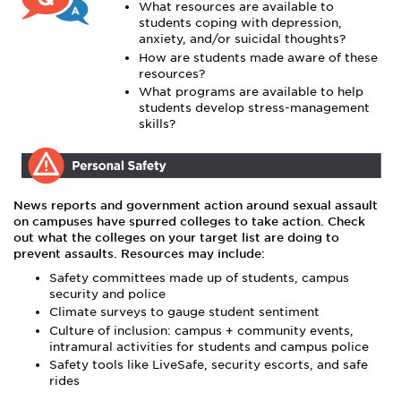
What resources are available to
students coping with depression,
anxiety, and/or suicidal thoughts?
How are students made aware of these
resources?
What programs are available to help
students develop stress-management
skills?
News reports and government action around sexual assault
on campuses have spurred colleges to take action. Check
out what the colleges on your target list are doing to
prevent assaults. Resources may include:
Safety committees made up of students, campus
security and police
Climate surveys to gauge student sentiment
Culture of inclusion: campus + community events,
intramural activities for students and campus police
Safety tools like LiveSafe, security escorts, and safe
rides