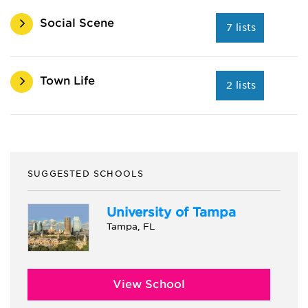
Social Scene
7 lists
Town Life
2 lists
SUGGESTED SCHOOLS
University of Tampa
Tampa, FL
View School