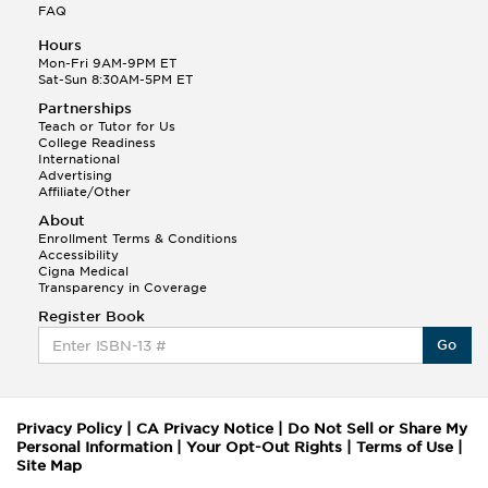
FAQ
Hours
Mon-Fri 9AM-9PM ET
Sat-Sun 8:30AM-5PM ET
Partnerships
Teach or Tutor for Us
College Readiness
International
Advertising
Affiliate/Other
About
Enrollment Terms & Conditions
Accessibility
Cigna Medical
Transparency in Coverage
Register Book
Go
Privacy Policy
|
CA Privacy Notice
|
Do Not Sell or Share My
Personal Information
|
Your Opt-Out Rights
|
Terms of Use
|
Site Map