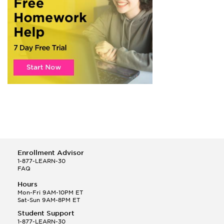
Enrollment Advisor
1-877-LEARN-30
FAQ
Hours
Mon-Fri 9AM-10PM ET
Sat-Sun 9AM-8PM ET
Student Support
1-877-LEARN-30