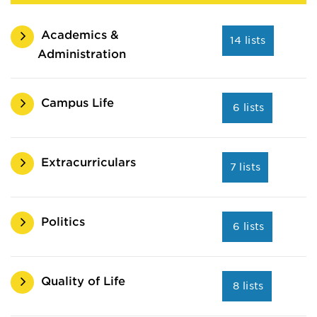
Academics &
14 lists
Administration
Campus Life
6 lists
Extracurriculars
7 lists
Politics
6 lists
Quality of Life
8 lists