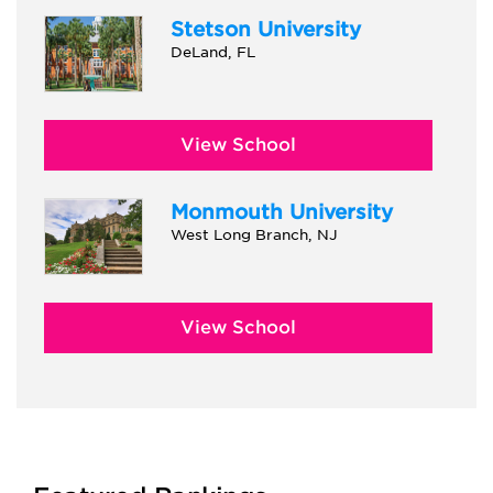
Stetson University
DeLand, FL
View School
Monmouth University
West Long Branch, NJ
View School