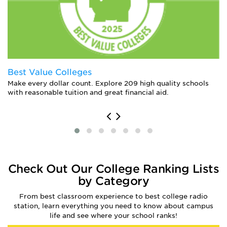
Best Value Colleges
Make every dollar count. Explore 209 high quality schools
with reasonable tuition and great financial aid.
Check Out Our College Ranking Lists
by Category
From best classroom experience to best college radio
station, learn everything you need to know about campus
life and see where your school ranks!