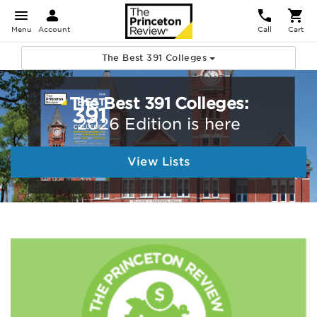
Menu
Account
Call
Cart
The Best 391 Colleges
The Best 391 Colleges:
2026 Edition is here
View Lists