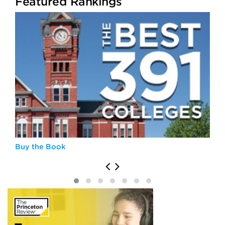
Featured Rankings
Buy the Book