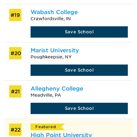
Wabash College
#19
Crawfordsville, IN
Save School
Marist University
#20
Poughkeepsie, NY
Save School
Allegheny College
#21
Meadville, PA
Save School
Featured
#22
High Point University