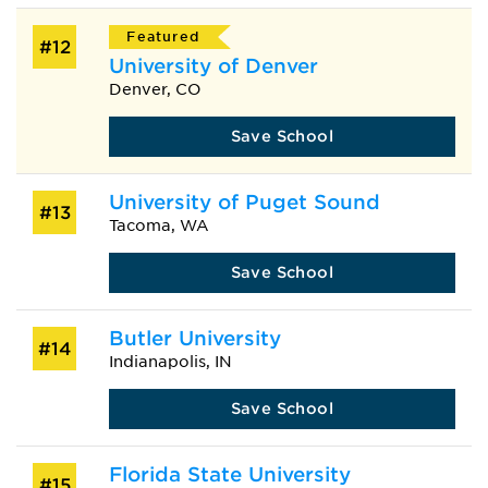
Featured
#12
University of Denver
Denver, CO
Save School
University of Puget Sound
#13
Tacoma, WA
Save School
Butler University
#14
Indianapolis, IN
Save School
Florida State University
#15