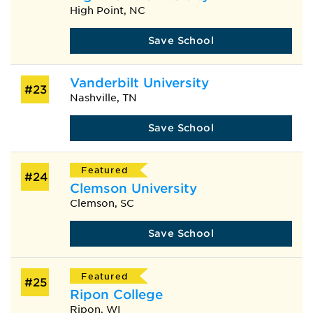
High Point, NC
Save School
Vanderbilt University
#23
Nashville, TN
Save School
Featured
#24
Clemson University
Clemson, SC
Save School
Featured
#25
Ripon College
Ripon, WI