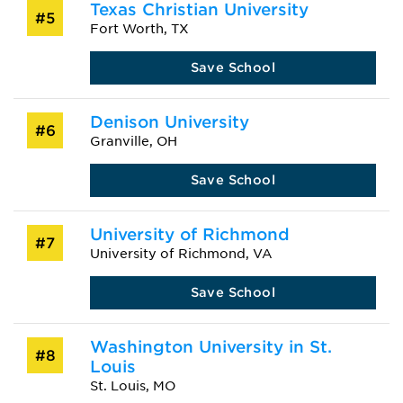
Texas Christian University
#5
Fort Worth, TX
Save School
Denison University
#6
Granville, OH
Save School
University of Richmond
#7
University of Richmond, VA
Save School
Washington University in St.
#8
Louis
St. Louis, MO