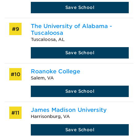
Save School
The University of Alabama -
#9
Tuscaloosa
Tuscaloosa, AL
Save School
Roanoke College
#10
Salem, VA
Save School
James Madison University
#11
Harrisonburg, VA
Save School