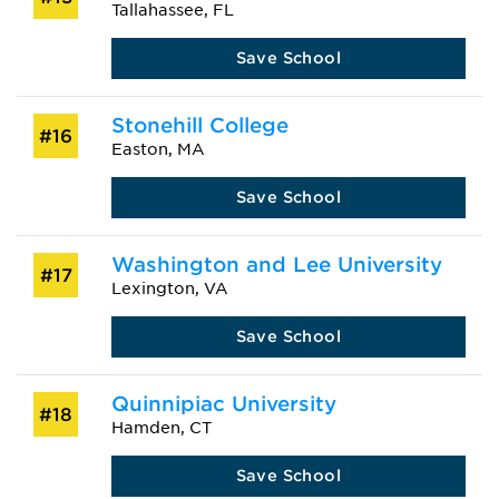
Tallahassee, FL
Save School
Stonehill College
#16
Easton, MA
Save School
Washington and Lee University
#17
Lexington, VA
Save School
Quinnipiac University
#18
Hamden, CT
Save School