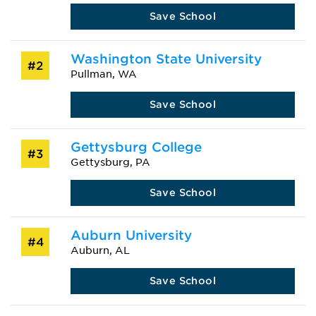
Save School
Washington State University
#2
Pullman, WA
Save School
Gettysburg College
#3
Gettysburg, PA
Save School
Auburn University
#4
Auburn, AL
Save School