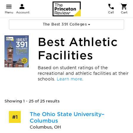
Menu
Account
Call
Cart
The Best 391 Colleges
Best Athletic
Facilities
Based on student ratings of the
recreational and athletic facilities at their
schools.
Learn more
.
Showing 1 - 25 of 25 results
The Ohio State University–
#1
Columbus
Columbus, OH