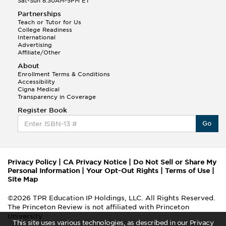
Sat-Sun 8:30AM-5PM ET
Partnerships
Teach or Tutor for Us
College Readiness
International
Advertising
Affiliate/Other
About
Enrollment Terms & Conditions
Accessibility
Cigna Medical
Transparency in Coverage
Register Book
Go
Privacy Policy
|
CA Privacy Notice
|
Do Not Sell or Share My
Personal Information
|
Your Opt-Out Rights
|
Terms of Use
|
Site Map
©2026 TPR Education IP Holdings, LLC. All Rights Reserved.
The Princeton Review is not affiliated with Princeton
University
This site uses various technologies, as described in our Privacy