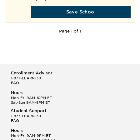
Save School
Page 1 of 1
Enrollment Advisor
1-877-LEARN-30
FAQ
Hours
Mon-Fri 9AM-10PM ET
Sat-Sun 9AM-8PM ET
Student Support
1-877-LEARN-30
FAQ
Hours
Mon-Fri 9AM-9PM ET