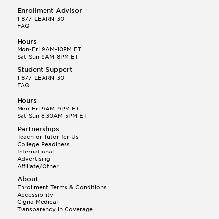
Enrollment Advisor
1-877-LEARN-30
FAQ
Hours
Mon-Fri 9AM-10PM ET
Sat-Sun 9AM-8PM ET
Student Support
1-877-LEARN-30
FAQ
Hours
Mon-Fri 9AM-9PM ET
Sat-Sun 8:30AM-5PM ET
Partnerships
Teach or Tutor for Us
College Readiness
International
Advertising
Affiliate/Other
About
Enrollment Terms & Conditions
Accessibility
Cigna Medical
Transparency in Coverage