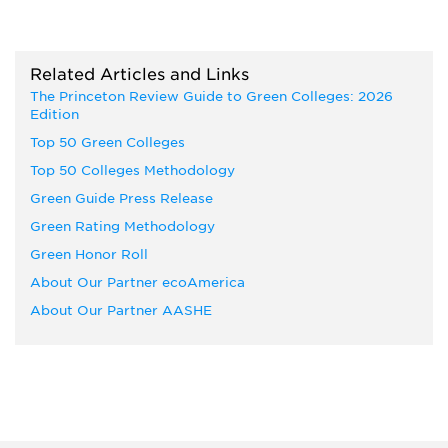
Related Articles and Links
The Princeton Review Guide to Green Colleges: 2026
Edition
Top 50 Green Colleges
Top 50 Colleges Methodology
Green Guide Press Release
Green Rating Methodology
Green Honor Roll
About Our Partner ecoAmerica
About Our Partner AASHE