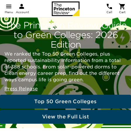
Menu
Account
Call
Cart
The Princeton Review Guide
to Green Colleges: 2026
Edition
We ranked the Top 50 Green Colleges, plus
reported sustainability information from a total
of 388 schools. From solar-powered dorms to
clean energy career prep, find out the different
ways campus life is going green.
Press Release
Top 50 Green Colleges
View the Full List