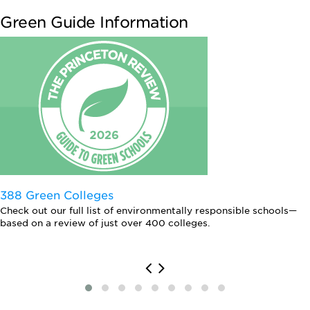
Green Guide Information
388 Green Colleges
Check out our full list of environmentally responsible schools—
based on a review of just over 400 colleges.