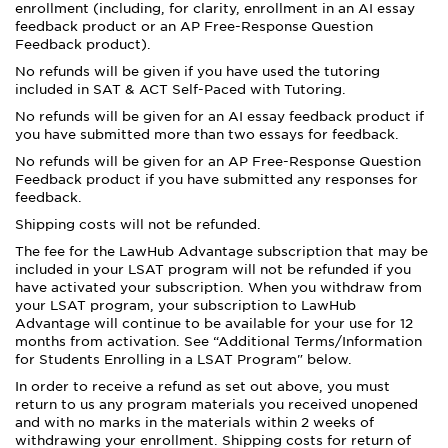
enrollment (including, for clarity, enrollment in an AI essay
feedback product or an AP Free-Response Question
Feedback product).
No refunds will be given if you have used the tutoring
included in SAT & ACT Self-Paced with Tutoring.
No refunds will be given for an AI essay feedback product if
you have submitted more than two essays for feedback.
No refunds will be given for an AP Free-Response Question
Feedback product if you have submitted any responses for
feedback.
Shipping costs will not be refunded.
The fee for the LawHub Advantage subscription that may be
included in your LSAT program will not be refunded if you
have activated your subscription. When you withdraw from
your LSAT program, your subscription to LawHub
Advantage will continue to be available for your use for 12
months from activation. See “Additional Terms/Information
for Students Enrolling in a LSAT Program" below.
In order to receive a refund as set out above, you must
return to us any program materials you received unopened
and with no marks in the materials within 2 weeks of
withdrawing your enrollment. Shipping costs for return of