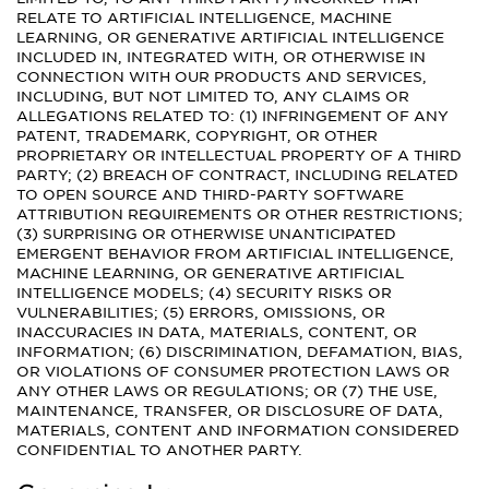
RELATE TO ARTIFICIAL INTELLIGENCE, MACHINE
LEARNING, OR GENERATIVE ARTIFICIAL INTELLIGENCE
INCLUDED IN, INTEGRATED WITH, OR OTHERWISE IN
CONNECTION WITH OUR PRODUCTS AND SERVICES,
INCLUDING, BUT NOT LIMITED TO, ANY CLAIMS OR
ALLEGATIONS RELATED TO: (1) INFRINGEMENT OF ANY
PATENT, TRADEMARK, COPYRIGHT, OR OTHER
PROPRIETARY OR INTELLECTUAL PROPERTY OF A THIRD
PARTY; (2) BREACH OF CONTRACT, INCLUDING RELATED
TO OPEN SOURCE AND THIRD-PARTY SOFTWARE
ATTRIBUTION REQUIREMENTS OR OTHER RESTRICTIONS;
(3) SURPRISING OR OTHERWISE UNANTICIPATED
EMERGENT BEHAVIOR FROM ARTIFICIAL INTELLIGENCE,
MACHINE LEARNING, OR GENERATIVE ARTIFICIAL
INTELLIGENCE MODELS; (4) SECURITY RISKS OR
VULNERABILITIES; (5) ERRORS, OMISSIONS, OR
INACCURACIES IN DATA, MATERIALS, CONTENT, OR
INFORMATION; (6) DISCRIMINATION, DEFAMATION, BIAS,
OR VIOLATIONS OF CONSUMER PROTECTION LAWS OR
ANY OTHER LAWS OR REGULATIONS; OR (7) THE USE,
MAINTENANCE, TRANSFER, OR DISCLOSURE OF DATA,
MATERIALS, CONTENT AND INFORMATION CONSIDERED
CONFIDENTIAL TO ANOTHER PARTY.