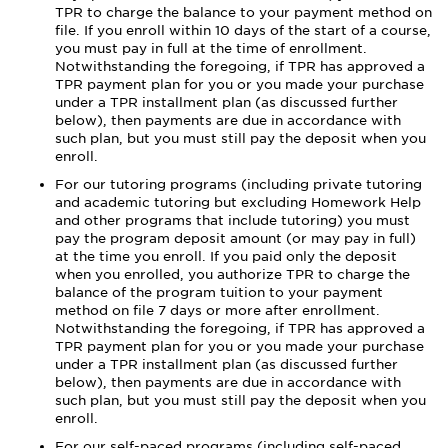
TPR to charge the balance to your payment method on
file. If you enroll within 10 days of the start of a course,
you must pay in full at the time of enrollment.
Notwithstanding the foregoing, if TPR has approved a
TPR payment plan for you or you made your purchase
under a TPR installment plan (as discussed further
below), then payments are due in accordance with
such plan, but you must still pay the deposit when you
enroll.
For our tutoring programs (including private tutoring
and academic tutoring but excluding Homework Help
and other programs that include tutoring) you must
pay the program deposit amount (or may pay in full)
at the time you enroll. If you paid only the deposit
when you enrolled, you authorize TPR to charge the
balance of the program tuition to your payment
method on file 7 days or more after enrollment.
Notwithstanding the foregoing, if TPR has approved a
TPR payment plan for you or you made your purchase
under a TPR installment plan (as discussed further
below), then payments are due in accordance with
such plan, but you must still pay the deposit when you
enroll.
For our self-paced programs (including self-paced