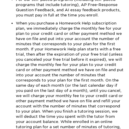
programs that include tutoring), AP Free-Response
Question Feedback, and AI essay feedback products,
you must pay in full at the time you enroll.
When you purchase a Homework Help subscription
plan, we immediately charge the monthly fee for your
plan to your credit card or other payment method we
have on file and put into your account the number of
minutes that corresponds to your plan for the first
month. If your Homework Help plan starts with a free
trial, then after the expiration of your free trial (unless
you canceled your free trial before it expired), we will
charge the monthly fee for your plan to your credit
card or other payment method we have on file and put
into your account the number of minutes that
corresponds to your plan for the first month. On the
same day of each month (or the last calendar day if
you paid on the last day of a month), until you cancel,
we will charge your monthly fee to your credit card or
other payment method we have on file and refill your
account with the number of minutes that correspond
to your plan. When you finish a tutoring session, we
will deduct the time you spent with the tutor from
your account balance. While enrolled in an online
tutoring plan for a set number of minutes of tutoring,