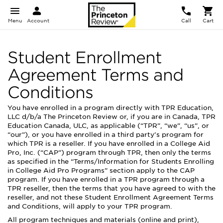
Menu
Account
Call
Cart
Student Enrollment
Agreement Terms and
Conditions
You have enrolled in a program directly with TPR Education,
LLC d/b/a The Princeton Review or, if you are in Canada, TPR
Education Canada, ULC, as applicable (“TPR”, “we”, “us”, or
“our”), or you have enrolled in a third party’s program for
which TPR is a reseller. If you have enrolled in a College Aid
Pro, Inc. (“CAP”) program through TPR, then only the terms
as specified in the “Terms/Information for Students Enrolling
in College Aid Pro Programs” section apply to the CAP
program. If you have enrolled in a TPR program through a
TPR reseller, then the terms that you have agreed to with the
reseller, and not these Student Enrollment Agreement Terms
and Conditions, will apply to your TPR program.
All program techniques and materials (online and print),