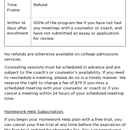
Time
Refund
Frame
Within 14
100% of the program fee if you have not had
days after
any meetings with a counselor or coach, and
enrollment
have not submitted an essay or application
for review.
No refunds are otherwise available on college admissions
services.
Counseling sessions must be scheduled in advance and are
subject to the coach’s or counselor's availability. If you need
to reschedule a meeting, please do so in a timely manner. We
reserve the right to charge a fee of $75 if you miss a
scheduled meeting with your counselor or coach or if you
cancel a meeting within 24 hours of your scheduled meeting
time.
Homework Help Subscription:
If you begin your Homework Help plan with a free trial, you
can cancel your free trial at any time before the expiration of
the free trial and not be charged a fee. You can cancel your