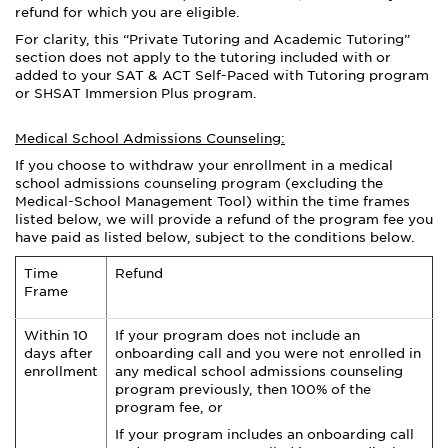
refund for which you are eligible.
For clarity, this “Private Tutoring and Academic Tutoring”
section does not apply to the tutoring included with or
added to your SAT & ACT Self-Paced with Tutoring program
or SHSAT Immersion Plus program.
Medical School Admissions Counseling:
If you choose to withdraw your enrollment in a medical
school admissions counseling program (excluding the
Medical-School Management Tool) within the time frames
listed below, we will provide a refund of the program fee you
have paid as listed below, subject to the conditions below.
Time
Refund
Frame
Within 10
If your program does not include an
days after
onboarding call and you were not enrolled in
enrollment
any medical school admissions counseling
program previously, then 100% of the
program fee, or
If your program includes an onboarding call