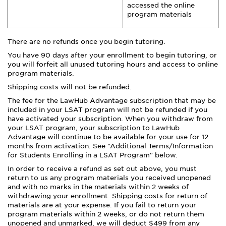
accessed the online
program materials
There are no refunds once you begin tutoring.
You have 90 days after your enrollment to begin tutoring, or
you will forfeit all unused tutoring hours and access to online
program materials.
Shipping costs will not be refunded.
The fee for the LawHub Advantage subscription that may be
included in your LSAT program will not be refunded if you
have activated your subscription. When you withdraw from
your LSAT program, your subscription to LawHub
Advantage will continue to be available for your use for 12
months from activation. See “Additional Terms/Information
for Students Enrolling in a LSAT Program" below.
In order to receive a refund as set out above, you must
return to us any program materials you received unopened
and with no marks in the materials within 2 weeks of
withdrawing your enrollment. Shipping costs for return of
materials are at your expense. If you fail to return your
program materials within 2 weeks, or do not return them
unopened and unmarked, we will deduct $499 from any