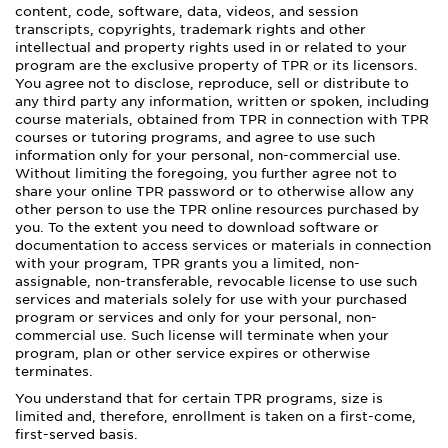
content, code, software, data, videos, and session
transcripts, copyrights, trademark rights and other
intellectual and property rights used in or related to your
program are the exclusive property of TPR or its licensors.
You agree not to disclose, reproduce, sell or distribute to
any third party any information, written or spoken, including
course materials, obtained from TPR in connection with TPR
courses or tutoring programs, and agree to use such
information only for your personal, non-commercial use.
Without limiting the foregoing, you further agree not to
share your online TPR password or to otherwise allow any
other person to use the TPR online resources purchased by
you. To the extent you need to download software or
documentation to access services or materials in connection
with your program, TPR grants you a limited, non-
assignable, non-transferable, revocable license to use such
services and materials solely for use with your purchased
program or services and only for your personal, non-
commercial use. Such license will terminate when your
program, plan or other service expires or otherwise
terminates.
You understand that for certain TPR programs, size is
limited and, therefore, enrollment is taken on a first-come,
first-served basis.