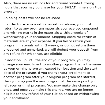
Also, there are no refunds for additional private tutoring
hours that you may purchase for your SHSAT Immersion Plus
program.
Shipping costs will not be refunded.
In order to receive a refund as set out above, you must
return to us any program materials you received unopened
and with no marks in the materials within 2 weeks of
withdrawing your enrollment. Shipping costs for return of
materials are at your expense. If you fail to return your
program materials within 2 weeks, or do not return them
unopened and unmarked, we will deduct your deposit from
any refund for which you are eligible.
In addition, up until the end of your program, you may
change your enrollment to another program that is the same
as your original program, except for location and the start
date of the program. If you change your enrollment to
another program after your original program has started,
then you may join the new program at the same point you
left your original program. You may make this change only
once, and once you make this change, you are no longer
eligible for any refund of your tuition based on withdrawing
your enrollment.