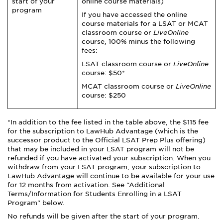
start of your
online course materials)
program
If you have accessed the online
course materials for a LSAT or MCAT
classroom course or
LiveOnline
course, 100% minus the following
fees:
LSAT classroom course or
LiveOnline
course: $50*
MCAT classroom course or
LiveOnline
course: $250
*In addition to the fee listed in the table above, the $115 fee
for the subscription to LawHub Advantage (which is the
successor product to the Official LSAT Prep Plus offering)
that may be included in your LSAT program will not be
refunded if you have activated your subscription. When you
withdraw from your LSAT program, your subscription to
LawHub Advantage will continue to be available for your use
for 12 months from activation. See “Additional
Terms/Information for Students Enrolling in a LSAT
Program" below.
No refunds will be given after the start of your program.