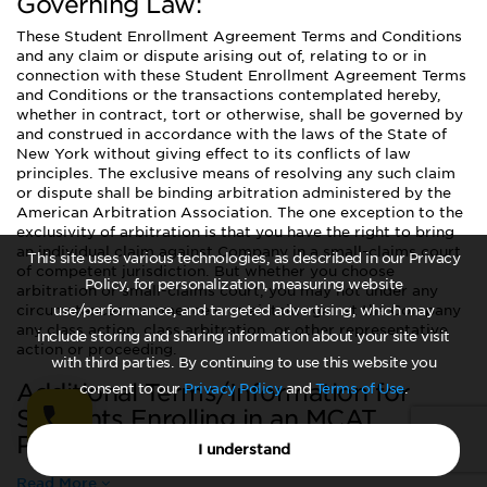
Governing Law:
These Student Enrollment Agreement Terms and Conditions
and any claim or dispute arising out of, relating to or in
connection with these Student Enrollment Agreement Terms
and Conditions or the transactions contemplated hereby,
whether in contract, tort or otherwise, shall be governed by
and construed in accordance with the laws of the State of
New York without giving effect to its conflicts of law
principles. The exclusive means of resolving any such claim
or dispute shall be binding arbitration administered by the
American Arbitration Association. The one exception to the
exclusivity of arbitration is that you have the right to bring
an individual claim against Company in a small-claims court
This site uses various technologies, as described in our Privacy
of competent jurisdiction. But whether you choose
Policy, for personalization, measuring website
arbitration or small-claims court, you may not under any
circumstances commence or maintain against the Company
use/performance, and targeted advertising, which may
any class action, class arbitration, or other representative
include storing and sharing information about your site visit
action or proceeding.
with third parties. By continuing to use this website you
Additional Terms/Information for
consent to our
Privacy Policy
and
Terms of Use
.
Students Enrolling in an MCAT
Program:
I understand
Read More