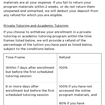
materials are at your expense. If you fail to return your
program materials within 2 weeks, or do not return them
unopened and unmarked, we will deduct your deposit from
any refund for which you are eligible.
Private Tutoring and Academic Tutoring:
If you choose to withdraw your enrollment in a private
tutoring or academic tutoring program within the time
frames listed below, we will provide a refund of the
percentage of the tuition you have paid as listed below,
subject to the conditions below.
Time Frame
Refund
Within 7 days after enrollment
100%
but before the first scheduled
tutoring session
8 or more days after
100% if you have not
enrollment but before the first
accessed the online
scheduled tutoring session
program materials, and
80% if you have