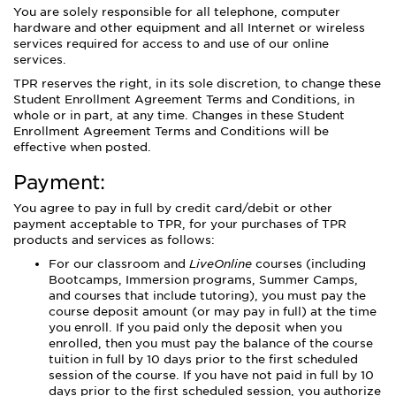
You are solely responsible for all telephone, computer
hardware and other equipment and all Internet or wireless
services required for access to and use of our online
services.
TPR reserves the right, in its sole discretion, to change these
Student Enrollment Agreement Terms and Conditions, in
whole or in part, at any time. Changes in these Student
Enrollment Agreement Terms and Conditions will be
effective when posted.
Payment:
You agree to pay in full by credit card/debit or other
payment acceptable to TPR, for your purchases of TPR
products and services as follows:
For our classroom and
LiveOnline
courses (including
Bootcamps, Immersion programs, Summer Camps,
and courses that include tutoring), you must pay the
course deposit amount (or may pay in full) at the time
you enroll. If you paid only the deposit when you
enrolled, then you must pay the balance of the course
tuition in full by 10 days prior to the first scheduled
session of the course. If you have not paid in full by 10
days prior to the first scheduled session, you authorize