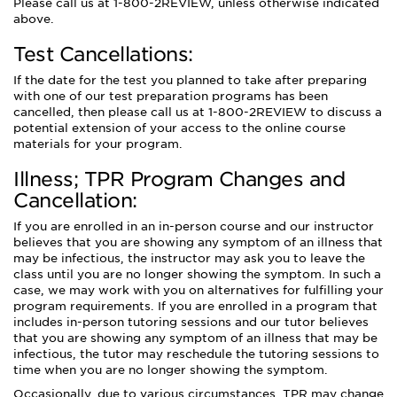
Please call us at 1-800-2REVIEW, unless otherwise indicated
above.
Test Cancellations:
If the date for the test you planned to take after preparing
with one of our test preparation programs has been
cancelled, then please call us at 1-800-2REVIEW to discuss a
potential extension of your access to the online course
materials for your program.
Illness; TPR Program Changes and
Cancellation:
If you are enrolled in an in-person course and our instructor
believes that you are showing any symptom of an illness that
may be infectious, the instructor may ask you to leave the
class until you are no longer showing the symptom. In such a
case, we may work with you on alternatives for fulfilling your
program requirements. If you are enrolled in a program that
includes in-person tutoring sessions and our tutor believes
that you are showing any symptom of an illness that may be
infectious, the tutor may reschedule the tutoring sessions to
time when you are no longer showing the symptom.
Occasionally, due to various circumstances, TPR may change