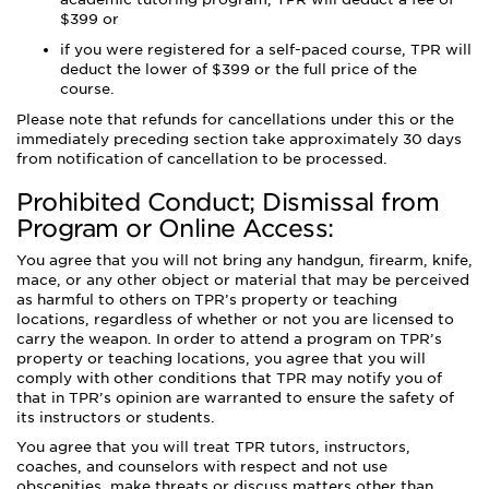
$399 or
if you were registered for a self-paced course, TPR will
deduct the lower of $399 or the full price of the
course.
Please note that refunds for cancellations under this or the
immediately preceding section take approximately 30 days
from notification of cancellation to be processed.
Prohibited Conduct; Dismissal from
Program or Online Access:
You agree that you will not bring any handgun, firearm, knife,
mace, or any other object or material that may be perceived
as harmful to others on TPR’s property or teaching
locations, regardless of whether or not you are licensed to
carry the weapon. In order to attend a program on TPR’s
property or teaching locations, you agree that you will
comply with other conditions that TPR may notify you of
that in TPR’s opinion are warranted to ensure the safety of
its instructors or students.
You agree that you will treat TPR tutors, instructors,
coaches, and counselors with respect and not use
obscenities, make threats or discuss matters other than