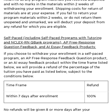
and with no marks in the materials within 2 weeks of
withdrawing your enrollment. Shipping costs for return of
materials are at your expense. If you fail to return your
program materials within 2 weeks, or do not return them
unopened and unmarked, we will deduct your deposit from
any refund for which you are eligible.
Self-Paced (including Self-Paced Programs with Tutoring
and NCLEX-RN QBank programs), AP Free-Response
Question Feedback, and AI Essay Feedback Products:
If you choose to withdraw your enrollment in a self-paced
program, an AP Free-Response Feedback Question product,
or an AI essay feedback product within the time frame listed
below, we will provide a refund of the percentage of the
tuition you have paid as listed below, subject to the
conditions below.
Time Frame
Refund
Within 7 days after enrollment
100%
No refunds will be given 8 or more days after your