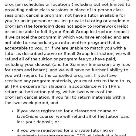
program schedules or locations (including but not limited to
providing online class sessions in place of in-person class
sessions), cancel a program, not have a tutor available for
you for an in-person or on-line private tutoring or academic
program (the foregoing does not apply to Homework Help)
or not be able to fulfill your Small Group Instruction request.
If we cancel the program in which you have enrolled and are
not able to reschedule you into another program that is
acceptable to you, or if we are unable to match you with a
tutor as described above or Small Group Instruction, we will
refund all of the tuition or program fee you have paid,
including your deposit (and for Summer Immersion, any fees
for room and board), and we will have no further liability to
you with regard to the cancelled program. If you have
received any program materials, you must return them to us,
at TPR's expense for shipping in accordance with TPR's
return authorization policy, within two weeks of the
program cancellation. If you fail to return materials within
the two-week period, and
if you were registered for a classroom course or
LiveOnline
course, we will refund all of the tuition paid
less your deposit, or
if you were registered for a private tutoring or
academic tutoring program, TPR will deduct a fee of