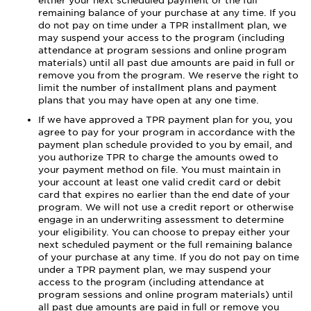
either your next scheduled payment or the full
remaining balance of your purchase at any time. If you
do not pay on time under a TPR installment plan, we
may suspend your access to the program (including
attendance at program sessions and online program
materials) until all past due amounts are paid in full or
remove you from the program. We reserve the right to
limit the number of installment plans and payment
plans that you may have open at any one time.
If we have approved a TPR payment plan for you, you
agree to pay for your program in accordance with the
payment plan schedule provided to you by email, and
you authorize TPR to charge the amounts owed to
your payment method on file. You must maintain in
your account at least one valid credit card or debit
card that expires no earlier than the end date of your
program. We will not use a credit report or otherwise
engage in an underwriting assessment to determine
your eligibility. You can choose to prepay either your
next scheduled payment or the full remaining balance
of your purchase at any time. If you do not pay on time
under a TPR payment plan, we may suspend your
access to the program (including attendance at
program sessions and online program materials) until
all past due amounts are paid in full or remove you