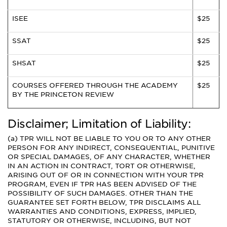
ISEE
$25
SSAT
$25
SHSAT
$25
COURSES OFFERED THROUGH THE ACADEMY
$25
BY THE PRINCETON REVIEW
Disclaimer; Limitation of Liability:
(a) TPR WILL NOT BE LIABLE TO YOU OR TO ANY OTHER
PERSON FOR ANY INDIRECT, CONSEQUENTIAL, PUNITIVE
OR SPECIAL DAMAGES, OF ANY CHARACTER, WHETHER
IN AN ACTION IN CONTRACT, TORT OR OTHERWISE,
ARISING OUT OF OR IN CONNECTION WITH YOUR TPR
PROGRAM, EVEN IF TPR HAS BEEN ADVISED OF THE
POSSIBILITY OF SUCH DAMAGES. OTHER THAN THE
GUARANTEE SET FORTH BELOW, TPR DISCLAIMS ALL
WARRANTIES AND CONDITIONS, EXPRESS, IMPLIED,
STATUTORY OR OTHERWISE, INCLUDING, BUT NOT