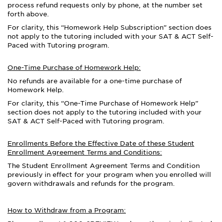
process refund requests only by phone, at the number set
forth above.
For clarity, this “Homework Help Subscription” section does
not apply to the tutoring included with your SAT & ACT Self-
Paced with Tutoring program.
One-Time Purchase of Homework Help:
No refunds are available for a one-time purchase of
Homework Help.
For clarity, this “One-Time Purchase of Homework Help”
section does not apply to the tutoring included with your
SAT & ACT Self-Paced with Tutoring program.
Enrollments Before the Effective Date of these Student
Enrollment Agreement Terms and Conditions:
The Student Enrollment Agreement Terms and Condition
previously in effect for your program
when you enrolled
will
govern withdrawals and refunds for the program.
How to Withdraw from a Program: