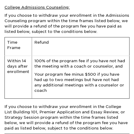
College Admissions Counseling:
If you choose to withdraw your enrollment in the Admissions
Counseling program within the time frames listed below, we
will provide a refund of the program fee you have paid as
listed below, subject to the conditions below.
Time
Refund
Frame
Within 14
100% of the program fee if you have not had
days after
the meeting with a coach or counselor, and
enrollment
Your program fee minus $500 if you have
had up to two meetings but have not had
any additional meetings with a counselor or
coach
If you choose to withdraw your enrollment in the
College
List Building 101, Premier
Application and Essay
Review,
or
Strategy Session program within the time frames listed
below, we will provide a refund of the program fee you have
paid as listed below, subject to the conditions below.