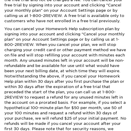
free trial by signing into your account and clicking “Cancel
your monthly plan” on your Account Settings page or by
calling us at 1-800-2REVIEW. A free trial is available only to
customers who have not enrolled in a free trial previously.
You can cancel your Homework Help subscription plan by
signing into your account and clicking “Cancel your monthly
plan” on your Account Settings page or by calling us at 1-
800-2REVIEW. When you cancel your plan, we will stop
charging your credit card or other payment method we have
on file and will stop refilling your account with minutes each
month. Any unused minutes left in your account will be non-
refundable and be available for use until what would have
been your next billing date, at which time they will expire.
Notwithstanding the above, if you cancel your Homework
Help plan within 30 days after you first purchase the plan or
within 30 days after the expiration of a free trial that
preceded the start of the plan, you can call us at 1-800-
2REVIEW to request a refund for any unused minutes left in
the account on a prorated basis. For example, if you select a
hypothetical 100-minute plan for $50 per month, use 50 of
your 100 minutes and request a refund within 30 days of
your purchase, we will refund $25 of your initial payment. No
refunds will be made if you cancel your account after your
first 30 days. Please note that for security reasons, we