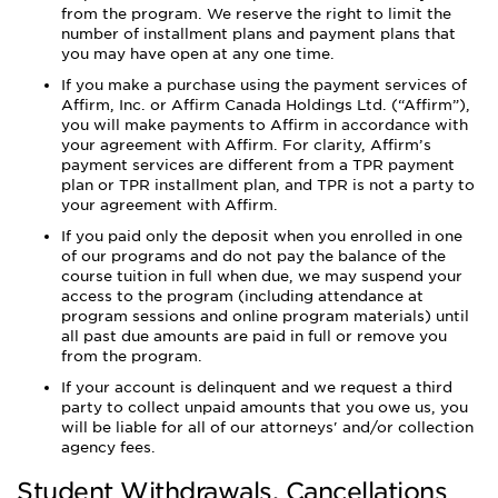
from the program. We reserve the right to limit the
number of installment plans and payment plans that
you may have open at any one time.
If you make a purchase using the payment services of
Affirm, Inc. or Affirm Canada Holdings Ltd. (“Affirm”),
you will make payments to Affirm in accordance with
your agreement with Affirm. For clarity, Affirm’s
payment services are different from a TPR payment
plan or TPR installment plan, and TPR is not a party to
your agreement with Affirm.
If you paid only the deposit when you enrolled in one
of our programs and do not pay the balance of the
course tuition in full when due, we may suspend your
access to the program (including attendance at
program sessions and online program materials) until
all past due amounts are paid in full or remove you
from the program.
If your account is delinquent and we request a third
party to collect unpaid amounts that you owe us, you
will be liable for all of our attorneys' and/or collection
agency fees.
Student Withdrawals, Cancellations