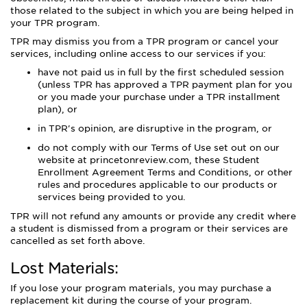
those related to the subject in which you are being helped in
your TPR program.
TPR may dismiss you from a TPR program or cancel your
services, including online access to our services if you:
have not paid us in full by the first scheduled session
(unless TPR has approved a TPR payment plan for you
or you made your purchase under a TPR installment
plan), or
in TPR's opinion, are disruptive in the program, or
do not comply with our Terms of Use set out on our
website at princetonreview.com, these Student
Enrollment Agreement Terms and Conditions, or other
rules and procedures applicable to our products or
services being provided to you.
TPR will not refund any amounts or provide any credit where
a student is dismissed from a program or their services are
cancelled as set forth above.
Lost Materials:
If you lose your program materials, you may purchase a
replacement kit during the course of your program.