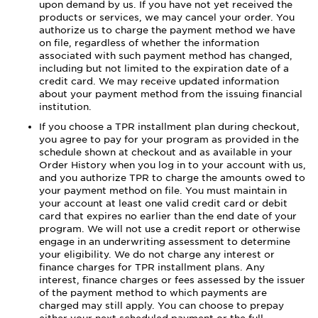
upon demand by us. If you have not yet received the
products or services, we may cancel your order. You
authorize us to charge the payment method we have
on file, regardless of whether the information
associated with such payment method has changed,
including but not limited to the expiration date of a
credit card. We may receive updated information
about your payment method from the issuing financial
institution.
If you choose a TPR installment plan during checkout,
you agree to pay for your program as provided in the
schedule shown at checkout and as available in your
Order History when you log in to your account with us,
and you authorize TPR to charge the amounts owed to
your payment method on file. You must maintain in
your account at least one valid credit card or debit
card that expires no earlier than the end date of your
program. We will not use a credit report or otherwise
engage in an underwriting assessment to determine
your eligibility. We do not charge any interest or
finance charges for TPR installment plans. Any
interest, finance charges or fees assessed by the issuer
of the payment method to which payments are
charged may still apply. You can choose to prepay