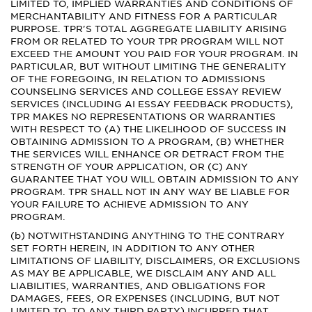
LIMITED TO, IMPLIED WARRANTIES AND CONDITIONS OF
MERCHANTABILITY AND FITNESS FOR A PARTICULAR
PURPOSE. TPR'S TOTAL AGGREGATE LIABILITY ARISING
FROM OR RELATED TO YOUR TPR PROGRAM WILL NOT
EXCEED THE AMOUNT YOU PAID FOR YOUR PROGRAM. IN
PARTICULAR, BUT WITHOUT LIMITING THE GENERALITY
OF THE FOREGOING, IN RELATION TO ADMISSIONS
COUNSELING SERVICES AND COLLEGE ESSAY REVIEW
SERVICES (INCLUDING AI ESSAY FEEDBACK PRODUCTS),
TPR MAKES NO REPRESENTATIONS OR WARRANTIES
WITH RESPECT TO (A) THE LIKELIHOOD OF SUCCESS IN
OBTAINING ADMISSION TO A PROGRAM, (B) WHETHER
THE SERVICES WILL ENHANCE OR DETRACT FROM THE
STRENGTH OF YOUR APPLICATION, OR (C) ANY
GUARANTEE THAT YOU WILL OBTAIN ADMISSION TO ANY
PROGRAM. TPR SHALL NOT IN ANY WAY BE LIABLE FOR
YOUR FAILURE TO ACHIEVE ADMISSION TO ANY
PROGRAM.
(b) NOTWITHSTANDING ANYTHING TO THE CONTRARY
SET FORTH HEREIN, IN ADDITION TO ANY OTHER
LIMITATIONS OF LIABILITY, DISCLAIMERS, OR EXCLUSIONS
AS MAY BE APPLICABLE, WE DISCLAIM ANY AND ALL
LIABILITIES, WARRANTIES, AND OBLIGATIONS FOR
DAMAGES, FEES, OR EXPENSES (INCLUDING, BUT NOT
LIMITED TO, TO ANY THIRD PARTY) INCURRED THAT