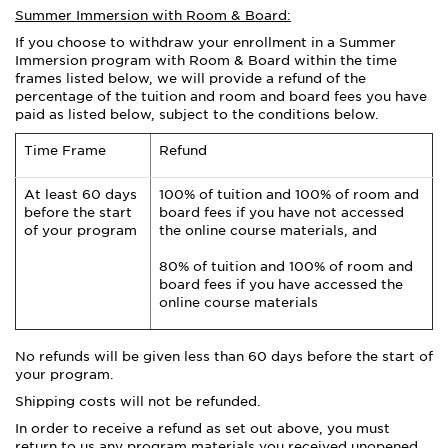
Summer Immersion with Room & Board:
If you choose to withdraw your enrollment in a Summer
Immersion program with Room & Board within the time
frames listed below, we will provide a refund of the
percentage of the tuition and room and board fees you have
paid as listed below, subject to the conditions below.
Time Frame
Refund
At least 60 days
100% of tuition and 100% of room and
before the start
board fees if you have not accessed
of your program
the online course materials, and
80% of tuition and 100% of room and
board fees if you have accessed the
online course materials
No refunds will be given less than 60 days before the start of
your program.
Shipping costs will not be refunded.
In order to receive a refund as set out above, you must
return to us any program materials you received unopened