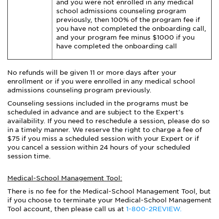
and you were not enrolled in any medical
school admissions counseling program
previously, then 100% of the program fee if
you have not completed the onboarding call,
and your program fee minus $1000 if you
have completed the onboarding call
No refunds will be given 11 or more days after your
enrollment or if you were enrolled in any medical school
admissions counseling program previously.
Counseling sessions included in the programs must be
scheduled in advance and are subject to the Expert’s
availability. If you need to reschedule a session, please do so
in a timely manner. We reserve the right to charge a fee of
$75 if you miss a scheduled session with your Expert or if
you cancel a session within 24 hours of your scheduled
session time.
Medical-School Management Tool:
There is no fee for the Medical-School Management Tool, but
if you choose to terminate your Medical-School Management
Tool account, then please call us at
1-800-2REVIEW.