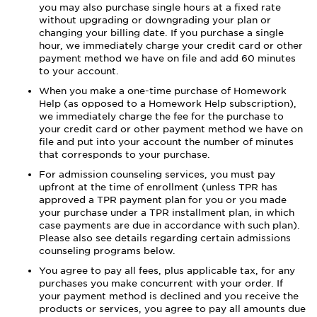
you may also purchase single hours at a fixed rate
without upgrading or downgrading your plan or
changing your billing date. If you purchase a single
hour, we immediately charge your credit card or other
payment method we have on file and add 60 minutes
to your account.
When you make a one-time purchase of Homework
Help (as opposed to a Homework Help subscription),
we immediately charge the fee for the purchase to
your credit card or other payment method we have on
file and put into your account the number of minutes
that corresponds to your purchase.
For admission counseling services, you must pay
upfront at the time of enrollment (unless TPR has
approved a TPR payment plan for you or you made
your purchase under a TPR installment plan, in which
case payments are due in accordance with such plan).
Please also see details regarding certain admissions
counseling programs below.
You agree to pay all fees, plus applicable tax, for any
purchases you make concurrent with your order. If
your payment method is declined and you receive the
products or services, you agree to pay all amounts due