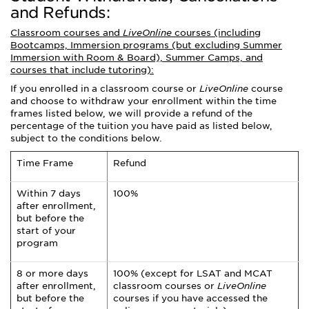
and Refunds:
Classroom courses and
LiveOnline
courses (including
Bootcamps, Immersion programs (but excluding Summer
Immersion with Room & Board), Summer Camps, and
courses that include tutoring):
If you enrolled in a classroom course or
LiveOnline
course
and choose to withdraw your enrollment within the time
frames listed below, we will provide a refund of the
percentage of the tuition you have paid as listed below,
subject to the conditions below.
Time Frame
Refund
Within 7 days
100%
after enrollment,
but before the
start of your
program
8 or more days
100% (except for LSAT and MCAT
after enrollment,
classroom courses or
LiveOnline
but before the
courses if you have accessed the