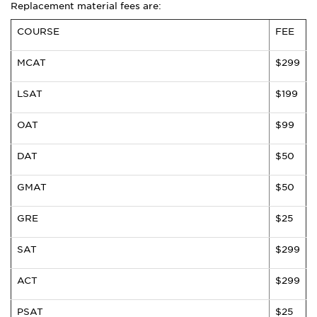
Replacement material fees are:
COURSE
FEE
MCAT
$299
LSAT
$199
OAT
$99
DAT
$50
GMAT
$50
GRE
$25
SAT
$299
ACT
$299
PSAT
$25