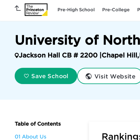
Pre-High School
Pre-College
P
University of North
Jackson Hall CB # 2200 |
Chapel Hill
,
Visit Website
Save School
Table of Contents
Rankings
01 About Us