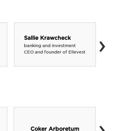
›
Sallie Krawcheck
Chase 
banking and investment
country 
CEO and founder of Ellevest
artist
›
Coker Arboretum