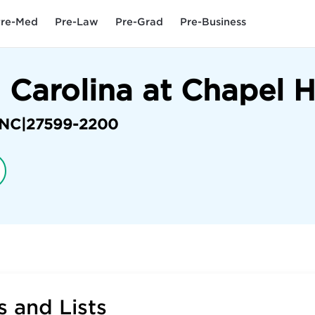
re-Med
Pre-Law
Pre-Grad
Pre-Business
 Carolina at Chapel H
NC
|
27599-2200
 and Lists