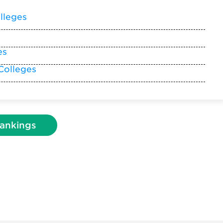
lleges
es
Colleges
ankings