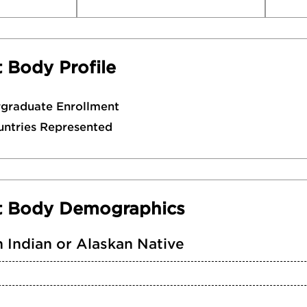
 Body Profile
rgraduate Enrollment
untries Represented
t Body Demographics
 Indian or Alaskan Native