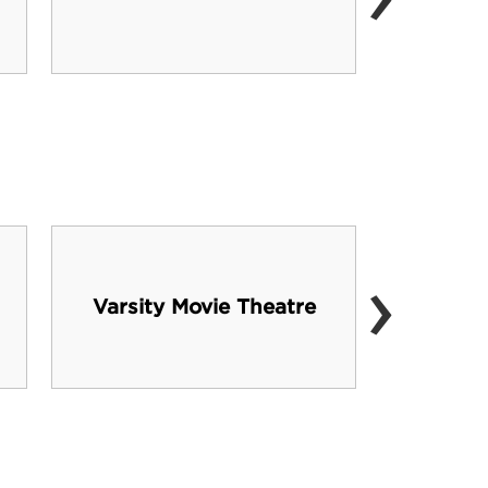
›
Varsity Movie Theatre
J