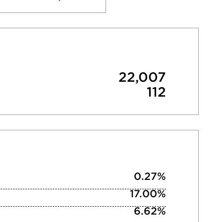
22,007
112
0.27%
17.00%
6.62%