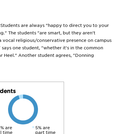
g." Students are always "happy to direct you to your
g." The students "are smart, but they aren't
s a vocal religious/conservative presence on campus
," says one student, "whether it's in the common
Tar Heel." Another student agrees, "Donning
dents
% are
5% are
ll time
part time