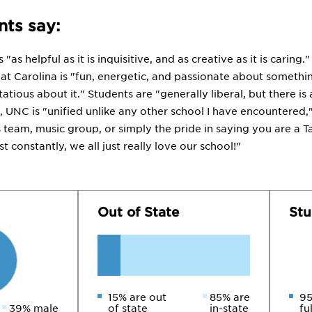
ts say:
"as helpful as it is inquisitive, and as creative as it is carin
at Carolina is "fun, energetic, and passionate about somethin
tious about it." Students are "generally liberal, but there i
y, UNC is "unified unlike any other school I have encountered
s team, music group, or simply the pride in saying you are a 
t constantly, we all just really love our school!"
Out of State
Stu
15% are out
85% are
95
39% male
of state
in-state
fu