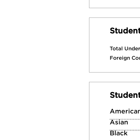
Student
Total Unde
Foreign Co
Studen
American
Asian
Black