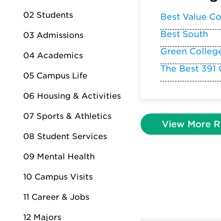
02 Students
Best Value Co
Best South
03 Admissions
Green Colleg
04 Academics
The Best 391 
05 Campus Life
06 Housing & Activities
07 Sports & Athletics
View More R
08 Student Services
09 Mental Health
10 Campus Visits
11 Career & Jobs
12 Majors