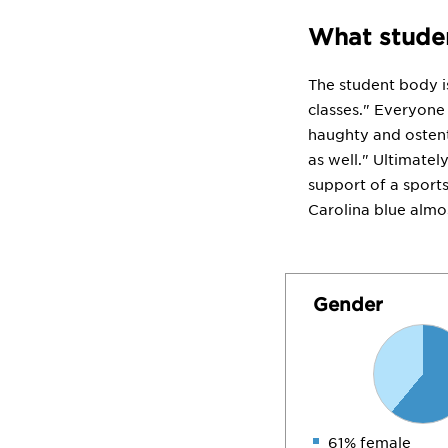
What studen
The student body is 
classes." Everyone 
haughty and ostenta
as well." Ultimatel
support of a sport
Carolina blue almos
Gender
61% female