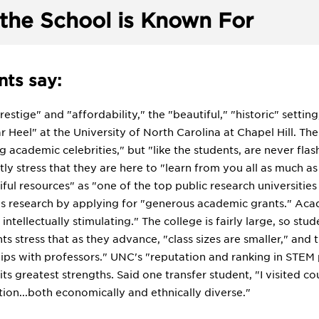
the School is Known For
ts say:
estige" and "affordability," the "beautiful," "historic" setti
ar Heel" at the University of North Carolina at Chapel Hill. T
academic celebrities," but "like the students, are never flas
ly stress that they are here to "learn from you all as much a
ul resources" as "one of the top public research universities
his research by applying for "generous academic grants." Acad
ntellectually stimulating." The college is fairly large, so stude
nts stress that as they advance, "class sizes are smaller," and
hips with professors." UNC's "reputation and ranking in STEM
ts greatest strengths. Said one transfer student, "I visited c
ion...both economically and ethnically diverse."