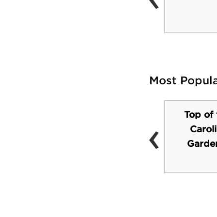
(Dean Dome)
Most Popul
Top of 
‹
Carol
Southpoint Mall
Garden