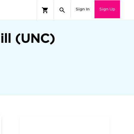
Sign In
Sign Up
ill (UNC)