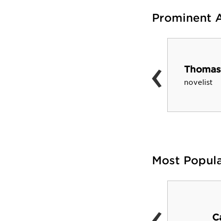
Prominent 
‹
Mary Pope Osborne
Thomas
children's book author and
novelist
literacy advocate
Most Popul
‹
Dean E. Smith Center
C