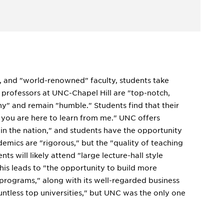
ng, and "world-renowned" faculty, students take
he professors at UNC-Chapel Hill are "top-notch,
hy" and remain "humble." Students find that their
s you are here to learn from me." UNC offers
 in the nation," and students have the opportunity
emics are "rigorous," but the "quality of teaching
nts will likely attend "large lecture-hall style
 this leads to "the opportunity to build more
 programs," along with its well-regarded business
ountless top universities," but UNC was the only one