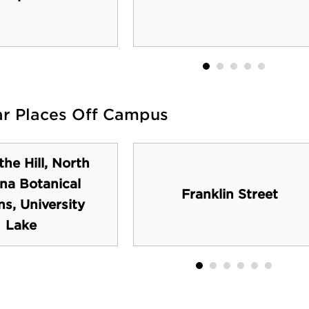
ar Places Off Campus
the Hill, North
ina Botanical
Franklin Street
s, University
Lake