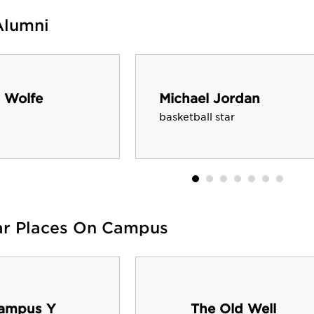
Alumni
 Wolfe
Michael Jordan
basketball star
ar Places On Campus
ampus Y
The Old Well