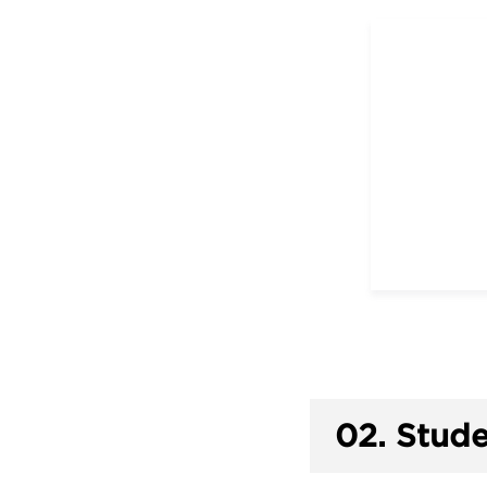
02.
Stude