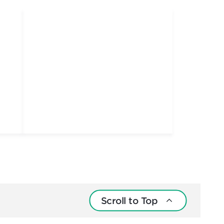
Scroll to Top