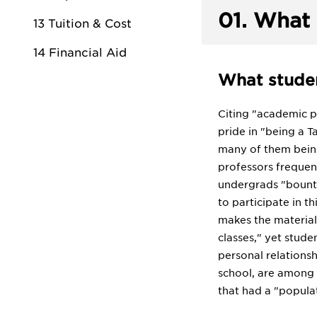
01.
What 
13 Tuition & Cost
14 Financial Aid
What studen
Citing "academic pr
pride in "being a T
many of them being 
professors frequent
undergrads "bountif
to participate in t
makes the material i
classes," yet stude
personal relations
school, are among i
that had a "populat