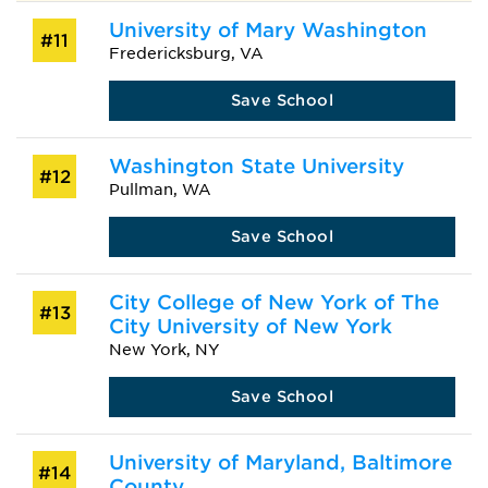
University of Mary Washington
#11
Fredericksburg, VA
Save School
Washington State University
#12
Pullman, WA
Save School
City College of New York of The
#13
City University of New York
New York, NY
Save School
University of Maryland, Baltimore
#14
County