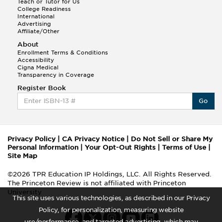
Teach or Tutor for Us
College Readiness
International
Advertising
Affiliate/Other
About
Enrollment Terms & Conditions
Accessibility
Cigna Medical
Transparency in Coverage
Register Book
Go
Privacy Policy
|
CA Privacy Notice
|
Do Not Sell or Share My
Personal Information
|
Your Opt-Out Rights
|
Terms of Use
|
Site Map
©2026 TPR Education IP Holdings, LLC. All Rights Reserved.
The Princeton Review is not affiliated with Princeton
University
This site uses various technologies, as described in our Privacy
Policy, for personalization, measuring website
use/performance, and targeted advertising, which may