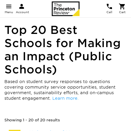
Menu
Account
Call
Cart
Top 20 Best
Schools for Making
an Impact (Public
Schools)
Based on student survey responses to questions
covering community service opportunities, student
government, sustainability efforts, and on-campus
student engagement.
Learn more.
Showing 1 - 20 of 20 results