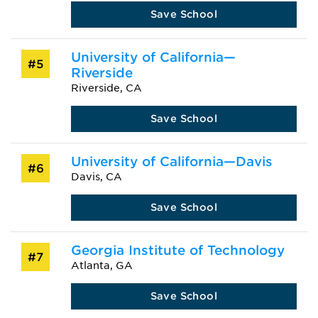
Save School
University of California—
#5
Riverside
Riverside, CA
Save School
University of California—Davis
#6
Davis, CA
Save School
Georgia Institute of Technology
#7
Atlanta, GA
Save School