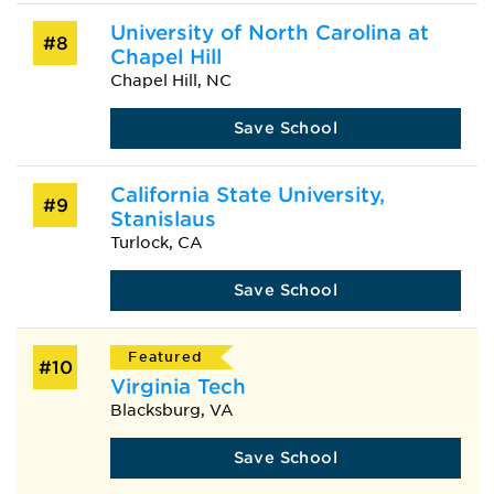
University of North Carolina at
#8
Chapel Hill
Chapel Hill, NC
Save School
California State University,
#9
Stanislaus
Turlock, CA
Save School
Featured
#10
Virginia Tech
Blacksburg, VA
Save School