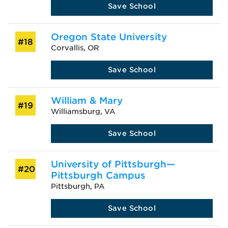
Save School
Oregon State University
#18
Corvallis, OR
Save School
William & Mary
#19
Williamsburg, VA
Save School
University of Pittsburgh—
#20
Pittsburgh Campus
Pittsburgh, PA
Save School