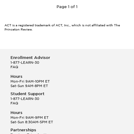
Page 1 of 1
ACT is a registered trademark of ACT, Inc., which is not affiliated with The
Princeton Review.
Enrollment Advisor
1-877-LEARN-30
FAQ
Hours
Mon-Fri 9AM-10PM ET
Sat-Sun 9AM-8PM ET
Student Support
1-877-LEARN-30
FAQ
Hours
Mon-Fri 9AM-9PM ET
Sat-Sun 8:30AM-5PM ET
Partnerships