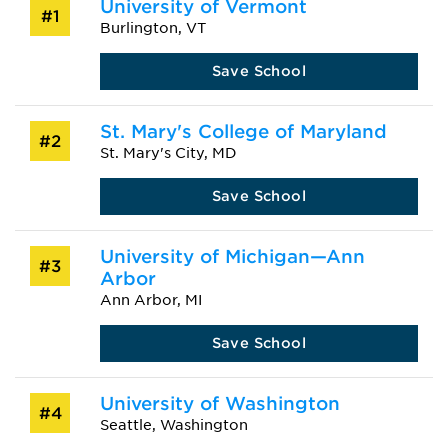
University of Vermont
#1
Burlington, VT
Save School
St. Mary's College of Maryland
#2
St. Mary's City, MD
Save School
University of Michigan—Ann
#3
Arbor
Ann Arbor, MI
Save School
University of Washington
#4
Seattle, Washington