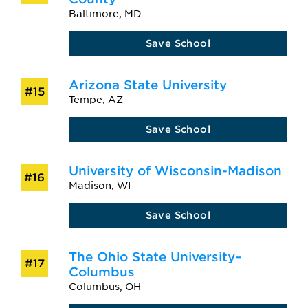
Baltimore, MD
Save School
Arizona State University
#15
Tempe, AZ
Save School
University of Wisconsin-Madison
#16
Madison, WI
Save School
The Ohio State University–
#17
Columbus
Columbus, OH