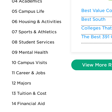
04 Academics
Best Value Co
05 Campus Life
Best South
06 Housing & Activities
Colleges That
07 Sports & Athletics
The Best 391 
08 Student Services
09 Mental Health
10 Campus Visits
View More R
11 Career & Jobs
12 Majors
13 Tuition & Cost
14 Financial Aid