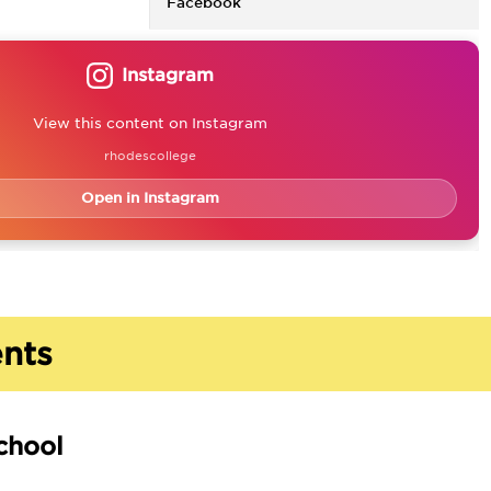
Facebook
Instagram
View this content on Instagram
rhodescollege
Open in Instagram
nts
chool