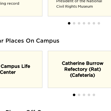
President of the National
lling record
Civil Rights Museum
ar Places On Campus
Catherine Burrow
 Campus Life
Refectory (Rat)
Center
(Cafeteria)