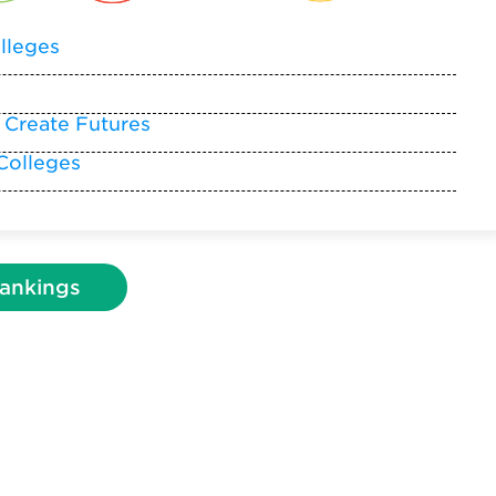
lleges
 Create Futures
Colleges
ankings