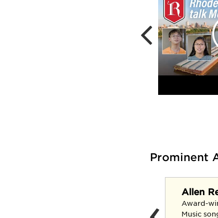
Prominent 
Allen R
‹
Claudia Kennedy '69
Award-wi
U.S. Army's first female
Music son