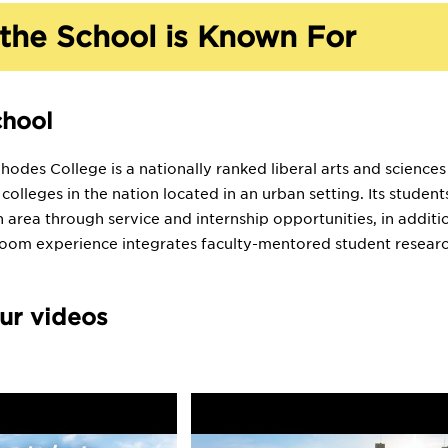
the School is Known For
chool
odes College is a nationally ranked liberal arts and sciences
s colleges in the nation located in an urban setting. Its stud
 area through service and internship opportunities, in addit
room experience integrates faculty-mentored student researc
ur videos