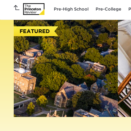
Pre-High School
Pre-College
P