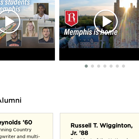
Alumni
eynolds ’60
Russell T. Wigginton,
nning Country
Jr. ’88
gwriter and multi-