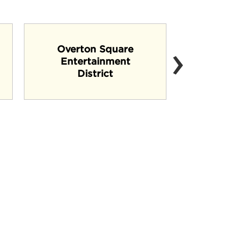
›
Overton Square
Entertainment
B
District