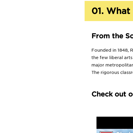
01.
What 
From the S
Founded in 1848, Rh
the few liberal art
major metropolitan
The rigorous class
Check out o