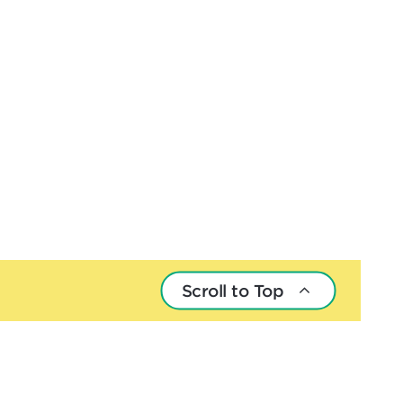
Scroll to Top