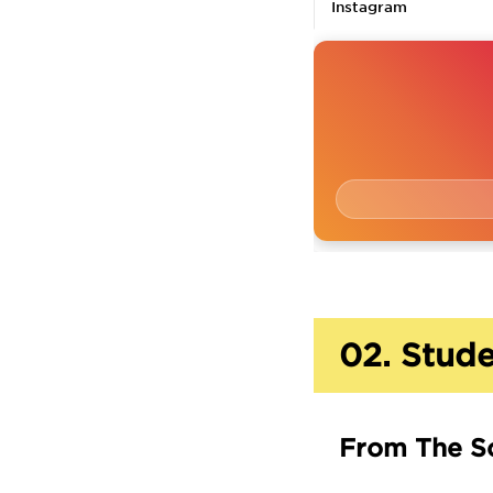
Instagram
02.
Stude
From The S