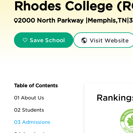
Rhodes College (R
2000 North Parkway |
Memphis
,
TN
|
3
Visit Website
Save School
Table of Contents
Rankings
01 About Us
02 Students
03 Admissions