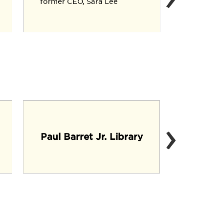
former CEO, Sara Lee
Executiv
Crop Div
›
Mi
Paul Barret Jr. Library
(C