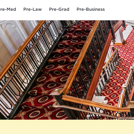
re-Med
Pre-Law
Pre-Grad
Pre-Business