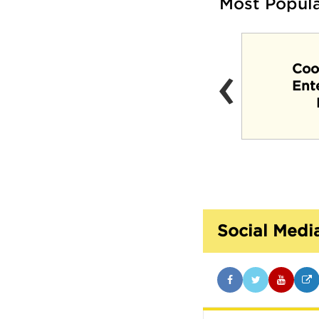
Most Popul
‹
Coo
Crosstown Concourse
Ent
Social Medi