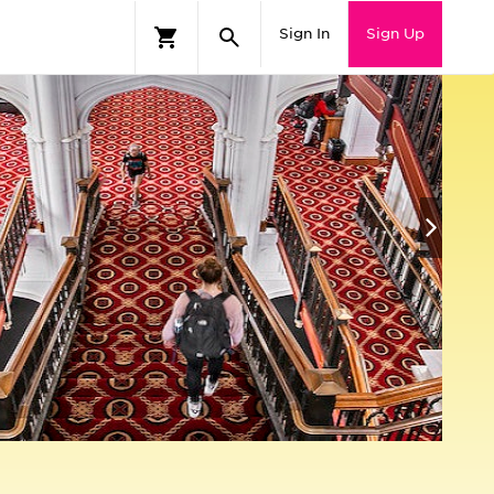
Sign In
Sign Up