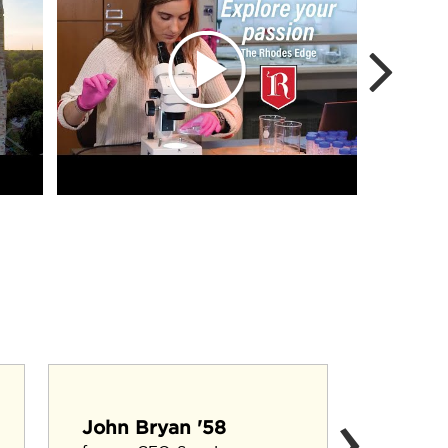
›
Cary F
John Bryan '58
Agricultu