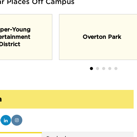
ar Places Off Campus
per-Young
ertainment
Overton Park
District
a