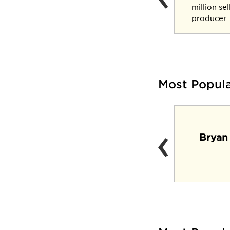
three-star general
million se
producer
Most Popul
‹
Lynx Lair (Casual
Bryan
dining venue and
pub)