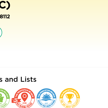
C)
8112
 and Lists