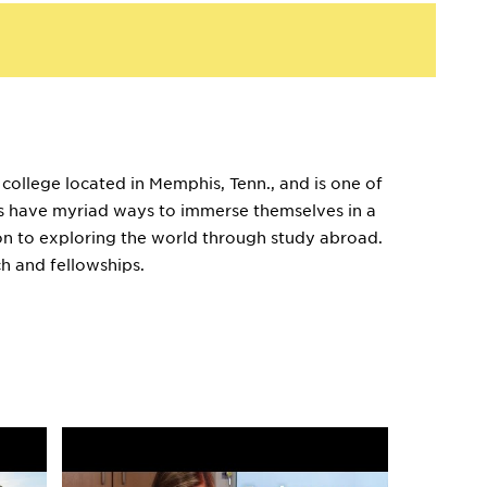
 college located in Memphis, Tenn., and is one of
ents have myriad ways to immerse themselves in a
ion to exploring the world through study abroad.
h and fellowships.