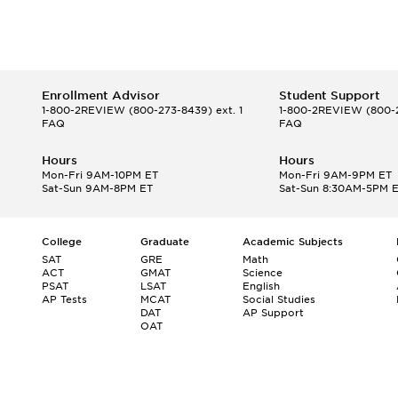
Enrollment Advisor
Student Support
1-800-2REVIEW
(800-273-8439) ext. 1
1-800-2REVIEW
(800-2
FAQ
FAQ
Hours
Hours
Mon-Fri 9AM-10PM ET
Mon-Fri 9AM-9PM ET
Sat-Sun 9AM-8PM ET
Sat-Sun 8:30AM-5PM 
College
Graduate
Academic Subjects
SAT
GRE
Math
ACT
GMAT
Science
PSAT
LSAT
English
AP Tests
MCAT
Social Studies
DAT
AP Support
OAT