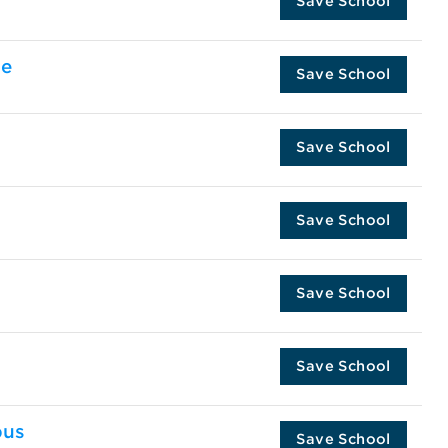
Save School
te
Save School
Save School
Save School
Save School
Save School
pus
Save School