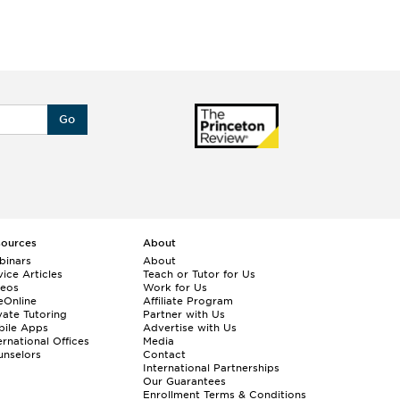
Go
sources
About
binars
About
ice Articles
Teach or Tutor for Us
deos
Work for Us
eOnline
Affiliate Program
vate Tutoring
Partner with Us
bile Apps
Advertise with Us
ernational Offices
Media
nselors
Contact
International Partnerships
Our Guarantees
Enrollment
Terms & Conditions