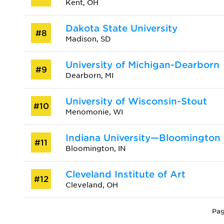
Kent, OH
Dakota State University
#8
Madison, SD
University of Michigan-Dearborn
#9
Dearborn, MI
University of Wisconsin-Stout
#10
Menomonie, WI
Indiana University—Bloomington
#11
Bloomington, IN
Cleveland Institute of Art
#12
Cleveland, OH
Pag