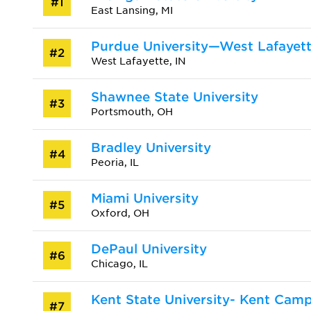
#1
East Lansing, MI
Purdue University—West Lafayet
#2
West Lafayette, IN
Shawnee State University
#3
Portsmouth, OH
Bradley University
#4
Peoria, IL
Miami University
#5
Oxford, OH
DePaul University
#6
Chicago, IL
Kent State University- Kent Cam
#7