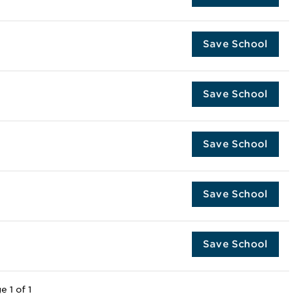
Save School
Save School
Save School
Save School
Save School
e 1 of 1