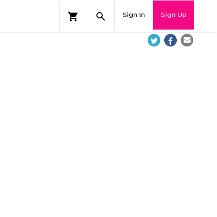
Sign In
Sign Up