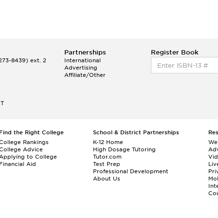
Partnerships
Register Book
73-8439) ext. 2
International
Advertising
Affiliate/Other
ET
Find the Right College
School & District Partnerships
Re
College Rankings
K-12 Home
We
College Advice
High Dosage Tutoring
Adv
Applying to College
Tutor.com
Vi
Financial Aid
Test Prep
Liv
Professional Development
Pri
About Us
Mo
Int
Cou