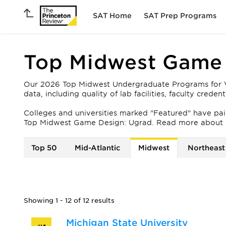
SAT Home
SAT Prep Programs
Top Midwest Game 
Our 2026 Top Midwest Undergraduate Programs for Vid
data, including quality of lab facilities, faculty crede
Colleges and universities marked "Featured" have paid 
Top Midwest Game Design: Ugrad. Read more about 
Top 50
Mid-Atlantic
Midwest
Northeast
Showing 1 - 12 of 12 results
Michigan State University