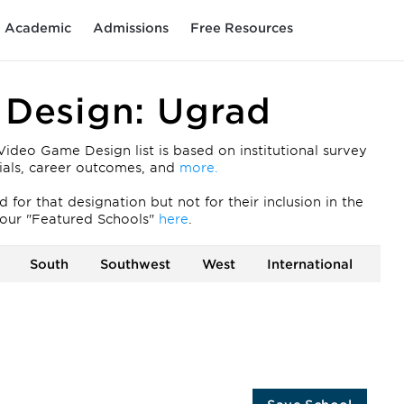
Academic
Admissions
Free Resources
Design: Ugrad
eo Game Design list is based on institutional survey
ntials, career outcomes, and
more.
for that designation but not for their inclusion in the
our "Featured Schools"
here
.
South
Southwest
West
International