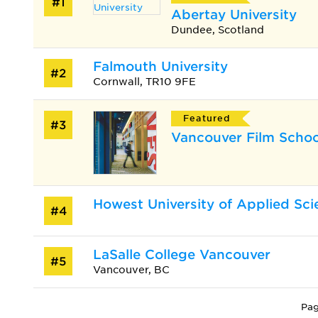
#1
Abertay University
Dundee, Scotland
Falmouth University
#2
Cornwall, TR10 9FE
Featured
#3
Vancouver Film Schoo
Howest University of Applied Sci
#4
LaSalle College Vancouver
#5
Vancouver, BC
Pag