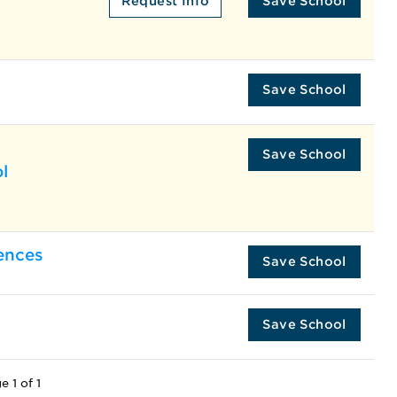
Request Info
Save School
Save School
Save School
l
ences
Save School
Save School
e 1 of 1