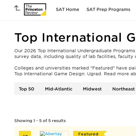
SAT Home
SAT Prep Programs
Top International 
Our 2026 Top International Undergraduate Programs fo
survey data, including quality of lab facilities, facul
Colleges and universities marked "Featured" have paid 
Top International Game Design: Ugrad. Read more ab
Top 50
Mid-Atlantic
Midwest
Northeast
Showing 1 - 5 of 5 results
Featured