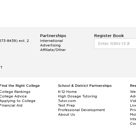
Partnerships
Register Book
73-8439) ext. 2
International
Advertising
Affiliate/Other
ET
Find the Right College
School & District Partnerships
Re
College Rankings
K-12 Home
We
College Advice
High Dosage Tutoring
Adv
Applying to College
Tutor.com
Vi
Financial Aid
Test Prep
Liv
Professional Development
Pri
About Us
Mo
Int
Cou