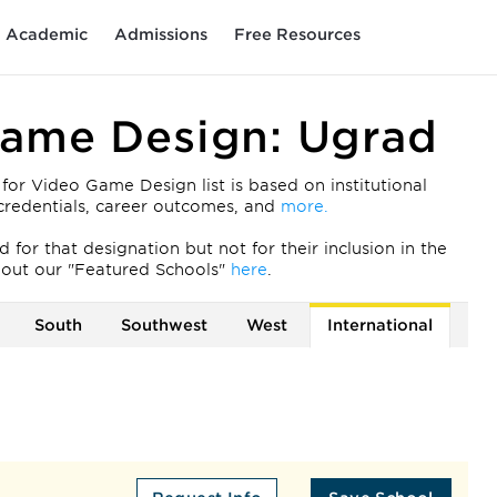
Academic
Admissions
Free Resources
Game Design: Ugrad
r Video Game Design list is based on institutional
ty credentials, career outcomes, and
more.
for that designation but not for their inclusion in the
out our "Featured Schools"
here
.
South
Southwest
West
International