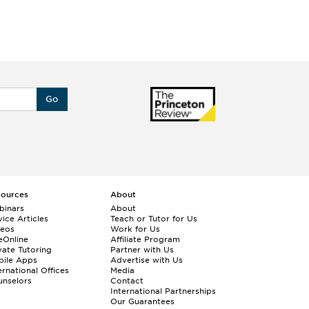
Go
sources
About
binars
About
ice Articles
Teach or Tutor for Us
deos
Work for Us
eOnline
Affiliate Program
vate Tutoring
Partner with Us
bile Apps
Advertise with Us
ernational Offices
Media
nselors
Contact
International Partnerships
Our Guarantees