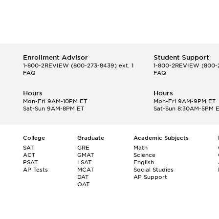
Enrollment Advisor
Student Support
1-800-2REVIEW
(800-273-8439) ext. 1
1-800-2REVIEW
(800-2
FAQ
FAQ
Hours
Hours
Mon-Fri 9AM-10PM ET
Mon-Fri 9AM-9PM ET
Sat-Sun 9AM-8PM ET
Sat-Sun 8:30AM-5PM 
College
Graduate
Academic Subjects
SAT
GRE
Math
ACT
GMAT
Science
PSAT
LSAT
English
AP Tests
MCAT
Social Studies
DAT
AP Support
OAT