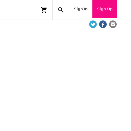
Sign In
Sign Up