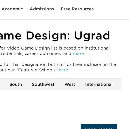
Academic
Admissions
Free Resources
Game Design: Ugrad
r Video Game Design list is based on institutional
ty credentials, career outcomes, and
more.
for that designation but not for their inclusion in the
out our "Featured Schools"
here
.
South
Southwest
West
International