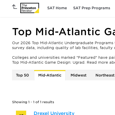
SAT Home
SAT Prep Programs
Top Mid-Atlantic 
Our 2026 Top Mid-Atlantic Undergraduate Programs fo
survey data, including quality of lab facilities, facul
Colleges and universities marked "Featured" have paid 
Top Mid-Atlantic Game Design: Ugrad. Read more ab
Top 50
Mid-Atlantic
Midwest
Northeast
Showing 1 - 1 of 1 results
Drexel University