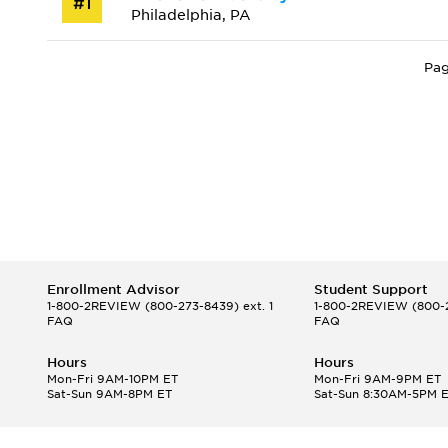
#1
Philadelphia, PA
Pag
Enrollment Advisor
Student Support
1-800-2REVIEW
(800-273-8439) ext. 1
1-800-2REVIEW
(800-2
FAQ
FAQ
Hours
Hours
Mon-Fri 9AM-10PM ET
Mon-Fri 9AM-9PM ET
Sat-Sun 9AM-8PM ET
Sat-Sun 8:30AM-5PM 