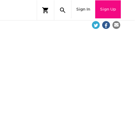
Sign In
Sign Up