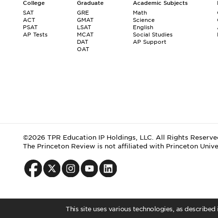
College
Graduate
Academic Subjects
SAT
GRE
Math
ACT
GMAT
Science
PSAT
LSAT
English
AP Tests
MCAT
Social Studies
DAT
AP Support
OAT
©2026 TPR Education IP Holdings, LLC. All Rights Reserve
The Princeton Review is not affiliated with Princeton Unive
This site uses various technologies, as described