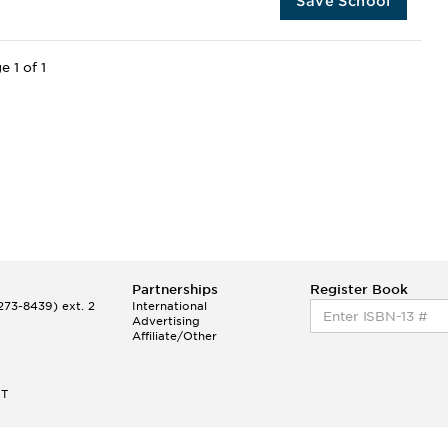
Save School
e 1 of 1
Partnerships
Register Book
73-8439) ext. 2
International
Advertising
Affiliate/Other
ET