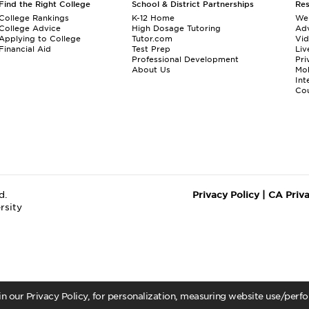
Find the Right College
School & District Partnerships
Re
College Rankings
K-12 Home
We
College Advice
High Dosage Tutoring
Adv
Applying to College
Tutor.com
Vi
Financial Aid
Test Prep
Liv
Professional Development
Pri
About Us
Mo
Int
Cou
d.
Privacy Policy
|
CA Priv
rsity
 in our Privacy Policy, for personalization, measuring website use/per