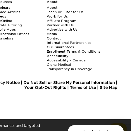
sources
About
binars
About
ice Articles
Teach or Tutor for Us
deos
Work for Us
eOnline
Affiliate Program
vate Tutoring
Partner with Us
bile Apps
Advertise with Us
ernational Offices
Media
nselors
Contact
International Partnerships
Our Guarantees
Enrollment
Terms & Conditions
Accessibility
Accessibility – Canada
Cigna Medical
Transparency in Coverage
acy Notice
|
Do Not Sell or Share My Personal Information
|
Your Opt-Out Rights
|
Terms of Use
|
Site Map
formance, and targeted