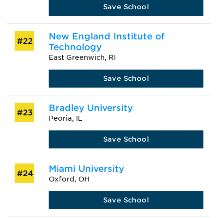
Save School
New England Institute of
#22
Technology
East Greenwich, RI
Save School
Bradley University
#23
Peoria, IL
Save School
Miami University
#24
Oxford, OH
Save School