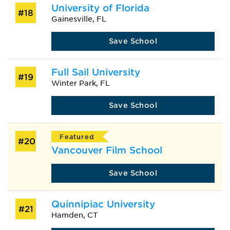
University of Florida
#18
Gainesville, FL
Save School
Full Sail University
#19
Winter Park, FL
Save School
Featured
#20
Vancouver Film School
Save School
Quinnipiac University
#21
Hamden, CT