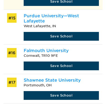
Save School
Purdue University—West
#15
Lafayette
West Lafayette, IN
Save School
Falmouth University
#16
Cornwall, TR10 9FE
Save School
Shawnee State University
#17
Portsmouth, OH
Save School