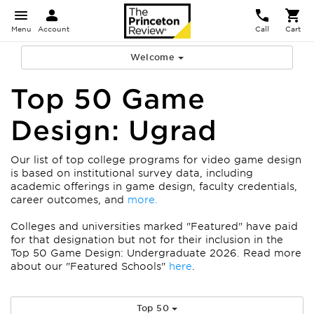
Menu
Account
Call
Cart
Welcome
Top 50 Game
Design: Ugrad
Our list of top college programs for video game design
is based on institutional survey data, including
academic offerings in game design, faculty credentials,
career outcomes, and
more.
Colleges and universities marked "Featured" have paid
for that designation but not for their inclusion in the
Top 50 Game Design: Undergraduate 2026. Read more
about our "Featured Schools"
here
.
Top 50