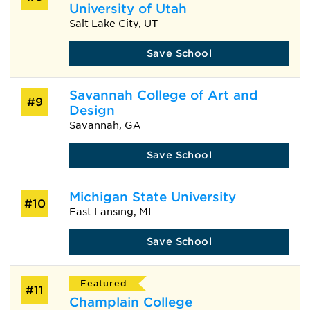
University of Utah
Salt Lake City, UT
Save School
Savannah College of Art and
#9
Design
Savannah, GA
Save School
Michigan State University
#10
East Lansing, MI
Save School
Featured
#11
Champlain College