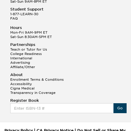
Sat-Sun 9AM-8PM ET
Student Support
1-877-LEARN-30
FAQ
Hours
Mon-Fri 9AM-9PM ET
Sat-Sun 8:30AM-5PM ET
Partnerships
Teach or Tutor for Us
College Readiness
International
Advertising
Affiliate/Other
About
Enrollment Terms & Conditions
Accessibility
Cigna Medical
Transparency in Coverage
Register Book
Go
Privacy Policy
|
CA Privacy Notice
|
Do Not Sell or Share My