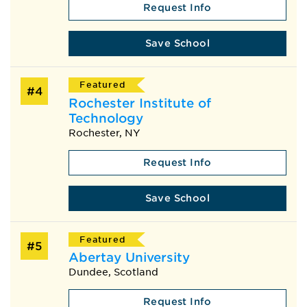
Request Info
Save School
Featured
#4
Rochester Institute of
Technology
Rochester, NY
Request Info
Save School
Featured
#5
Abertay University
Dundee, Scotland
Request Info