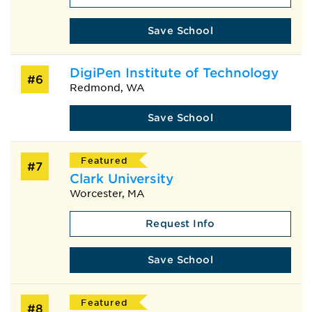
Save School
DigiPen Institute of Technology
#6
Redmond, WA
Save School
Featured
#7
Clark University
Worcester, MA
Request Info
Save School
Featured
#8