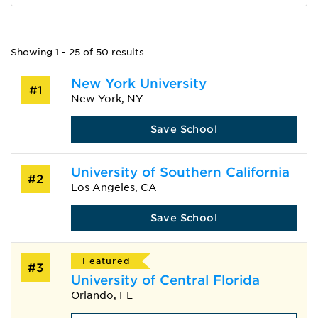
Showing 1 - 25 of 50 results
New York University
#1
New York, NY
Save School
University of Southern California
#2
Los Angeles, CA
Save School
Featured
#3
University of Central Florida
Orlando, FL