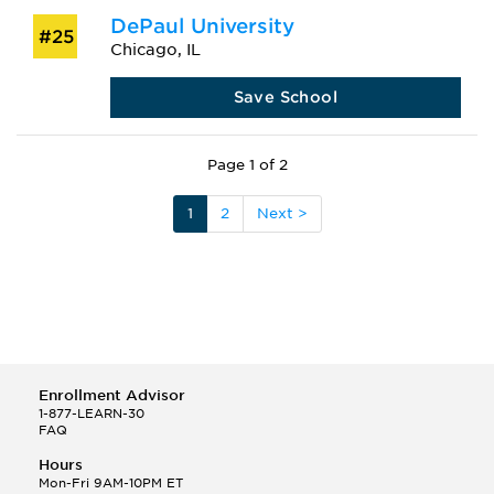
DePaul University
#25
Chicago, IL
Save School
Page 1 of 2
1
2
Next >
Enrollment Advisor
1-877-LEARN-30
FAQ
Hours
Mon-Fri 9AM-10PM ET