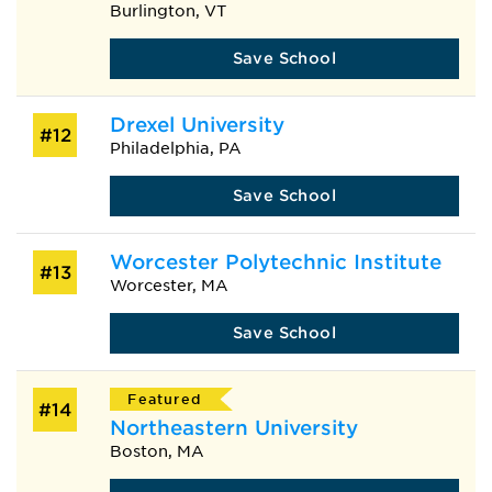
Burlington, VT
Save School
Drexel University
#12
Philadelphia, PA
Save School
Worcester Polytechnic Institute
#13
Worcester, MA
Save School
Featured
#14
Northeastern University
Boston, MA