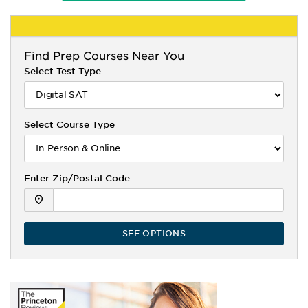
Find
Prep Courses Near You
Select Test Type
Select Course Type
Enter Zip/Postal Code
SEE OPTIONS