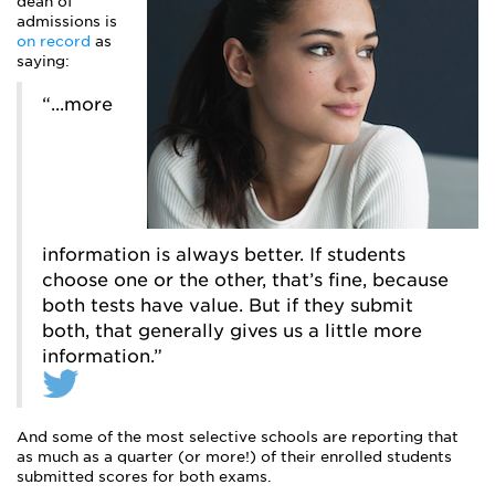
dean of
admissions is
on record
as
saying:
“...more
information is always better. If students
choose one or the other, that’s fine, because
both tests have value. But if they submit
both, that generally gives us a little more
information.”
And some of the most selective schools are reporting that
as much as a quarter (or more!) of their enrolled students
submitted scores for both exams.