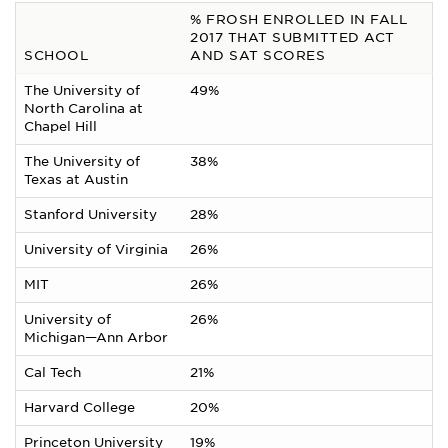
% FROSH ENROLLED IN FALL
2017 THAT SUBMITTED ACT
SCHOOL
AND SAT SCORES
The University of
49%
North Carolina at
Chapel Hill
The University of
38%
Texas at Austin
Stanford University
28%
University of Virginia
26%
MIT
26%
University of
26%
Michigan—Ann Arbor
Cal Tech
21%
Harvard College
20%
Princeton University
19%