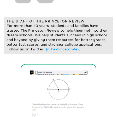
THE STAFF OF THE PRINCETON REVIEW
For more than 40 years, students and families have
trusted The Princeton Review to help them get into their
dream schools. We help students succeed in high school
and beyond by giving them resources for better grades,
better test scores, and stronger college applications.
Follow us on Twitter:
@ThePrincetonRev
.