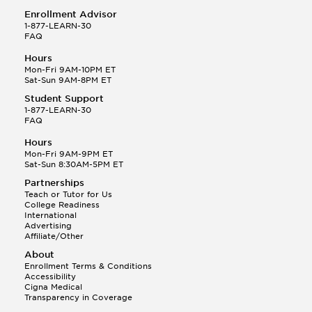
Enrollment Advisor
1-877-LEARN-30
FAQ
Hours
Mon-Fri 9AM-10PM ET
Sat-Sun 9AM-8PM ET
Student Support
1-877-LEARN-30
FAQ
Hours
Mon-Fri 9AM-9PM ET
Sat-Sun 8:30AM-5PM ET
Partnerships
Teach or Tutor for Us
College Readiness
International
Advertising
Affiliate/Other
About
Enrollment Terms & Conditions
Accessibility
Cigna Medical
Transparency in Coverage