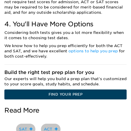
not require test scores for admission, ACT or SAT scores
may be required to be considered for merit-based financial
aid, and for any outside scholarship applications.
4. You'll Have More Options
Considering both tests gives you a lot more flexibility when
it comes to choosing test dates.
We know how to help you prep efficiently for both the ACT
and SAT, and we have excellent
options to help you prep
for
both cost-effectively.
Build the right test prep plan for you
Our experts will help you build a prep plan that's customized
to your score goals, study habits, and schedule.
FIND YOUR PREP
Read More
SAT
ACT