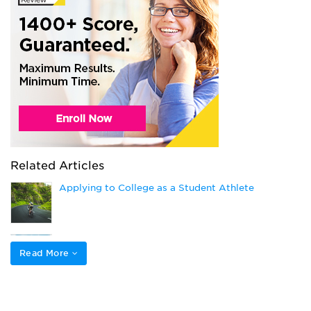
Related Articles
Applying to College as a Student Athlete
How to Get Athletic Scholarships
Read More
Popular College Application Essay Topics (and
How to Answer Them)