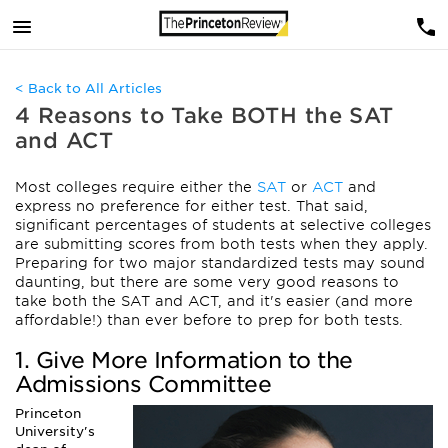
< Back to All Articles
4 Reasons to Take BOTH the SAT
and ACT
Most colleges require either the
SAT
or
ACT
and
express no preference for either test. That said,
significant percentages of students at selective colleges
are submitting scores from both tests when they apply.
Preparing for two major standardized tests may sound
daunting, but there are some very good reasons to
take both the SAT and ACT, and it's easier (and more
affordable!) than ever before to prep for both tests.
1. Give More Information to the
Admissions Committee
Princeton
University's