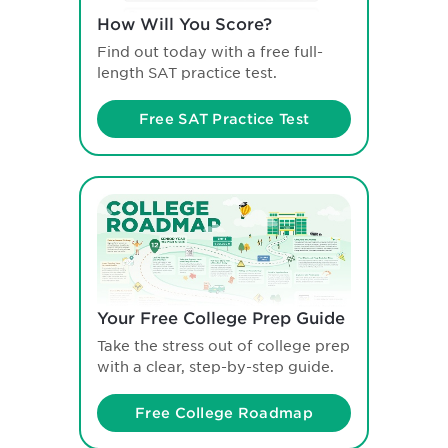
How Will You Score?
Find out today with a free full-
length SAT practice test.
Free SAT Practice Test
Your Free College Prep Guide
Take the stress out of college prep
with a clear, step-by-step guide.
Free College Roadmap