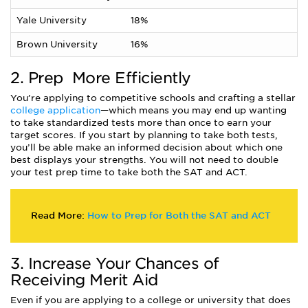
Yale University
18%
Brown University
16%
2. Prep
More Efficiently
You’re applying to competitive schools and crafting a stellar
college application
—which means you may end up wanting
to take standardized tests more than once to earn your
target scores. If you start by planning to take both tests,
you’ll be able make an informed decision about which one
best displays your strengths. You will not need to double
your test prep time to take both the SAT and ACT.
Read More:
How to Prep for Both the SAT and ACT
3. Increase Your Chances of
Receiving Merit Aid
Even if you are applying to a college or university that does