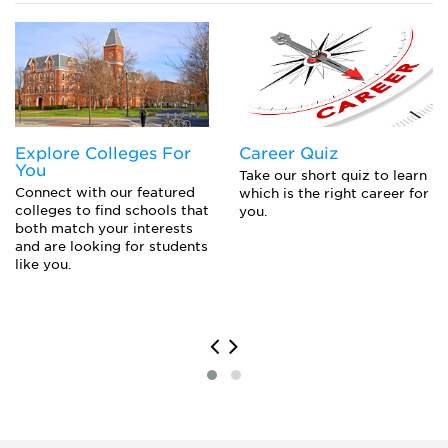
Closing the Gap to Pay for College: Navigating
Private Loans, Co-Signing a Private Student Loan,
or Parent PLUS Loans
Explore Colleges For
Career Quiz
You
Take our short quiz to learn
Connect with our featured
which is the right career for
colleges to find schools that
you.
both match your interests
and are looking for students
like you.