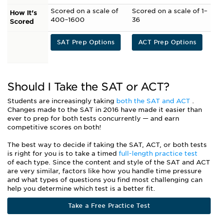
Scored on a scale of
Scored on a scale of 1–
How It's
400–1600
36
Scored
SAT Prep Options
ACT Prep Options
Should I Take the SAT or ACT?
Students are increasingly taking
both the SAT and ACT
.
Changes made to the SAT in 2016 have made it easier than
ever to prep for both tests concurrently
—
and earn
competitive scores on both!
The best way to decide if taking the SAT, ACT, or both tests
is right for you is to take a timed
full-length practice test
of each type. Since the content and style of the SAT and ACT
are very similar, factors like how you handle time pressure
and what types of questions you find most challenging can
help you determine which test is a better fit.
Take a Free Practice Test