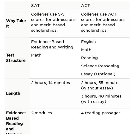
SAT
ACT
Colleges use SAT
Colleges use ACT
scores for admissions
scores for admissions
Why Take
and merit-based
and merit-based
It
scholarships.
scholarships.
Evidence-Based
English
Reading and Writing
Math
Test
Math
Reading
Structure
Science Reasoning
Essay (Optional)
2 hours, 14 minutes
2 hours, 55 minutes
(without essay)
Length
3 hours, 40 minutes
(with essay)
Evidence-
2 modules
4 reading passages
Based
Reading
and