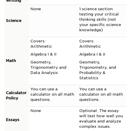
Writing
None
1 science section
testing your critical
thinking skills (not
Science
your specific science
knowledge)
Covers:
Covers:
Arithmetic
Arithmetic
Algebra I & II
Algebra I & II
Math
Geometry,
Geometry,
Trigonometry and
Trigonometry, and
Data Analysis
Probability &
Statistics
You can use a
You can use a
Calculator
calculator on all math
calculator on all math
Policy
questions.
questions.
None
Optional. The essay
will test how well you
Essays
evaluate and analyze
complex issues.