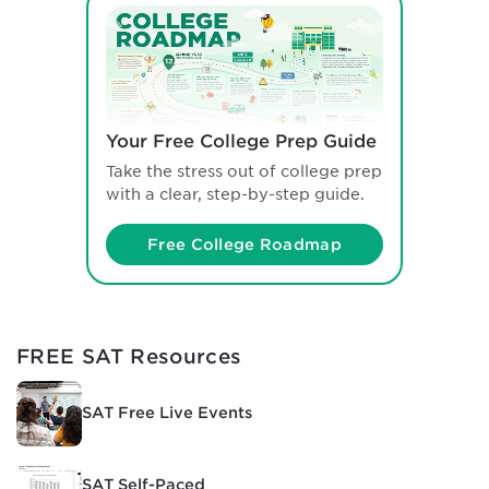
Your Free College Prep Guide
Take the stress out of college prep
with a clear, step-by-step guide.
Free College Roadmap
FREE SAT Resources
SAT Free Live Events
SAT Self-Paced