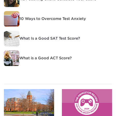
10 Ways to Overcome Test Anxiety
What Is a Good SAT Test Score?
What is a Good ACT Score?