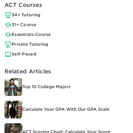
ACT Courses
34+ Tutoring
31+ Course
Essentials Course
Private Tutoring
Self-Paced
Related Articles
Top 10 College Majors
Calculate Your GPA With Our GPA Scale
ACT Scoring Chart: Calculate Your Score