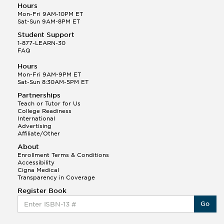
Hours
Mon-Fri 9AM-10PM ET
Sat-Sun 9AM-8PM ET
Student Support
1-877-LEARN-30
FAQ
Hours
Mon-Fri 9AM-9PM ET
Sat-Sun 8:30AM-5PM ET
Partnerships
Teach or Tutor for Us
College Readiness
International
Advertising
Affiliate/Other
About
Enrollment Terms & Conditions
Accessibility
Cigna Medical
Transparency in Coverage
Register Book
Go