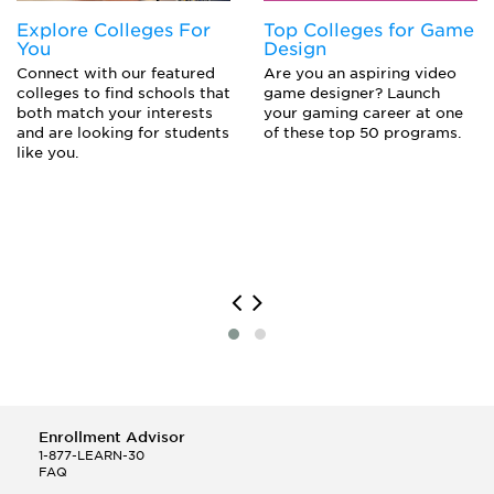
Explore Colleges For
Top Colleges for Game
You
Design
Connect with our featured
Are you an aspiring video
colleges to find schools that
game designer? Launch
both match your interests
your gaming career at one
and are looking for students
of these top 50 programs.
like you.
Enrollment Advisor
1-877-LEARN-30
FAQ