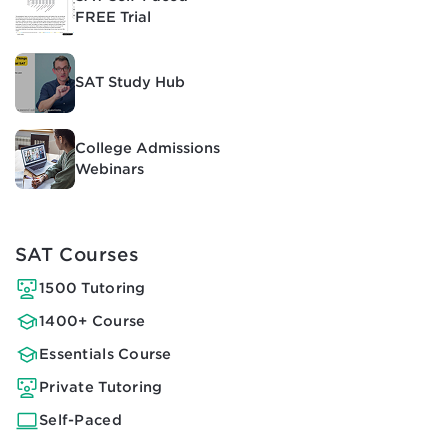
FREE Trial
SAT Study Hub
College Admissions
Webinars
SAT Courses
1500 Tutoring
1400+ Course
Essentials Course
Private Tutoring
Self-Paced