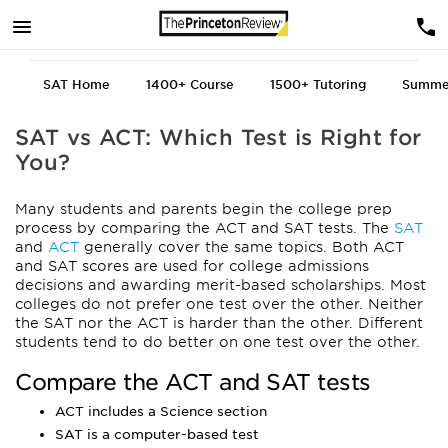
SAT Home
1400+
Course
1500+
Tutoring
Summe
SAT vs ACT: Which Test is Right for
You?
Many students and parents begin the college prep
process by comparing the ACT and SAT tests. The
SAT
and
ACT
generally cover the same topics. Both ACT
and SAT scores are used for college admissions
decisions and awarding merit-based scholarships. Most
colleges do not prefer one test over the other. Neither
the SAT nor the ACT is harder than the other. Different
students tend to do better on one test over the other.
Compare the ACT and SAT tests
ACT includes a Science section
SAT is a computer-based test