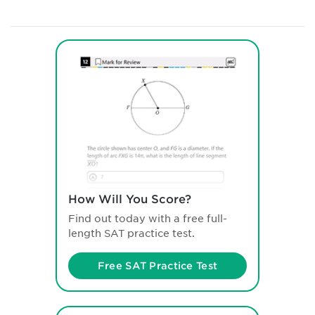
How Will You Score?
Find out today with a free full-
length SAT practice test.
Free SAT Practice Test