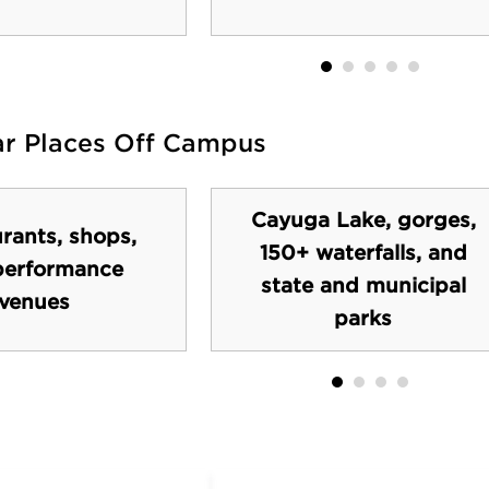
ar Places Off Campus
Cayuga Lake, gorges,
rants, shops,
150+ waterfalls, and
performance
state and municipal
venues
parks