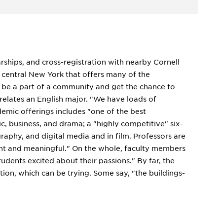
arships, and cross-registration with nearby Cornell
n central New York that offers many of the
o be a part of a community and get the chance to
 relates an English major. "We have loads of
demic offerings includes "one of the best
c, business, and drama; a "highly competitive" six-
aphy, and digital media and in film. Professors are
vant and meaningful." On the whole, faculty members
tudents excited about their passions." By far, the
on, which can be trying. Some say, "the buildings-