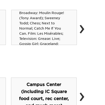
Aaron Tveit ’05
Broadway: Moulin Rouge!
David 
(Tony Award); Sweeney
›
Todd; Chess; Next to
Actor, P
Normal; Catch Me If You
Vampire 
Can. Film: Les Misérables;
Bones; S
Television: Grease: Live;
Rockford
Gossip Girl; Graceland;
Schmigadoon!
Campus Center
›
(including IC Square
Fi
food court, rec center,