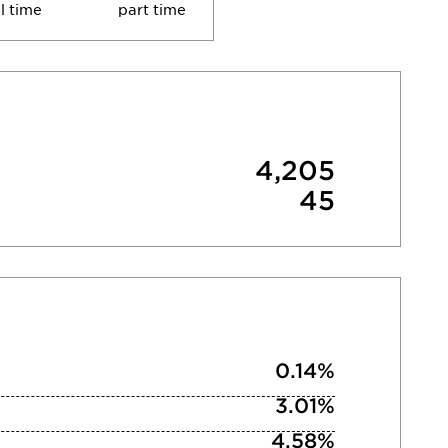
ll time
part time
4,205
45
0.14%
3.01%
4.58%