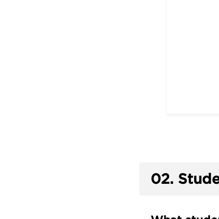
02.
Stude