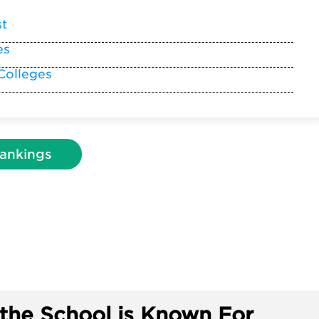
st
es
Colleges
ankings
the School is Known For