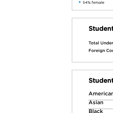
54% female
Student
Total Unde
Foreign Co
Studen
American
Asian
Black