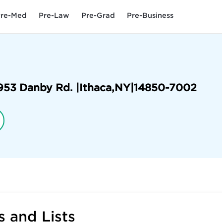
re-Med
Pre-Law
Pre-Grad
Pre-Business
953 Danby Rd. |
Ithaca
,
NY
|
14850-7002
 and Lists