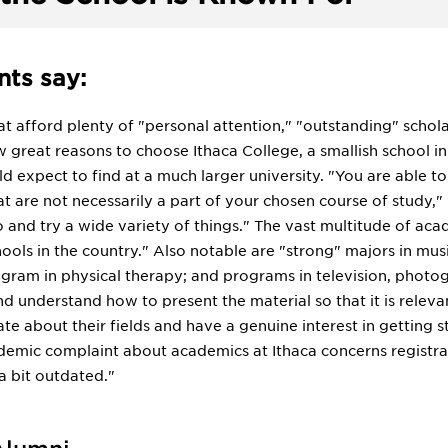
ts say:
hat afford plenty of "personal attention," "outstanding" schol
w great reasons to choose Ithaca College, a smallish school i
d expect to find at a much larger university. "You are able t
at are not necessarily a part of your chosen course of study,"
 and try a wide variety of things." The vast multitude of aca
ols in the country." Also notable are "strong" majors in musi
gram in physical therapy; and programs in television, photogr
nd understand how to present the material so that it is rele
ate about their fields and have a genuine interest in getting s
ic complaint about academics at Ithaca concerns registrati
a bit outdated."