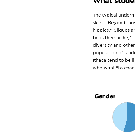
What studen
The typical underg
skies." Beyond thos
hippies." Cliques a
finds their niche,"
diversity and other
population of studen
Ithaca tend to be l
who want "to chan
Gender