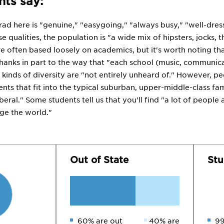
ts say:
rad here is "genuine," "easygoing," "always busy," "well-dres
e qualities, the population is "a wide mix of hipsters, jocks,
re often based loosely on academics, but it's worth noting tha
 thanks in part to the way that "each school (music, communica
 kinds of diversity are "not entirely unheard of." However, p
ts that fit into the typical suburban, upper-middle-class family
iberal." Some students tell us that you'll find "a lot of peopl
ge the world."
Out of State
Stu
60% are out
40% are
99