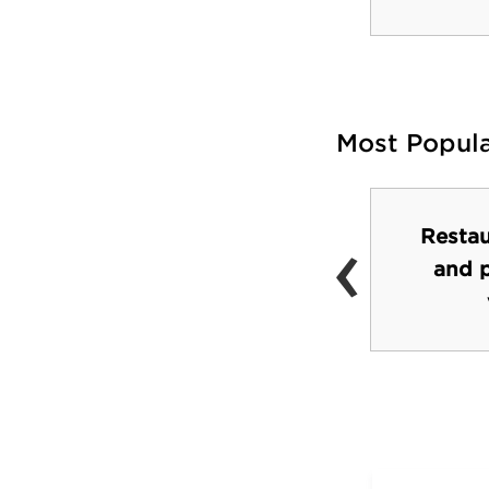
Most Popul
‹
Restau
Cornell University
and 