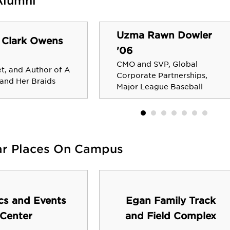
Alumni
Uzma Rawn Dowler
 Clark Owens
'06
CMO and SVP, Global
et, and Author of A
Corporate Partnerships,
 and Her Braids
Major League Baseball
ar Places On Campus
ics and Events
Egan Family Track
Center
and Field Complex