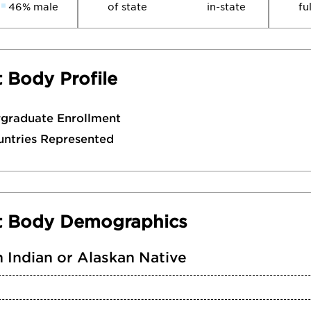
46% male
of state
in-state
fu
 Body Profile
rgraduate Enrollment
untries Represented
t Body Demographics
 Indian or Alaskan Native