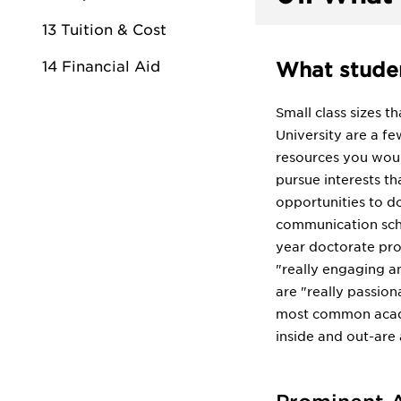
13 Tuition & Cost
14 Financial Aid
What studen
Small class sizes t
University are a fe
resources you woul
pursue interests th
opportunities to do
communication scho
year doctorate pro
"really engaging a
are "really passion
most common academ
inside and out-are 