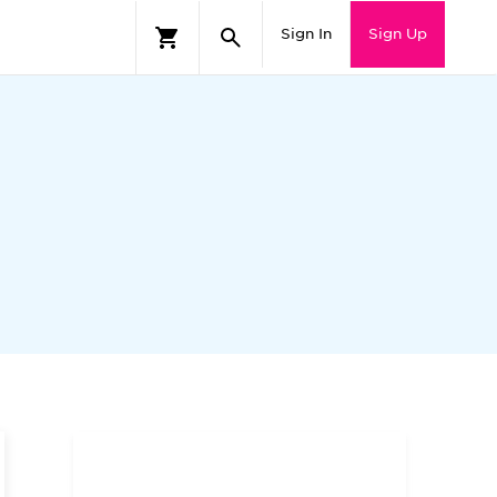
Sign In
Sign Up