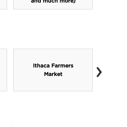
and much more)
›
Ithaca Farmers
Corn
Market