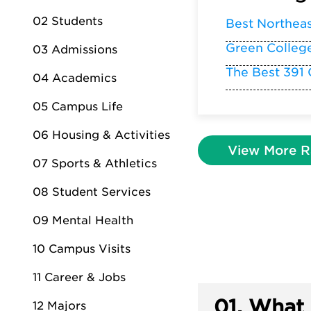
02 Students
Best Northea
Green Colleg
03 Admissions
The Best 391 
04 Academics
05 Campus Life
06 Housing & Activities
View More R
07 Sports & Athletics
08 Student Services
09 Mental Health
10 Campus Visits
11 Career & Jobs
01.
What 
12 Majors