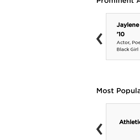
Prominent 
Jaylene
‹
Rick Beato ’84
’10
YouTuber, multi-
instrumentalist, music
Actor, Po
producer, and educator
Black Girl
Most Popul
‹
Athlet
Gannett Library