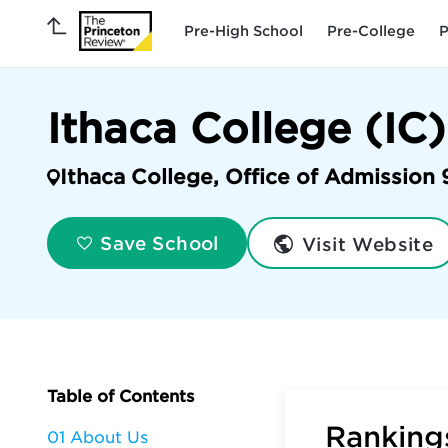
Pre-High School
Pre-College
P
Ithaca College (IC)
Ithaca College, Office of Admission 
Visit Website
Save School
Table of Contents
Rankings
01 About Us