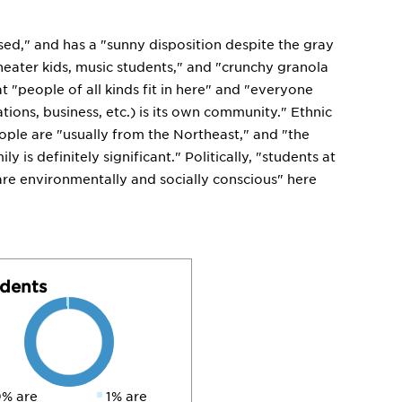
sed," and has a "sunny disposition despite the gray
 theater kids, music students," and "crunchy granola
t "people of all kinds fit in here" and "everyone
tions, business, etc.) is its own community." Ethnic
eople are "usually from the Northeast," and "the
 is definitely significant." Politically, "students at
e are environmentally and socially conscious" here
dents
% are
1% are