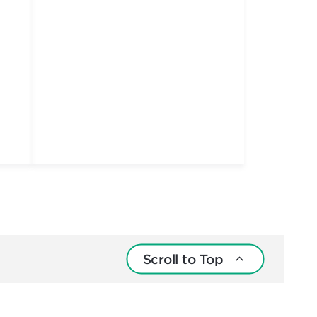
Scroll to Top