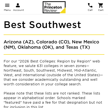
Menu
Account
Call
Cart
Best Southwest
Arizona (AZ), Colorado (CO), New Mexico
(NM), Oklahoma (OK), and Texas (TX)
For our "2026 Best Colleges: Region by Region" web
feature, we salute 631 colleges in seven zones—
Northeast, South, Southwest, Midwest, Mid-Atlantic,
West, and International (outside of the United States)—
that we consider academically outstanding and well
worth consideration in your college search.
Please note that these lists are not ranked. These lists
appear
in alphabetical order. Schools marked
"featured" have paid a fee for that designation but not
for inclusion in this list.