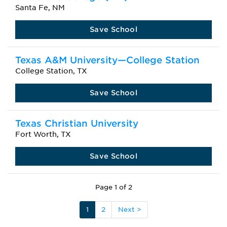
Santa Fe, NM
Save School
Texas A&M University—College Station
College Station, TX
Save School
Texas Christian University
Fort Worth, TX
Save School
Page 1 of 2
1
2
Next >