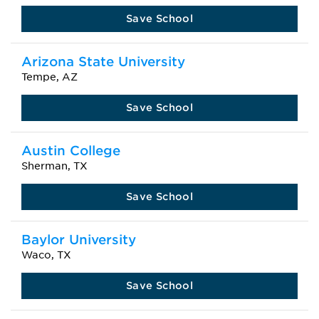
Save School
Arizona State University
Tempe, AZ
Save School
Austin College
Sherman, TX
Save School
Baylor University
Waco, TX
Save School