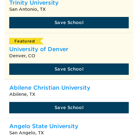
Trinity University
San Antonio, TX
Save School
Featured
University of Denver
Denver, CO
Save School
Abilene Christian University
Abilene, TX
Save School
Angelo State University
San Angelo, TX