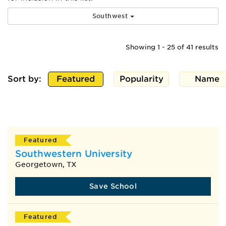
Southwest
Showing 1 - 25 of 41 results
Sort by:
Featured
Popularity
Name
Featured
Southwestern University
Georgetown, TX
Save School
Featured