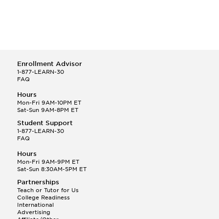
Enrollment Advisor
1-877-LEARN-30
FAQ
Hours
Mon-Fri 9AM-10PM ET
Sat-Sun 9AM-8PM ET
Student Support
1-877-LEARN-30
FAQ
Hours
Mon-Fri 9AM-9PM ET
Sat-Sun 8:30AM-5PM ET
Partnerships
Teach or Tutor for Us
College Readiness
International
Advertising