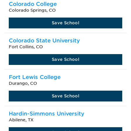
Colorado College
Colorado Springs, CO
Save School
Colorado State University
Fort Collins, CO
Save School
Fort Lewis College
Durango, CO
Save School
Hardin-Simmons University
Abilene, TX