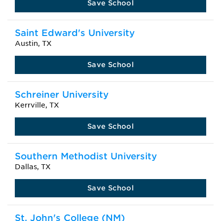
Save School
Saint Edward's University
Austin, TX
Save School
Schreiner University
Kerrville, TX
Save School
Southern Methodist University
Dallas, TX
Save School
St. John's College (NM)