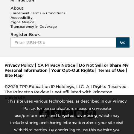
Affiliate/Other
About
Enrollment Terms & Conditions
Accessibility
Cigna Medical
Transparency in Coverage
Register Book
Go
Privacy Policy
|
CA Privacy Notice
|
Do Not Sell or Share My
Personal Information
|
Your Opt-Out Rights
|
Terms of Use
|
Site Map
©2026 TPR Education IP Holdings, LLC. All Rights Reserved.
The Princeton Review is not affiliated with Princeton
University
This site uses various technologies, as described in our Privacy
Policy, for personalization, measuring website
use/performance, and targeted advertising, which may
include storing and sharing information about your site visit
with third parties. By continuing to use this website you