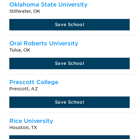
Oklahoma State University
Stillwater, OK
Save School
Oral Roberts University
Tulsa, OK
Save School
Prescott College
Prescott, AZ
Save School
Rice University
Houston, TX