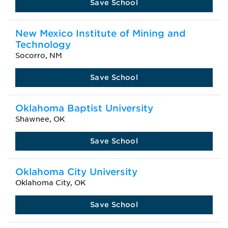
Save School
New Mexico Institute of Mining and
Technology
Socorro, NM
Save School
Oklahoma Baptist University
Shawnee, OK
Save School
Oklahoma City University
Oklahoma City, OK
Save School