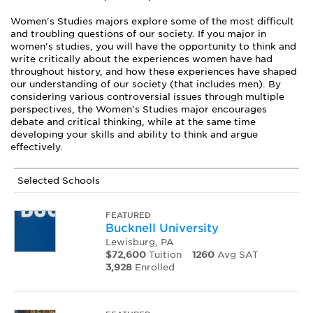
Women's Studies majors explore some of the most difficult
and troubling questions of our society. If you major in
women's studies, you will have the opportunity to think and
write critically about the experiences women have had
throughout history, and how these experiences have shaped
our understanding of our society (that includes men). By
considering various controversial issues through multiple
perspectives, the Women's Studies major encourages
debate and critical thinking, while at the same time
developing your skills and ability to think and argue
effectively.
Selected Schools
FEATURED
Bucknell University
Lewisburg, PA
$72,600
Tuition
1260
Avg SAT
3,928
Enrolled