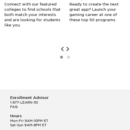
Connect with our featured
Ready to create the next
colleges to find schools that
great app? Launch your
both match your interests
gaming career at one of
and are looking for students
these top 50 programs.
like you.
Enrollment Advisor
1-877-LEARN-30
FAQ
Hours
Mon-Fri 9AM-10PM ET
Sat-Sun 9AM-8PM ET