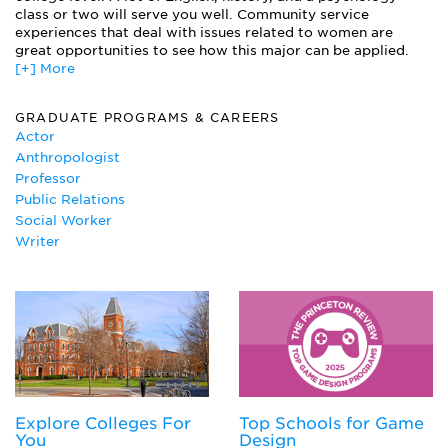
Women and Addiction
class or two will serve you well. Community service
experiences that deal with issues related to women are
Women and Film
great opportunities to see how this major can be applied.
Women and Literature
[+] More
Women and Politics
Women and Religion
GRADUATE PROGRAMS & CAREERS
Women of Color and Social Activism
Actor
Women, Culture and Society
Anthropologist
Professor
Public Relations
Social Worker
Writer
Explore Colleges For
Top Schools for Game
You
Design