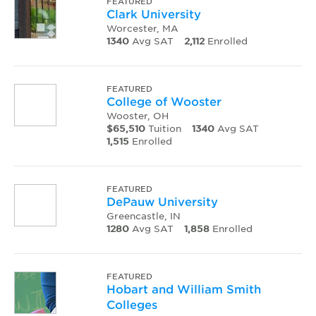
FEATURED
Clark University
Worcester, MA
1340
Avg SAT
2,112
Enrolled
FEATURED
College of Wooster
Wooster, OH
$65,510
Tuition
1340
Avg SAT
1,515
Enrolled
FEATURED
DePauw University
Greencastle, IN
1280
Avg SAT
1,858
Enrolled
FEATURED
Hobart and William Smith
Colleges