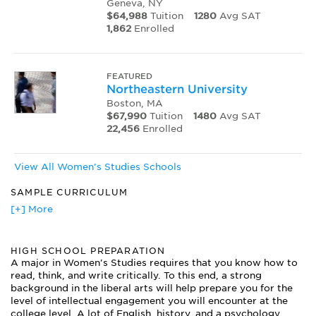
Geneva, NY
$64,988
Tuition
1280
Avg SAT
1,862
Enrolled
FEATURED
Northeastern University
Boston, MA
$67,990
Tuition
1480
Avg SAT
22,456
Enrolled
View All Women's Studies Schools
SAMPLE CURRICULUM
American Women's Movements
[+] More
Communication, Gender and Society
Feminist Perspectives on Women and Violence
HIGH SCHOOL PREPARATION
Introduction to Women's History
A major in Women's Studies requires that you know how to
Issues in Women's Health
read, think, and write critically. To this end, a strong
Psychology of Women
background in the liberal arts will help prepare you for the
Sociology of Women
level of intellectual engagement you will encounter at the
The Black Woman: Her Role in the Liberation Struggle
college level. A lot of English, history, and a psychology