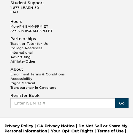
Student Support
1-877-LEARN-30
FAQ
Hours
Mon-Fri 9AM-9PM ET
Sat-Sun 8:30AM-5PM ET
Partnerships
Teach or Tutor for Us
College Readiness
International
Advertising
Affiliate/Other
About
Enrollment Terms & Conditions
Accessibility
Cigna Medical
Transparency in Coverage
Register Book
Go
Privacy Policy
|
CA Privacy Notice
|
Do Not Sell or Share My
Personal Information
|
Your Opt-Out Rights
|
Terms of Use
|