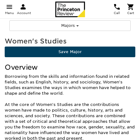
Menu
Account
Call
Cart
Majors
Women's Studies
Save Major
Overview
Borrowing from the skills and information found in related
fields, such as English, history, and sociology, Women's
Studies examines the ways in which women have helped to
shape and define the world.
At the core of Women's Studies are the contributions
women have made to politics, culture, history, arts and
sciences, and society. These contributions are combined
with a set of critical and theoretical approaches that allow
you the freedom to examine how race, gender, sexuality, and
nationality have influenced the way women have lived and
worked in both the past and present.