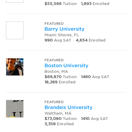
$55,566
Tuition
1,893
Enrolled
FEATURED
Barry University
Miami Shores, FL
990
Avg SAT
4,654
Enrolled
FEATURED
Boston University
Boston, MA
$69,870
Tuition
1480
Avg SAT
18,289
Enrolled
FEATURED
Brandeis University
Waltham, MA
$73,080
Tuition
1410
Avg SAT
3,358
Enrolled