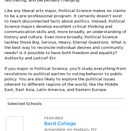
fascinating, and perpetually changing.
Like any liberal arts major, Political Science makes no claims
to be a pre-professional program. It certainly doesn't exist
to teach disconnected facts about politics. Instead, Political
Science majors develop excellent critical thinking and
communication skills and, more broadly, an understanding of
history and culture. Even more broadly, Political Science
tackles those Big, Serious, Heavy, Eternal Questions. What is
the best way to reconcile individual desires and community
needs? Is it possible to have both freedom and equality?
Authority and justice? Etc.
If you major in Political Science, you'll study everything from
revolutions to political parties to voting behavior to public
policy. You are also likely to explore the political issues
inherent to different regions of the world, like the Middle
East, East Asia, Latin America, and Eastern Europe.
Selected Schools
FEATURED
Bard College
Annandale-on-Hudson, NY