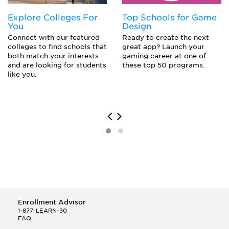
Management Consultant
Explore Colleges For
Top Schools for Game
Market Researcher
You
Design
Marketing Executive
Connect with our featured
Ready to create the next
Political Aide
colleges to find schools that
great app? Launch your
Political Campaign Worker
both match your interests
gaming career at one of
Political Scientist
and are looking for students
these top 50 programs.
Politician
like you.
Professor
Public Relations
Publicist
Trial Lawyer
Enrollment Advisor
1-877-LEARN-30
FAQ