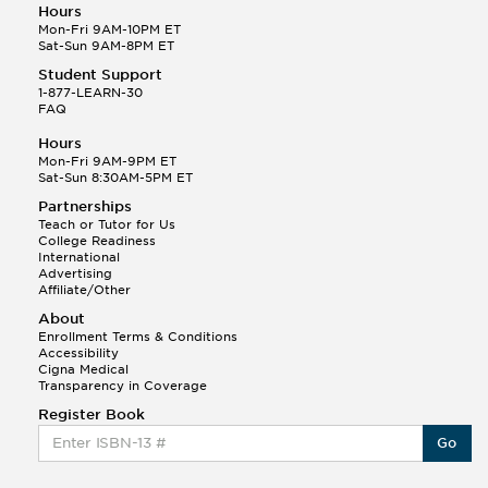
Hours
Mon-Fri 9AM-10PM ET
Sat-Sun 9AM-8PM ET
Student Support
1-877-LEARN-30
FAQ
Hours
Mon-Fri 9AM-9PM ET
Sat-Sun 8:30AM-5PM ET
Partnerships
Teach or Tutor for Us
College Readiness
International
Advertising
Affiliate/Other
About
Enrollment Terms & Conditions
Accessibility
Cigna Medical
Transparency in Coverage
Register Book
Go