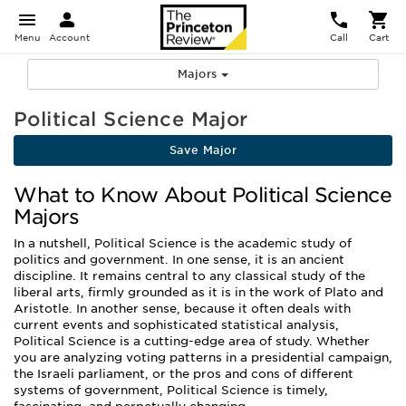
Menu
Account
Call
Cart
Majors
Political Science Major
Save Major
What to Know About Political Science
Majors
In a nutshell, Political Science is the academic study of
politics and government. In one sense, it is an ancient
discipline. It remains central to any classical study of the
liberal arts, firmly grounded as it is in the work of Plato and
Aristotle. In another sense, because it often deals with
current events and sophisticated statistical analysis,
Political Science is a cutting-edge area of study. Whether
you are analyzing voting patterns in a presidential campaign,
the Israeli parliament, or the pros and cons of different
systems of government, Political Science is timely,