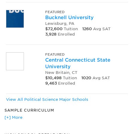
FEATURED
Bucknell University
Lewisburg, PA
$72,600
Tuition
1260
Avg SAT
3,928
Enrolled
FEATURED
Central Connecticut State
University
New Britain, CT
$10,498
Tuition
1020
Avg SAT
9,463
Enrolled
View All Political Science Major Schools
SAMPLE CURRICULUM
American Political Thought
[+] More
Asian Politics
Comparative Government