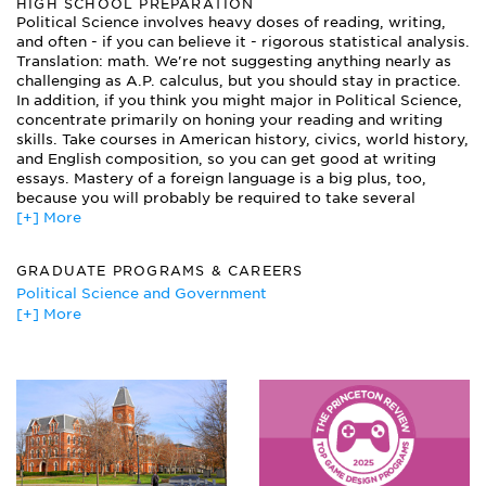
HIGH SCHOOL PREPARATION
Data Analysis
Political Science involves heavy doses of reading, writing,
Gender and Politics
and often - if you can believe it - rigorous statistical analysis.
International Political Economy
Translation: math. We're not suggesting anything nearly as
Internship in State or Local Government
challenging as A.P. calculus, but you should stay in practice.
Latin American Politics
In addition, if you think you might major in Political Science,
Legislative Process
concentrate primarily on honing your reading and writing
skills. Take courses in American history, civics, world history,
Philosophy of Law
and English composition, so you can get good at writing
Political Philosophy
essays. Mastery of a foreign language is a big plus, too,
Political Science is a pretty broad subject, and most
because you will probably be required to take several
departments offer a handful of concentrations for you to
foreign language classes as a Political Science major.
[+] More
choose from. Some of the common concentrations are:
American Government, Public Policy, Foreign Affairs,
Political Philosophy, and Comparative Government.
GRADUATE PROGRAMS & CAREERS
Whatever concentration you choose (or even if you don't
choose one), you'll probably take a few of these courses:
Political Science and Government
Politics and Religion
[+] More
Attorney
Statistics
Bank Officer
The American Presidency
Corporate Lawyer
United States Foreign Policy
Diplomat/Foreign Service Officer/Specialist
Investment Banker
Journalist
Labor Relations Specialist
Lobbyist