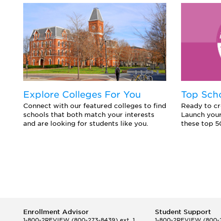
Explore Colleges For You
Top Sch
Connect with our featured colleges to find
Ready to cr
schools that both match your interests
Launch your
and are looking for students like you.
these top 5
Enrollment Advisor
Student Support
1-800-2REVIEW
(800-273-8439) ext. 1
1-800-2REVIEW
(800-2