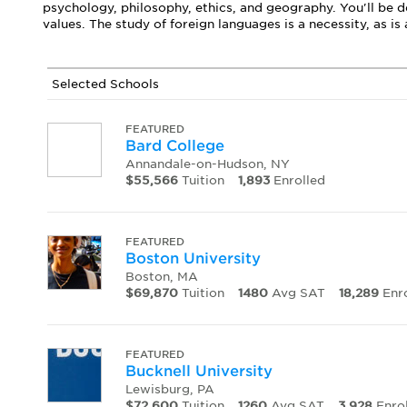
psychology, philosophy, ethics, and geography. You'll be d
values. The study of foreign languages is a necessity, as i
Selected Schools
FEATURED
Bard College
Annandale-on-Hudson, NY
$55,566
Tuition
1,893
Enrolled
FEATURED
Boston University
Boston, MA
$69,870
Tuition
1480
Avg SAT
18,289
Enro
FEATURED
Bucknell University
Lewisburg, PA
$72,600
Tuition
1260
Avg SAT
3,928
Enro