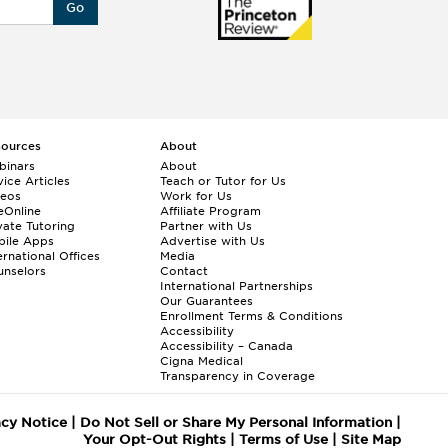
Go
sources
About
binars
About
ice Articles
Teach or Tutor for Us
deos
Work for Us
eOnline
Affiliate Program
vate Tutoring
Partner with Us
bile Apps
Advertise with Us
ernational Offices
Media
nselors
Contact
International Partnerships
Our Guarantees
Enrollment
Terms & Conditions
Accessibility
Accessibility – Canada
Cigna Medical
Transparency in Coverage
acy Notice
|
Do Not Sell or Share My Personal Information
|
Your Opt-Out Rights
|
Terms of Use
|
Site Map