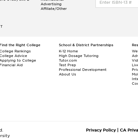
Advertising
Affiliate/Other
ET
Find the Right College
School & District Partnerships
Re
College Rankings
K-12 Home
We
College Advice
High Dosage Tutoring
Adv
Applying to College
Tutor.com
Vi
Financial Aid
Test Prep
Liv
Professional Development
Pri
About Us
Mo
Int
Cou
d.
Privacy Policy
|
CA Priv
rsity