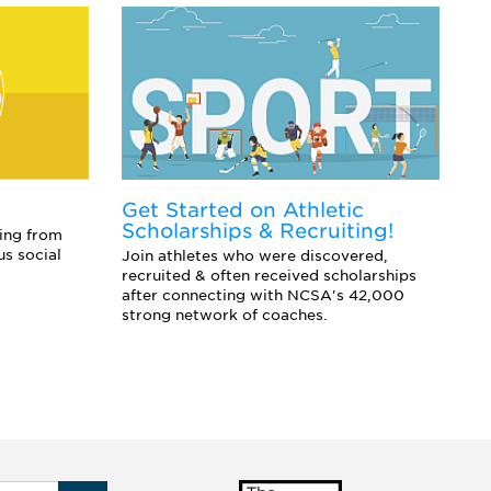
Get Started on Athletic
E
Scholarships & Recruiting!
Co
ing from
sc
us social
Join athletes who were discovered,
an
recruited & often received scholarships
after connecting with NCSA's 42,000
strong network of coaches.