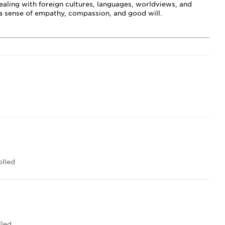
ealing with foreign cultures, languages, worldviews, and
s a sense of empathy, compassion, and good will.
lled
lled