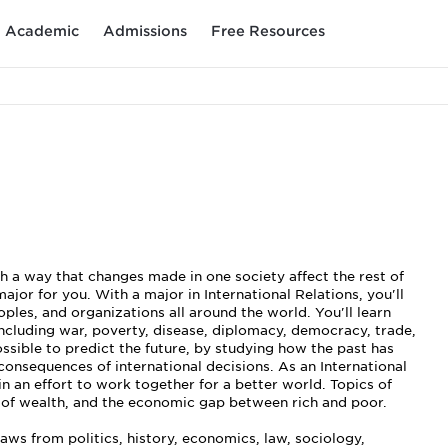
Academic
Admissions
Free Resources
ch a way that changes made in one society affect the rest of
ajor for you. With a major in International Relations, you'll
les, and organizations all around the world. You'll learn
including war, poverty, disease, diplomacy, democracy, trade,
ssible to predict the future, by studying how the past has
consequences of international decisions. As an International
in an effort to work together for a better world. Topics of
n of wealth, and the economic gap between rich and poor.
raws from politics, history, economics, law, sociology,