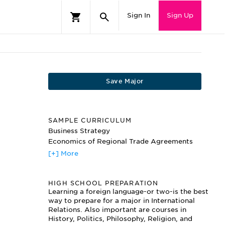
Sign In
Sign Up
Save Major
SAMPLE CURRICULUM
Business Strategy
Economics of Regional Trade Agreements
Global Change and Security
[+] More
Global Environmental Policy and Law
Globalization and Its Critics
HIGH SCHOOL PREPARATION
Globalization and the Future of the Welfare
State
Learning a foreign language-or two-is the best
way to prepare for a major in International
International Norms
Relations. Also important are courses in
International Politics
History, Politics, Philosophy, Religion, and
Peace-Maintenance Operations