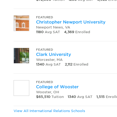
FEATURED
Christopher Newport University
Newport News, VA
1180
Avg SAT
4,369
Enrolled
FEATURED
Clark University
Worcester, MA
1340
Avg SAT
2,112
Enrolled
FEATURED
College of Wooster
Wooster, OH
$65,510
Tuition
1340
Avg SAT
1,515
Enroll
View All International Relations Schools