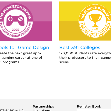
ools for Game Design
Best 391 Colleges
eate the next great app?
170,000 students rate everyth
 gaming career at one of
their professors to their camp
0 programs.
scene.
Partnerships
Register Book
73-8439) ext. 2
International