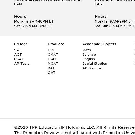
FAQ
FAQ
Hours
Hours
Mon-Fri 9AM-10PM ET
Mon-Fri 9AM-9PM ET
Sat-Sun 9AM-8PM ET
Sat-Sun 8:30AM-5PM 
College
Graduate
Academic Subjects
SAT
GRE
Math
ACT
GMAT
Science
PSAT
LSAT
English
AP Tests
MCAT
Social Studies
DAT
AP Support
OAT
©2026 TPR Education IP Holdings, LLC. All Rights Reserve
The Princeton Review is not affiliated with Princeton Unive