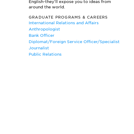
English-they'll expose you to ideas from
Political Philosophy
around the world.
Politics of Race and Class
GRADUATE PROGRAMS & CAREERS
Preventing Ethnic Violence
International Relations and Affairs
Public International Law
Anthropologist
Security in Post Communist Regions
Bank Officer
Technology in National Security
Diplomat/Foreign Service Officer/Specialist
Understanding the Cold War
Journalist
Public Relations