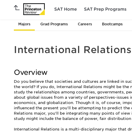
SAT Home
SAT Prep Programs
Majors
Grad Programs
Careers
Bootcamps
International Relations
Overview
Do you believe that societies and cultures are linked in su
the world? If you do, International Relations might be the m
study the relationships among countries, governments, peop
about global issues from a variety of perspectives-issues 
economics, and globalization. Though it is, of course, impo
influenced the present you'll be attempting to predict the 
Relations major, you'll be integrating many points of view 
study might include the balance of power, fair distributio
International Relations is a multi-disciplinary major that d