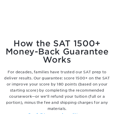
How the SAT 1500+
Money-Back Guarantee
Works
For decades, families have trusted our SAT prep to
deliver results. Our guarantee: score 1500+ on the SAT
or improve your score by 180 points (based on your
starting score) by completing the recommended
coursework—or we’ll refund your tuition (full or a
portion), minus the fee and shipping charges for any
materials.