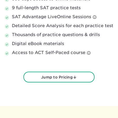
9 full-length SAT practice tests
SAT Advantage LiveOnline Sessions
Detailed Score Analysis for each practice test
Thousands of practice questions & drills
Digital eBook materials
Access to ACT Self-Paced course
Jump to Pricing