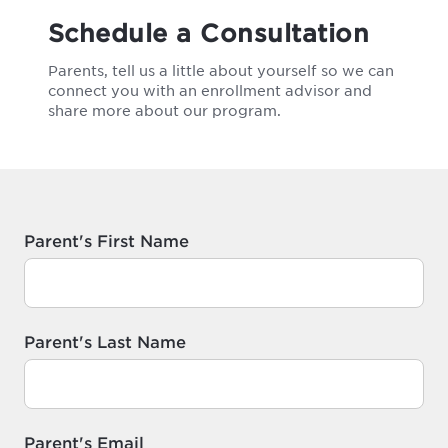
Schedule a Consultation
Parents, tell us a little about yourself so we can
connect you with an enrollment advisor and
share more about our program.
Parent's First Name
Parent's Last Name
Parent's Email