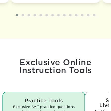
Exclusive Online
Instruction Tools
S
Practice Tools
Live
Exclusive SAT practice questions