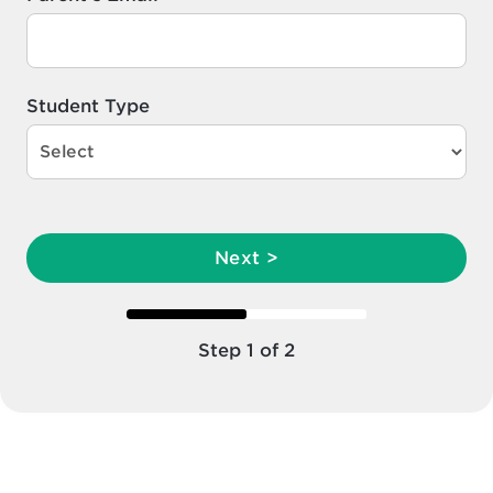
Student Type
Next >
Step 1 of 2
Step 1 of 2