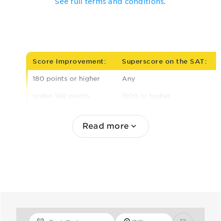
See full terms and conditions.
Score Improvement:
Superscore on the SAT:
180 points or higher
Any
Under 180 points
1500 or higher
1440 to 1490
Read more
1380 to 1430
Under 1380
Test Date
Zip