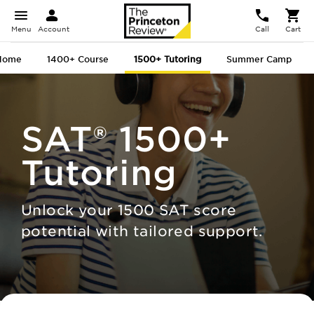
Menu
Account
Call
Cart
Home
1400+
Course
1500+
Tutoring
Summer Camp
SAT®
1500+
Tutoring
Unlock your 1500 SAT score
potential with tailored support.