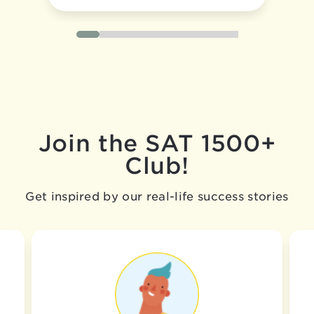
Join the SAT 1500+
Club!
Get inspired by our real-life success stories