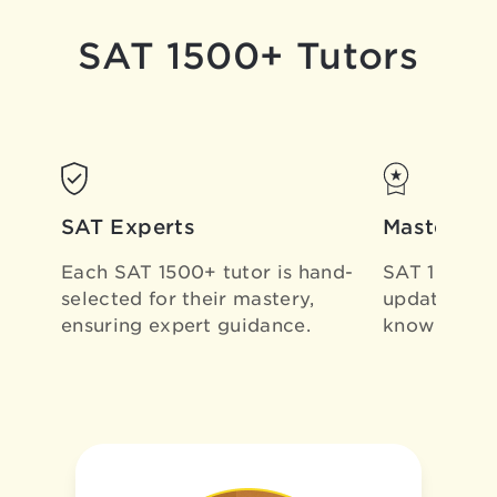
SAT 1500+ Tutors
SAT Experts
Masters of
Each SAT 1500+ tutor is
hand-
SAT 1500+ T
selected for their mastery,
updating ou
ensuring expert guidance.
know
all th