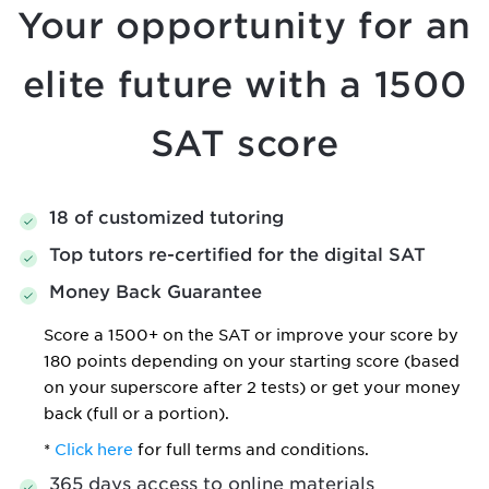
Your opportunity for an
elite
future with a 1500
SAT score
18 of customized tutoring
Top tutors re-certified for the digital SAT
Money Back Guarantee
Score a 1500+ on the SAT or improve your score by
180 points depending on your starting score (based
on your superscore after 2 tests) or get your money
back (full or a portion).
*
Click here
for full terms and conditions.
365 days access to online materials