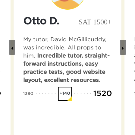
Otto D.
+
SAT 1500+
My tutor, David McGillicuddy,
was incredible. All props to
him.
Incredible tutor, straight-
forward instructions, easy
y
practice tests, good website
layout, excellent resources.