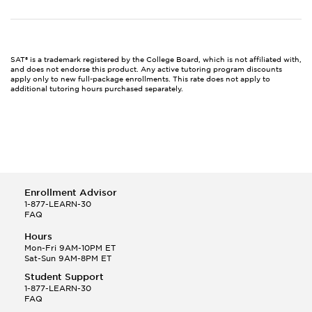
SAT® is a trademark registered by the College Board, which is not affiliated with,
and does not endorse this product. Any active tutoring program discounts
apply only to new full-package enrollments. This rate does not apply to
additional tutoring hours purchased separately.
Enrollment Advisor
1-877-LEARN-30
FAQ
Hours
Mon-Fri 9AM-10PM ET
Sat-Sun 9AM-8PM ET
Student Support
1-877-LEARN-30
FAQ