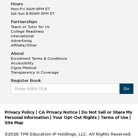
Hours
Mon-Fri 9AM-9PM ET
Sat-Sun 8:30AM-5PM ET
Partnerships
Teach or Tutor for Us
College Readiness
International
Advertising
Affiliate/Other
About
Enrollment Terms & Conditions
Accessibility
Cigna Medical
Transparency in Coverage
Register Book
Go
Privacy Policy
|
CA Privacy Notice
|
Do Not Sell or Share My
Personal Information
|
Your Opt-Out Rights
|
Terms of Use
|
Site Map
©2026 TPR Education IP Holdings, LLC. All Rights Reserved.