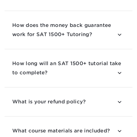
How does the money back guarantee
work for SAT 1500+ Tutoring?
How long will an SAT 1500+ tutorial take
to complete?
What is your refund policy?
What course materials are included?