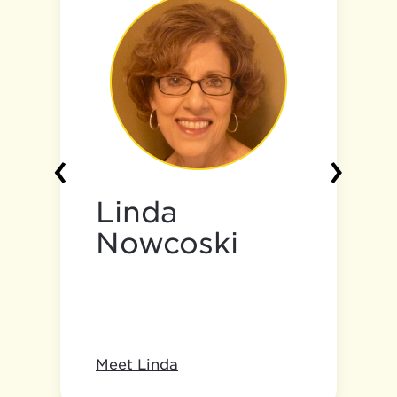
‹
›
Linda
Nowcoski
Meet Linda