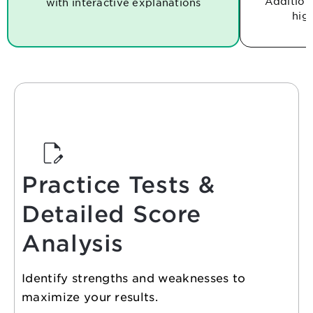
Additiona
with
interactive explanations
hig
Practice Tests &
Detailed Score
Analysis
Identify strengths and weaknesses to
maximize your results.