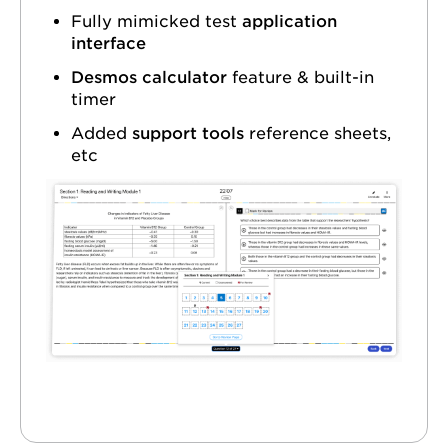
Fully mimicked test
application
interface
Desmos calculator
feature & built-in
timer
Added
support tools
reference sheets,
etc