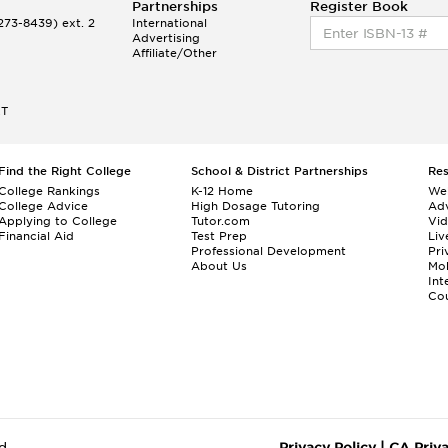
Partnerships
Register Book
73-8439) ext. 2
International
Advertising
Affiliate/Other
ET
Find the Right College
School & District Partnerships
Re
College Rankings
K-12 Home
We
College Advice
High Dosage Tutoring
Adv
Applying to College
Tutor.com
Vi
Financial Aid
Test Prep
Liv
Professional Development
Pri
About Us
Mo
Int
Cou
d.
Privacy Policy
|
CA Priv