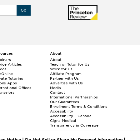
Go
sources
About
binars
About
ice Articles
Teach or Tutor for Us
deos
Work for Us
eOnline
Affiliate Program
vate Tutoring
Partner with Us
bile Apps
Advertise with Us
ernational Offices
Media
nselors
Contact
International Partnerships
Our Guarantees
Enrollment
Terms & Conditions
Accessibility
Accessibility – Canada
Cigna Medical
Transparency in Coverage
acy Notice
|
Do Not Sell or Share My Personal Information
|