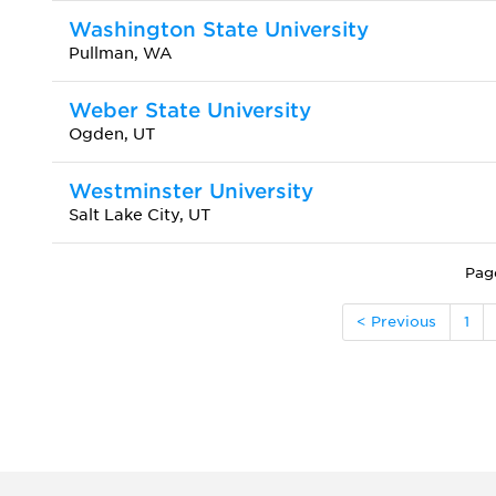
Washington State University
Pullman, WA
Weber State University
Ogden, UT
Westminster University
Salt Lake City, UT
Pag
< Previous
1