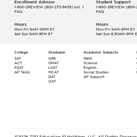
Enrollment Advisor
Student Support
1-800-2REVIEW
(800-273-8439) ext. 1
1-800-2REVIEW
(800-2
FAQ
FAQ
Hours
Hours
Mon-Fri 9AM-10PM ET
Mon-Fri 9AM-9PM ET
Sat-Sun 9AM-8PM ET
Sat-Sun 8:30AM-5PM 
College
Graduate
Academic Subjects
SAT
GRE
Math
ACT
GMAT
Science
PSAT
LSAT
English
AP Tests
MCAT
Social Studies
DAT
AP Support
OAT
©2026 TPR Education IP Holdings, LLC. All Rights Reserve