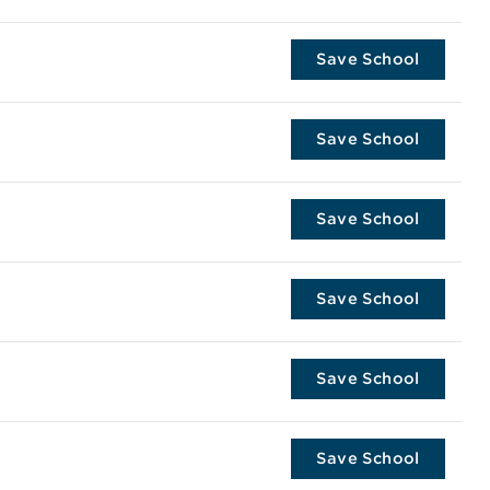
Save School
Save School
Save School
Save School
Save School
Save School