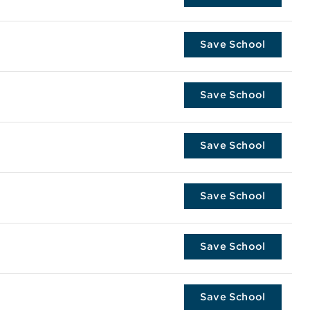
Save School
Save School
Save School
Save School
Save School
Save School