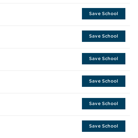
Save School
Save School
Save School
Save School
Save School
Save School