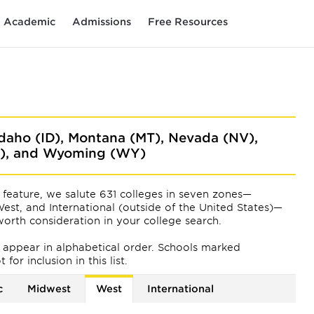
Academic
Admissions
Free Resources
 Idaho (ID), Montana (MT), Nevada (NV),
A), and Wyoming (WY)
feature, we salute 631 colleges in seven zones—
est, and International (outside of the United States)—
orth consideration in your college search.
ts appear
in alphabetical order. Schools marked
or inclusion in this list.
c
Midwest
West
International