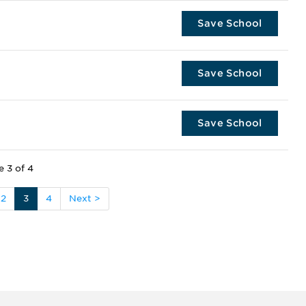
Save School
Save School
Save School
e 3 of 4
2
3
4
Next >