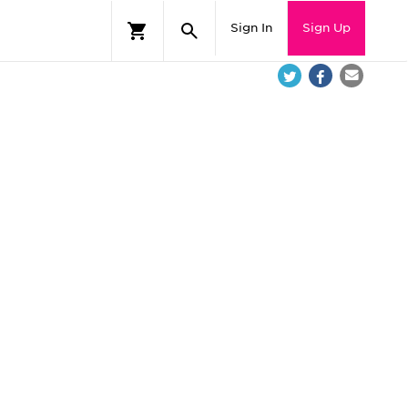
Sign In
Sign Up