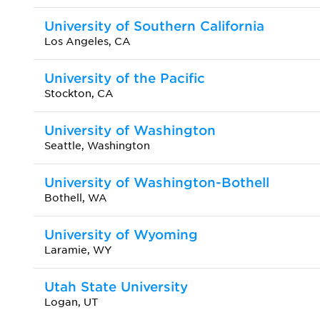
University of Southern California
Los Angeles, CA
University of the Pacific
Stockton, CA
University of Washington
Seattle, Washington
University of Washington-Bothell
Bothell, WA
University of Wyoming
Laramie, WY
Utah State University
Logan, UT