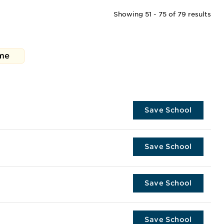
Showing 51 - 75 of 79 results
me
Save School
Save School
Save School
Save School