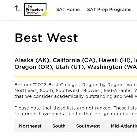
SAT Home
SAT Prep Programs
Best West
Alaska (AK), California (CA), Hawaii (HI),
Oregon (OR), Utah (UT), Washington (W
For our "2026 Best Colleges: Region by Region" web 
Northeast, South, Southwest, Midwest, Mid-Atlantic, W
that we consider academically outstanding and well w
Please note that these lists are not ranked. These lis
"featured" have paid a fee for that designation but not f
Northeast
South
Southwest
Mid-Atlanti