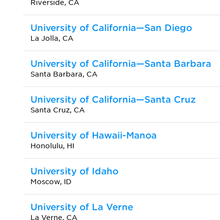
Riverside, CA
University of California—San Diego
La Jolla, CA
University of California—Santa Barbara
Santa Barbara, CA
University of California—Santa Cruz
Santa Cruz, CA
University of Hawaii-Manoa
Honolulu, HI
University of Idaho
Moscow, ID
University of La Verne
La Verne, CA