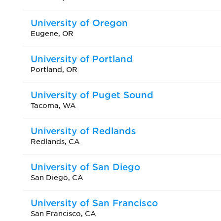
University of Oregon
Eugene, OR
University of Portland
Portland, OR
University of Puget Sound
Tacoma, WA
University of Redlands
Redlands, CA
University of San Diego
San Diego, CA
University of San Francisco
San Francisco, CA