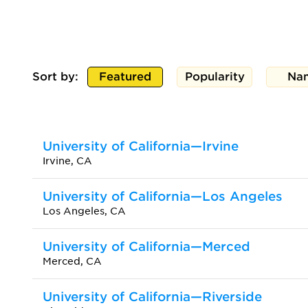
Sort by:
Featured
Popularity
Na
University of California—Irvine
Irvine, CA
University of California—Los Angeles
Los Angeles, CA
University of California—Merced
Merced, CA
University of California—Riverside