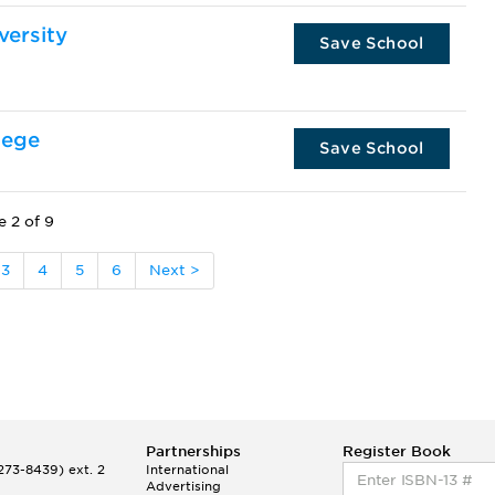
versity
Save School
lege
Save School
e 2 of 9
3
4
5
6
Next >
Partnerships
Register Book
73-8439) ext. 2
International
Advertising