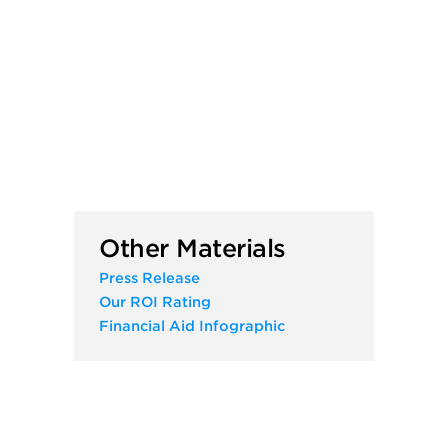
Other Materials
Press Release
Our ROI Rating
Financial Aid Infographic