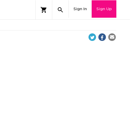
Sign In
Sign Up