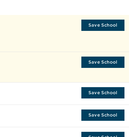
Save School
Save School
Save School
Save School