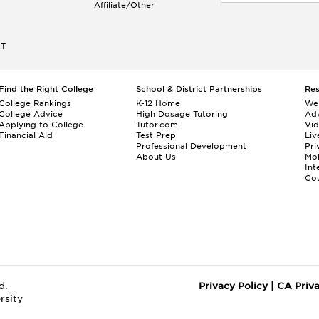
Affiliate/Other
ET
Find the Right College
School & District Partnerships
Re
College Rankings
K-12 Home
We
College Advice
High Dosage Tutoring
Adv
Applying to College
Tutor.com
Vi
Financial Aid
Test Prep
Liv
Professional Development
Pri
About Us
Mo
Int
Cou
d.
Privacy Policy
|
CA Priv
rsity