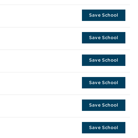
Save School
Save School
Save School
Save School
Save School
Save School