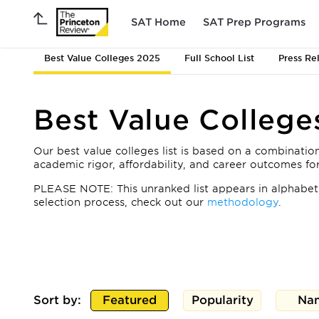
SAT Home
SAT Prep Programs
Best Value Colleges 2025
Full School List
Press Re
Best Value College
Our best value colleges list is based on a combination
academic rigor, affordability, and career outcomes f
PLEASE NOTE: This unranked list appears in alphabeti
selection process, check out our
methodology
.
Sort by:
Featured
Popularity
Na