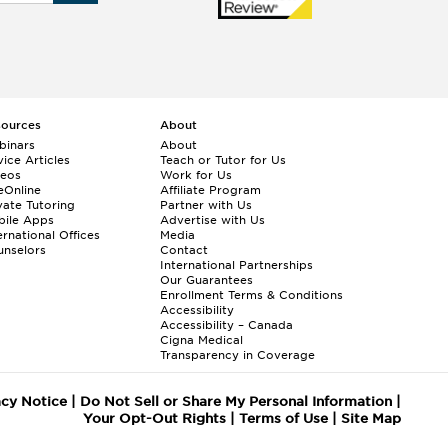
sources
About
binars
About
ice Articles
Teach or Tutor for Us
deos
Work for Us
eOnline
Affiliate Program
vate Tutoring
Partner with Us
bile Apps
Advertise with Us
ernational Offices
Media
nselors
Contact
International Partnerships
Our Guarantees
Enrollment
Terms & Conditions
Accessibility
Accessibility – Canada
Cigna Medical
Transparency in Coverage
acy Notice
|
Do Not Sell or Share My Personal Information
|
Your Opt-Out Rights
|
Terms of Use
|
Site Map