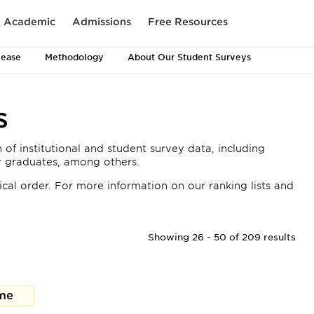
Academic
Admissions
Free Resources
lease
Methodology
About Our Student Surveys
s
 of institutional and student survey data, including
or graduates, among others.
cal order. For more information on our ranking lists and
Showing 26 - 50 of 209 results
me