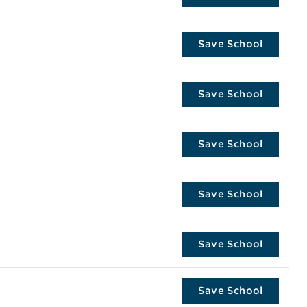
Save School
Save School
Save School
Save School
Save School
Save School