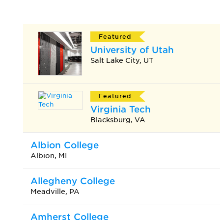
Featured
University of Utah
Salt Lake City, UT
Featured
Virginia Tech
Blacksburg, VA
Albion College
Albion, MI
Allegheny College
Meadville, PA
Amherst College