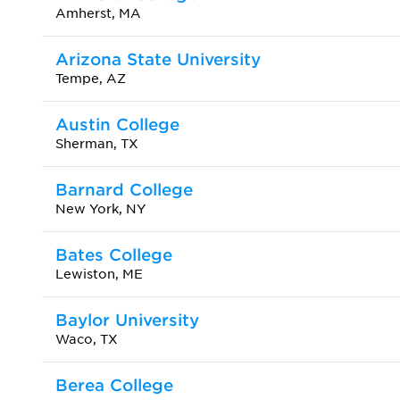
Amherst, MA
Arizona State University
Tempe, AZ
Austin College
Sherman, TX
Barnard College
New York, NY
Bates College
Lewiston, ME
Baylor University
Waco, TX
Berea College