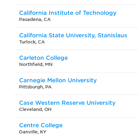
California Institute of Technology
Pasadena, CA
California State University, Stanislaus
Turlock, CA
Carleton College
Northfield, MN
Carnegie Mellon University
Pittsburgh, PA
Case Western Reserve University
Cleveland, OH
Centre College
Danville, KY