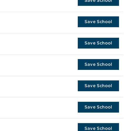
Save School
Save School
Save School
Save School
Save School
Save School
Save School