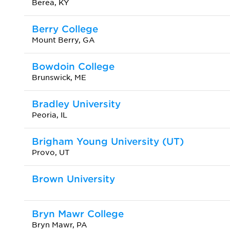
Berea, KY
Berry College
Mount Berry, GA
Bowdoin College
Brunswick, ME
Bradley University
Peoria, IL
Brigham Young University (UT)
Provo, UT
Brown University
Bryn Mawr College
Bryn Mawr, PA