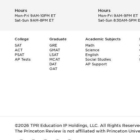
Hours
Hours
Mon-Fri 9AM-10PM ET
Mon-Fri 9AM-9PM ET
Sat-Sun 9AM-8PM ET
Sat-Sun 8:30AM-5PM 
College
Graduate
Academic Subjects
SAT
GRE
Math
ACT
GMAT
Science
PSAT
LSAT
English
AP Tests
MCAT
Social Studies
DAT
AP Support
OAT
©2026 TPR Education IP Holdings, LLC. All Rights Reserve
The Princeton Review is not affiliated with Princeton Unive