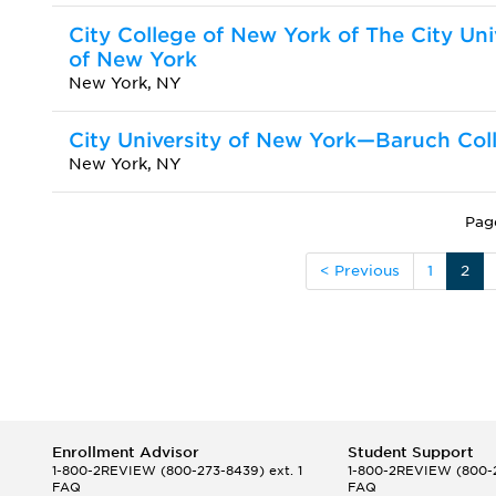
City College of New York of The City Uni
of New York
New York, NY
City University of New York—Baruch Col
New York, NY
Pag
< Previous
1
2
Enrollment Advisor
Student Support
1-800-2REVIEW
(800-273-8439) ext. 1
1-800-2REVIEW
(800-2
FAQ
FAQ