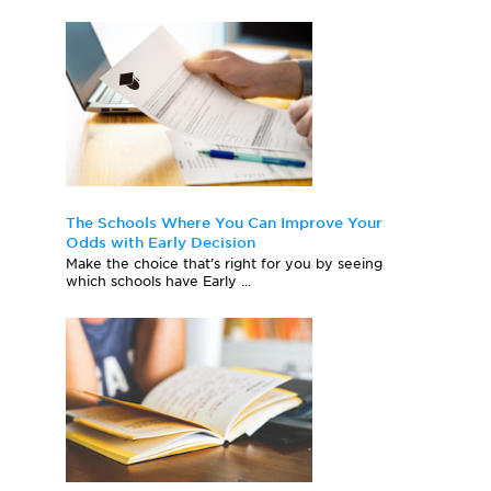
The Schools Where You Can Improve Your
Odds with Early Decision
Make the choice that’s right for you by seeing
which schools have Early ...