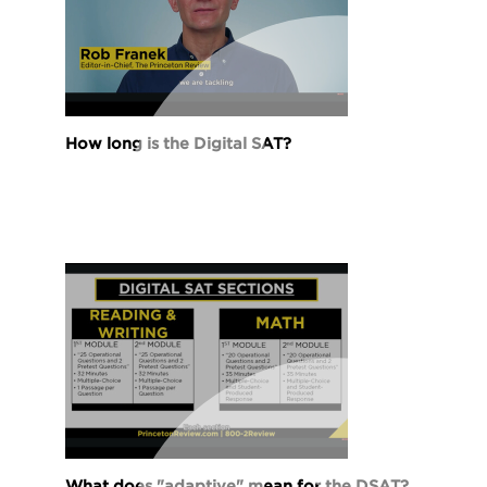
How long is the Digital SAT?
What does "adaptive" mean for the DSAT?