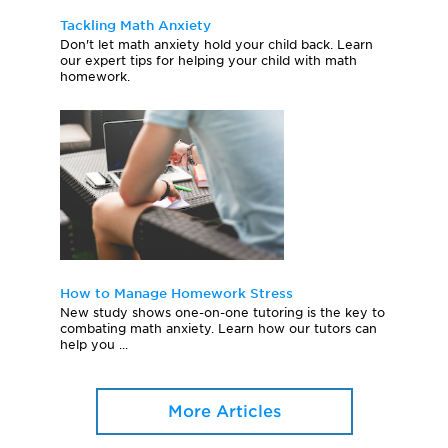
Tackling Math Anxiety
Don't let math anxiety hold your child back. Learn
our expert tips for helping your child with math
homework.
How to Manage Homework Stress
New study shows one-on-one tutoring is the key to
combating math anxiety. Learn how our tutors can
help you ...
More Articles