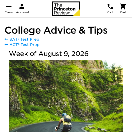
Menu
Account
Call
Cart
College Advice & Tips
SAT® Test Prep
ACT® Test Prep
Week of August 9, 2026