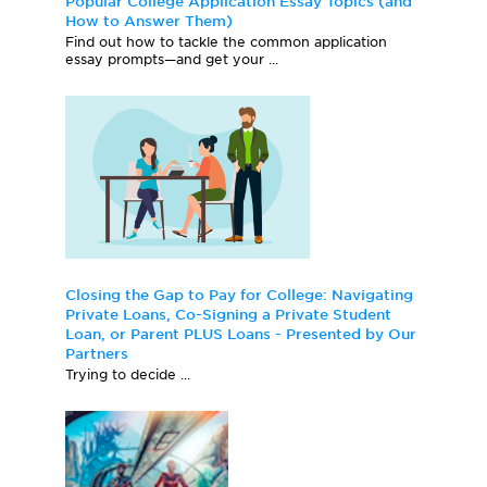
Popular College Application Essay Topics (and
How to Answer Them)
Find out how to tackle the common application
essay prompts—and get your ...
Closing the Gap to Pay for College: Navigating
Private Loans, Co-Signing a Private Student
Loan, or Parent PLUS Loans - Presented by Our
Partners
Trying to decide ...