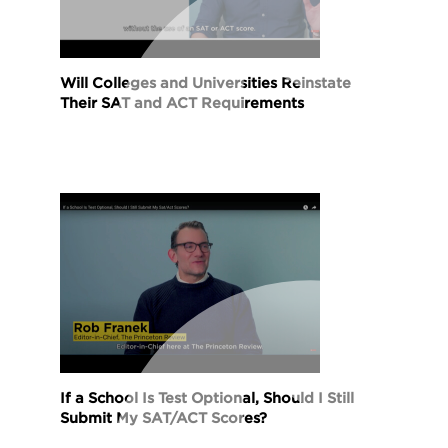
Will Colleges and Universities Reinstate
Their SAT and ACT Requirements
If a School Is Test Optional, Should I Still
Submit My SAT/ACT Scores?