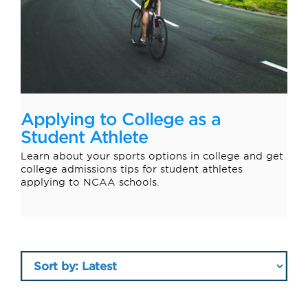
Applying to College as a
Student Athlete
Learn about your sports options in college and get
college admissions tips for student athletes
applying to NCAA schools.