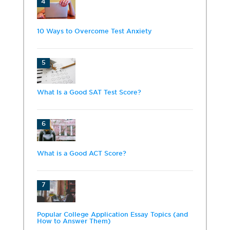
4
10 Ways to Overcome Test Anxiety
5
What Is a Good SAT Test Score?
6
What is a Good ACT Score?
7
Popular College Application Essay Topics (and
How to Answer Them)