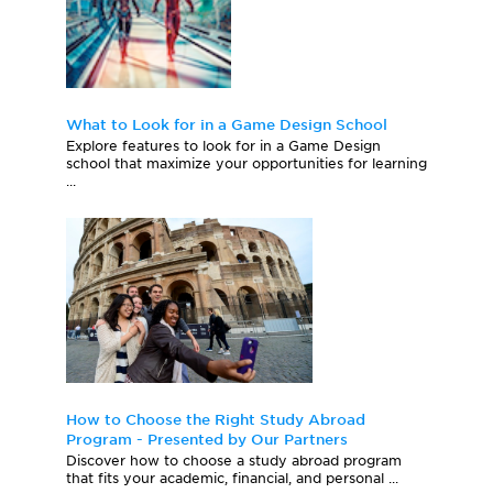
What to Look for in a Game Design School
Explore features to look for in a Game Design
school that maximize your opportunities for learning
...
How to Choose the Right Study Abroad
Program - Presented by Our Partners
Discover how to choose a study abroad program
that fits your academic, financial, and personal ...