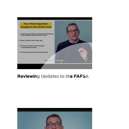
Reviewing Updates to the FAFSA