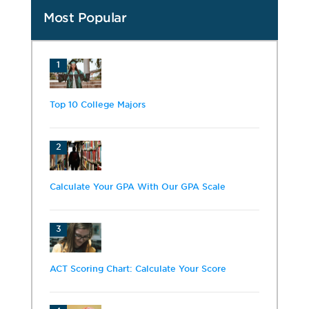
Most Popular
1
Top 10 College Majors
2
Calculate Your GPA With Our GPA Scale
3
ACT Scoring Chart: Calculate Your Score