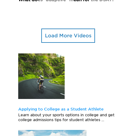
Load More Videos
Applying to College as a Student Athlete
Learn about your sports options in college and get
college admissions tips for student athletes ...