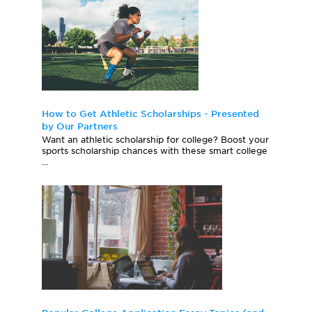
How to Get Athletic Scholarships - Presented
by Our Partners
Want an athletic scholarship for college? Boost your
sports scholarship chances with these smart college
...