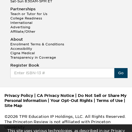
Sat-Sun 8:30AM-5PM ET
Partnerships
Teach or Tutor for Us
College Readiness
International
Advertising
Affiliate/Other
About
Enrollment Terms & Conditions
Accessibility
Cigna Medical
Transparency in Coverage
Register Book
Go
Privacy Policy
|
CA Privacy Notice
|
Do Not Sell or Share My
Personal Information
|
Your Opt-Out Rights
|
Terms of Use
|
Site Map
©2026 TPR Education IP Holdings, LLC. All Rights Reserved.
The Princeton Review is not affiliated with Princeton
University
This site uses various technologies, as described in our Privacy