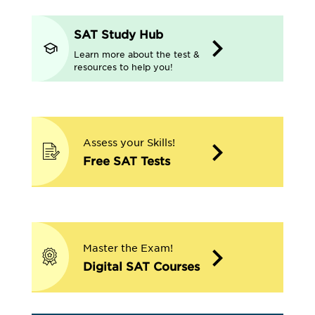
SAT Study Hub
Learn more about the test &
resources to help you!
Assess your Skills!
Free SAT Tests
Master the Exam!
Digital SAT Courses