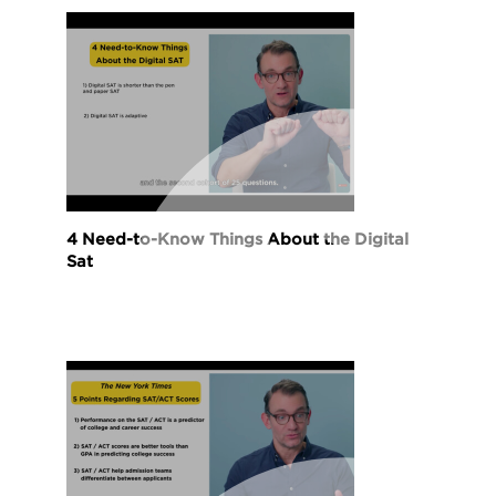
4 Need-to-Know Things About the Digital
Sat