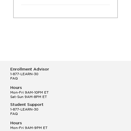
Enrollment Advisor
1-877-LEARN-30
FAQ
Hours
Mon-Fri 9AM-10PM ET
Sat-Sun 9AM-8PM ET
Student Support
1-877-LEARN-30
FAQ
Hours
Mon-Fri 9AM-9PM ET