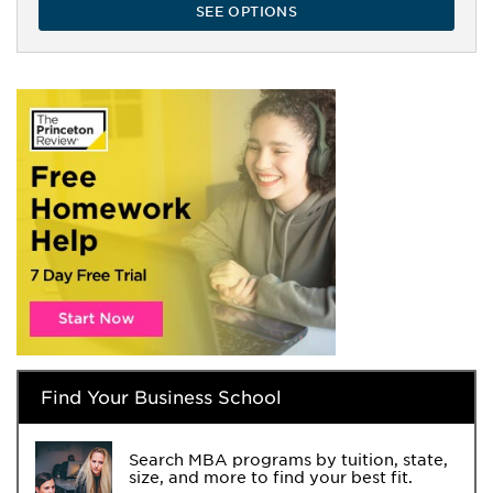
SEE OPTIONS
Find Your Business School
Search MBA programs by tuition, state,
size, and more to find your best fit.