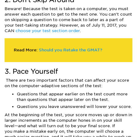
Beware! Because the test is taken on a computer, you must
answer each question to get to the next one. You can’t count
on skipping a question to come back to later as a part of
your test-taking strategy. However, as of July 11, 2017, you
CAN
choose your test section order
.
Read More:
Should you Retake the GMAT?
3. Pace Yourself
There are two important factors that can affect your score
on the computer-adaptive sections of the test:
Questions that appear earlier on the test count more
than questions that appear later on the test.
Questions you leave unanswered will lower your score.
At the beginning of the test, your score moves up or down in
larger increments as the computer hones in on your skill
level—and what will turn out to be your final score. If
you make a mistake early on, the computer will choose a
much easier question, and it will take you a while to work up