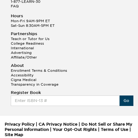
1-877-LEARN-30
FAQ
Hours
Mon-Fri 9AM-9PM ET
Sat-Sun 8:30AM-5PM ET
Partnerships
Teach or Tutor for Us
College Readiness
International
Advertising
Affiliate/Other
About
Enrollment Terms & Conditions
Accessibility
Cigna Medical
Transparency in Coverage
Register Book
Go
Privacy Policy
|
CA Privacy Notice
|
Do Not Sell or Share My
Personal Information
|
Your Opt-Out Rights
|
Terms of Use
|
Site Map