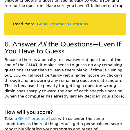
answer choice. If a question seems easy to you, STOP and
reread the question. Make sure you haven’t fallen into a trap.
Read More:
GMAT Practice Questions
6. Answer
All
the Questions—Even If
You Have to Guess
Because there is a penalty for unanswered questions at the
end of the GMAT, it makes sense to guess on any remaining
questions rather than to leave them blank. If time is running
out, you will almost certainly get a higher score by clicking
through and answering any remaining questions at random.
This is because the penalty for getting a question wrong
diminishes sharply toward the end of each adaptive section
(when the computer has already largely decided your score).
How will you score?
Take a
GMAT practice test
with us under the same
conditions as the real thing. You'll get a personalized score
report highlighting your strengths and areas of