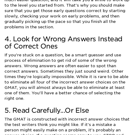
to the level you started from. That’s why you should make
sure that you get those early questions correct by starting
slowly, checking your work on early problems, and then
gradually picking up the pace so that you finish all the
problems in the section.
4. Look for Wrong Answers Instead
of Correct Ones
If you’re stuck on a question, be a smart guesser and use
process of elimination to get rid of some of the wrong
answers. Wrong answers are often easier to spot than
correct answers. Sometimes they just sound weird. Other
times they’re logically impossible. While it is rare to be able
to eliminate all four of the incorrect answer choices on the
GMAT, you will almost always be able to eliminate at least
one of them. You’ll have a better chance of selecting the
right one.
5. Read Carefully...Or Else
The GMAT is constructed with incorrect answer choices that
the test writers think you might like. If it’s a mistake a
person might easily make on a problem, it’s probably an