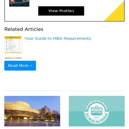
View Profiles
Related Articles
Your Guide to MBA Requirements
What’s the Difference Between GMAT and GMAT
Focus?
Read More
Prepare a Successful Top-Tier Grad School
Application: 5 Key Strategies
Choosing Your GMAT Section Order