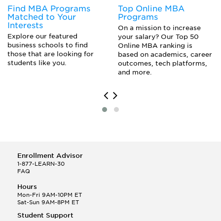
Find MBA Programs
Top Online MBA
Matched to Your
Programs
Interests
On a mission to increase
Explore our featured
your salary? Our Top 50
business schools to find
Online MBA ranking is
those that are looking for
based on academics, career
students like you.
outcomes, tech platforms,
and more.
Enrollment Advisor
1-877-LEARN-30
FAQ
Hours
Mon-Fri 9AM-10PM ET
Sat-Sun 9AM-8PM ET
Student Support