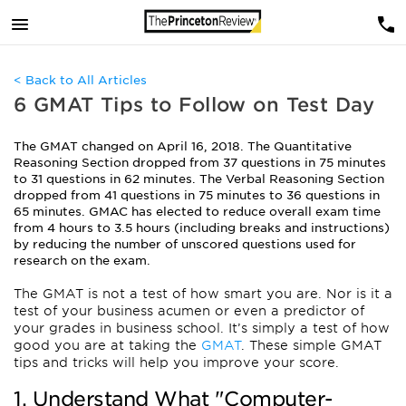
< Back to All Articles
6 GMAT Tips to Follow on Test Day
The GMAT changed on April 16, 2018. The Quantitative
Reasoning Section dropped from 37 questions in 75 minutes
to 31 questions in 62 minutes. The Verbal Reasoning Section
dropped from 41 questions in 75 minutes to 36 questions in
65 minutes. GMAC has elected to reduce overall exam time
from 4 hours to 3.5 hours (including breaks and instructions)
by reducing the number of unscored questions used for
research on the exam.
The GMAT is not a test of how smart you are. Nor is it a
test of your business acumen or even a predictor of
your grades in business school. It’s simply a test of how
good you are at taking the
GMAT
. These simple GMAT
tips and tricks will help you improve your score.
1. Understand What "Computer-