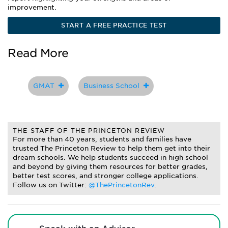
improvement.
START A FREE PRACTICE TEST
Read More
GMAT
Business School
THE STAFF OF THE PRINCETON REVIEW
For more than 40 years, students and families have
trusted The Princeton Review to help them get into their
dream schools. We help students succeed in high school
and beyond by giving them resources for better grades,
better test scores, and stronger college applications.
Follow us on Twitter:
@ThePrincetonRev
.