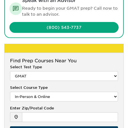
Speak with an Advisor
Ready to begin your GMAT prep? Call now to
talk to an advisor.
(800) 543-7737
Find
Prep Courses Near You
Select Test Type
Select Course Type
Enter Zip/Postal Code