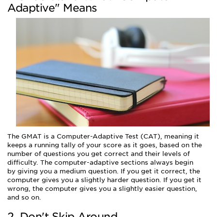
Adaptive" Means
The GMAT is a Computer-Adaptive Test (CAT), meaning it
keeps a running tally of your score as it goes, based on the
number of questions you get correct and their levels of
difficulty. The computer-adaptive sections always begin
by giving you a medium question. If you get it correct, the
computer gives you a slightly harder question. If you get it
wrong, the computer gives you a slightly easier question,
and so on.
2. Don't Skip Around